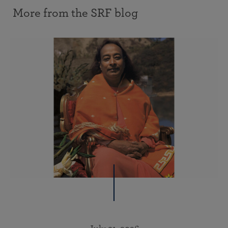
More from the SRF blog