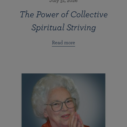
July 31, 2026
The Power of Collective
Spiritual Striving
Read more