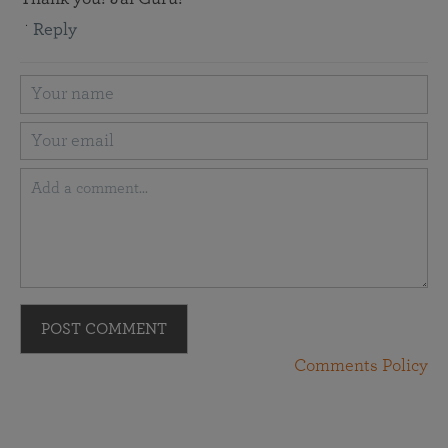
Reply
POST COMMENT
Comments Policy