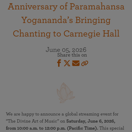
Anniversary of Paramahansa
Yogananda’s Bringing
Chanting to Carnegie Hall
June 05, 2026
Share this on
We are happy to announce a global streaming event for
“The Divine Art of Music” on
Saturday, June 6, 2026,
from 10:00 a.m. to 12:00 p.m. (Pacific Time).
This special