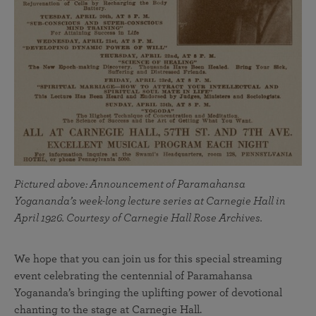
Pictured above: Announcement of Paramahansa
Yogananda’s week-long lecture series at Carnegie Hall in
April 1926. Courtesy of Carnegie Hall Rose Archives.
We hope that you can join us for this special streaming
event celebrating the centennial of Paramahansa
Yogananda’s bringing the uplifting power of devotional
chanting to the stage at Carnegie Hall.