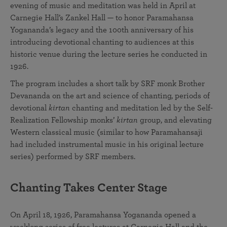
evening of music and meditation was held in April at
Carnegie Hall’s Zankel Hall — to honor Paramahansa
Yogananda’s legacy and the 100th anniversary of his
introducing devotional chanting to audiences at this
historic venue during the lecture series he conducted in
1926.
The program includes a short talk by SRF monk Brother
Devananda on the art and science of chanting, periods of
devotional
kirtan
chanting and meditation led by the Self-
Realization Fellowship monks’
kirtan
group, and elevating
Western classical music (similar to how Paramahansaji
had included instrumental music in his original lecture
series) performed by SRF members.
Chanting Takes Center Stage
On April 18, 1926, Paramahansa Yogananda opened a