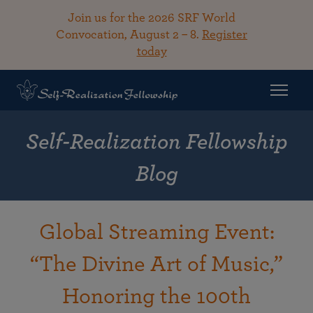
Join us for the 2026 SRF World
Convocation, August 2 – 8.
Register
today
Self-Realization Fellowship
Blog
Global Streaming Event:
“The Divine Art of Music,”
Honoring the 100th