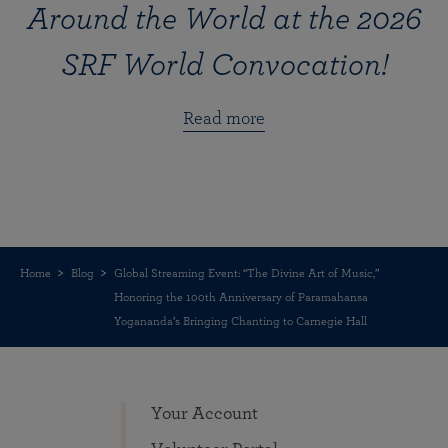
Around the World at the 2026
SRF World Convocation!
Read more
Home
Blog
Global Streaming Event: “The Divine Art of Music,”
Honoring the 100th Anniversary of Paramahansa
Yogananda’s Bringing Chanting to Carnegie Hall
Your Account