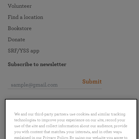
Volunteer
Find a location
Bookstore
Donate
SRF/YSS app
Subscribe to newsletter
Submit
Connect with SRF
We and our third-party partners use cookies and similar tracking
technologies to improve your experience on our site, record your
use of the site and collect information about our audience, provide
you with content that matches your interests, and in other ways
explained in our Privacy Policy. By using our website you agree to
English
Deutsch
Español
Français
Italiano