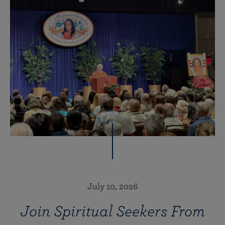
July 10, 2026
Join Spiritual Seekers From