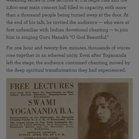
weeklong series of free lectures at Carnegie Hall and the
2,800-seat main concert hall filled to capacity, with more
than a thousand people being turned away at the door. At
the end of his talk, he invited the audience — who were at
first unfamiliar with Indian devotional chanting — to join
him in singing Guru Nanak’s “O God Beautiful.”
For one hour and twenty-five minutes, thousands of voices
rose together in an ethereal unity. Even after Yogananda
left the stage, the audience continued chanting, moved by
the deep spiritual transformation they had experienced.