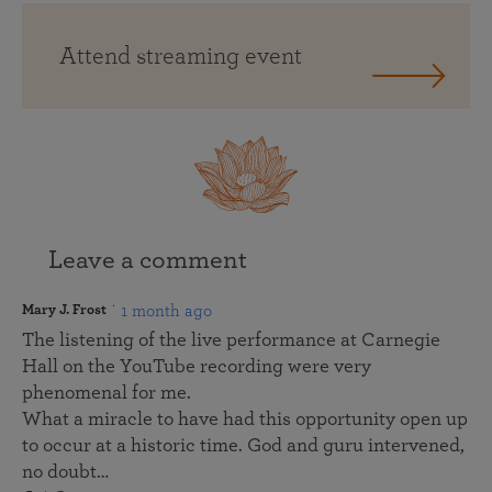
Attend streaming event
Leave a comment
1 month ago
Mary J. Frost
The listening of the live performance at Carnegie
Hall on the YouTube recording were very
phenomenal for me.
What a miracle to have had this opportunity open up
to occur at a historic time. God and guru intervened,
no doubt…