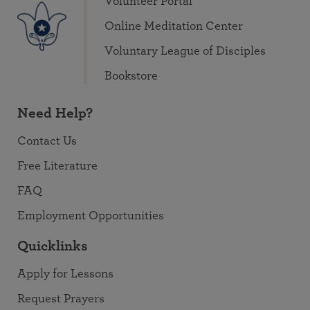
Volunteer Portal
Online Meditation Center
Voluntary League of Disciples
Bookstore
Need Help?
Contact Us
Free Literature
FAQ
Employment Opportunities
Quicklinks
Apply for Lessons
Request Prayers