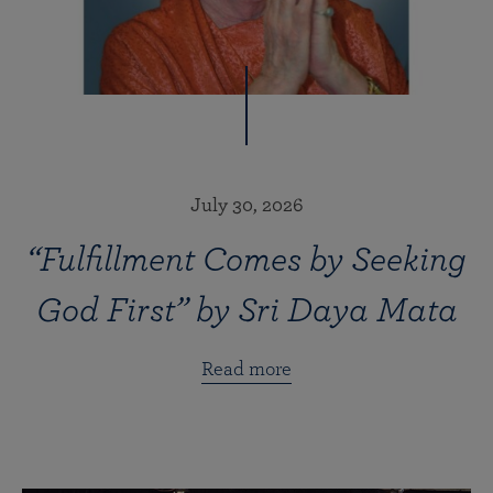
July 30, 2026
“Fulfillment Comes by Seeking
God First” by Sri Daya Mata
Read more