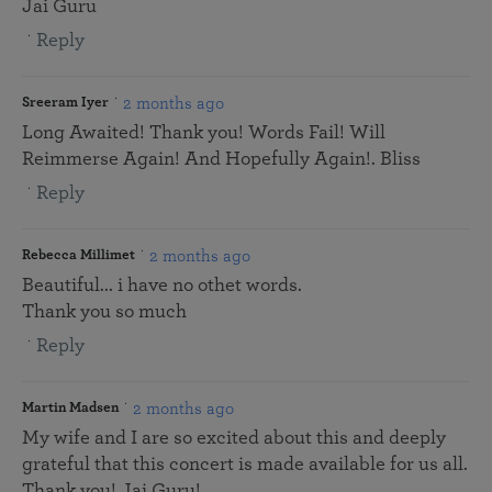
Jai Guru
Reply
2 months ago
Sreeram Iyer
Long Awaited! Thank you! Words Fail! Will
Reimmerse Again! And Hopefully Again!. Bliss
Reply
2 months ago
Rebecca Millimet
Beautiful... i have no othet words.
Thank you so much
Reply
2 months ago
Martin Madsen
My wife and I are so excited about this and deeply
grateful that this concert is made available for us all.
Thank you! Jai Guru!