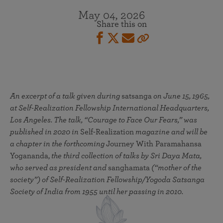
May 04, 2026
Share this on
An excerpt of a talk given during
satsanga
on June 15, 1965,
at Self-Realization Fellowship International Headquarters,
Los Angeles. The talk, “Courage to Face Our Fears,” was
published in 2020 in
Self-Realization
magazine and will be
a chapter in the forthcoming
Journey With Paramahansa
Yogananda,
the third collection of talks by Sri Daya Mata,
who served as president and
sanghamata
(“mother of the
society”) of Self-Realization Fellowship/Yogoda Satsanga
Society of India from 1955 until her passing in 2010.