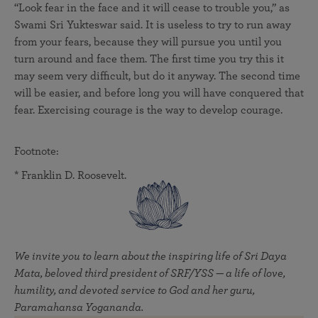
“Look fear in the face and it will cease to trouble you,” as
Swami Sri Yukteswar said. It is useless to try to run away
from your fears, because they will pursue you until you
turn around and face them. The first time you try this it
may seem very difficult, but do it anyway. The second time
will be easier, and before long you will have conquered that
fear. Exercising courage is the way to develop courage.
Footnote:
* Franklin D. Roosevelt.
We invite you to learn about the inspiring life of Sri Daya
Mata, beloved third president of SRF/YSS — a life of love,
humility, and devoted service to God and her guru,
Paramahansa Yogananda.