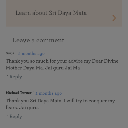
Learn about Sri Daya Mata
Leave a comment
2 months ago
Surja
Thank you so much for your advice my Dear Divine
Mother Daya Ma. Jai guru Jai Ma
Reply
2 months ago
Michael Turner
Thank you Sri Daya Mata. I will try to conquer my
fears. Jai guru.
Reply