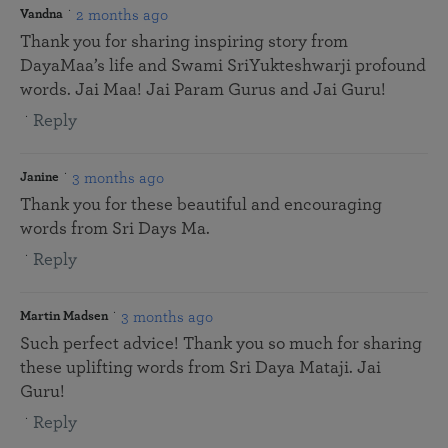
2 months ago
Vandna
Thank you for sharing inspiring story from
DayaMaa’s life and Swami SriYukteshwarji profound
words. Jai Maa! Jai Param Gurus and Jai Guru!
Reply
3 months ago
Janine
Thank you for these beautiful and encouraging
words from Sri Days Ma.
Reply
3 months ago
Martin Madsen
Such perfect advice! Thank you so much for sharing
these uplifting words from Sri Daya Mataji. Jai
Guru!
Reply