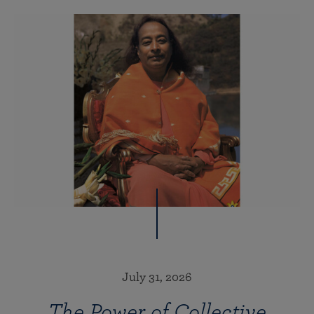
July 31, 2026
The Power of Collective