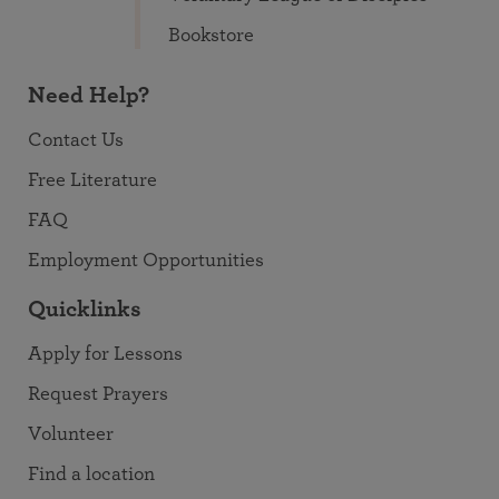
Bookstore
Need Help?
Contact Us
Free Literature
FAQ
Employment Opportunities
Quicklinks
Apply for Lessons
Request Prayers
Volunteer
Find a location