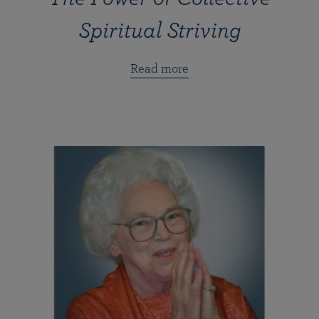
Spiritual Striving
Read more