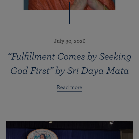
July 30, 2026
“Fulfillment Comes by Seeking
God First” by Sri Daya Mata
Read more