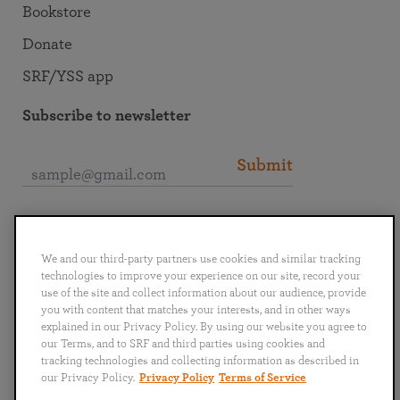
Bookstore
Donate
SRF/YSS app
Subscribe to newsletter
Submit
Connect with SRF
We and our third-party partners use cookies and similar tracking
technologies to improve your experience on our site, record your
use of the site and collect information about our audience, provide
you with content that matches your interests, and in other ways
explained in our Privacy Policy. By using our website you agree to
English
Deutsch
Español
Français
Italiano
our Terms, and to SRF and third parties using cookies and
Português
日本語
ไทย
tracking technologies and collecting information as described in
our Privacy Policy.
Privacy Policy
Terms of Service
Privacy Policy
Terms of Service