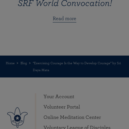
SRF World Convocation!
Read more
Home
Blog
“Exercising Courage Is the Way to Develop Courage” by Sri
Daya Mata
Your Account
Volunteer Portal
Online Meditation Center
Voluntary League of Disciples