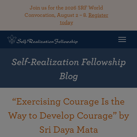
Join us for the 2026 SRF World
Convocation, August 2 – 8.
Register
today
Self-Realization Fellowship
Blog
“Exercising Courage Is the
Way to Develop Courage” by
Sri Daya Mata