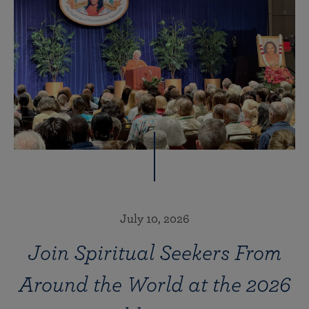
July 10, 2026
Join Spiritual Seekers From
Around the World at the 2026