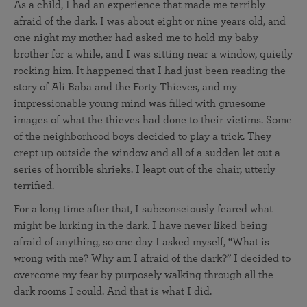
As a child, I had an experience that made me terribly
afraid of the dark. I was about eight or nine years old, and
one night my mother had asked me to hold my baby
brother for a while, and I was sitting near a window, quietly
rocking him. It happened that I had just been reading the
story of Ali Baba and the Forty Thieves, and my
impressionable young mind was filled with gruesome
images of what the thieves had done to their victims. Some
of the neighborhood boys decided to play a trick. They
crept up outside the window and all of a sudden let out a
series of horrible shrieks. I leapt out of the chair, utterly
terrified.
For a long time after that, I subconsciously feared what
might be lurking in the dark. I have never liked being
afraid of anything, so one day I asked myself, “What is
wrong with me? Why am I afraid of the dark?” I decided to
overcome my fear by purposely walking through all the
dark rooms I could. And that is what I did.