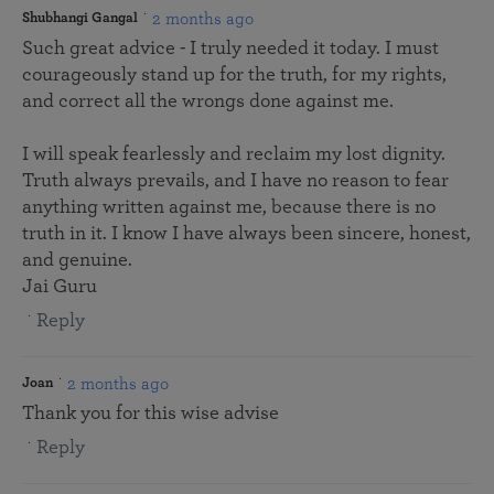
2 months ago
Shubhangi Gangal
Such great advice - I truly needed it today. I must
courageously stand up for the truth, for my rights,
and correct all the wrongs done against me.
I will speak fearlessly and reclaim my lost dignity.
Truth always prevails, and I have no reason to fear
anything written against me, because there is no
truth in it. I know I have always been sincere, honest,
and genuine.
Jai Guru
Reply
2 months ago
Joan
Thank you for this wise advise
Reply