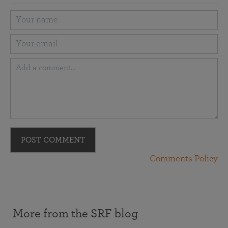
POST COMMENT
Comments Policy
More from the SRF blog