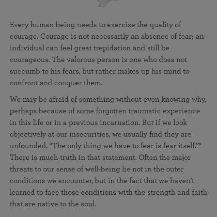
Every human being needs to exercise the quality of
courage. Courage is not necessarily an absence of fear; an
individual can feel great trepidation and still be
courageous. The valorous person is one who does not
succumb to his fears, but rather makes up his mind to
confront and conquer them.
We may be afraid of something without even knowing why,
perhaps because of some forgotten traumatic experience
in this life or in a previous incarnation. But if we look
objectively at our insecurities, we usually find they are
unfounded. “The only thing we have to fear is fear itself.”*
There is much truth in that statement. Often the major
threats to our sense of well-being lie not in the outer
conditions we encounter, but in the fact that we haven’t
learned to face those conditions with the strength and faith
that are native to the soul.