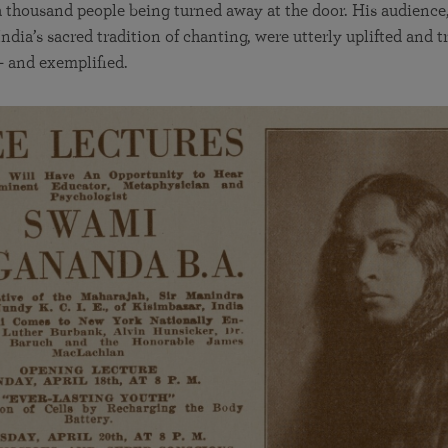
 thousand people being turned away at the door. His audience
ndia’s sacred tradition of chanting, were utterly uplifted and t
— and exemplified.