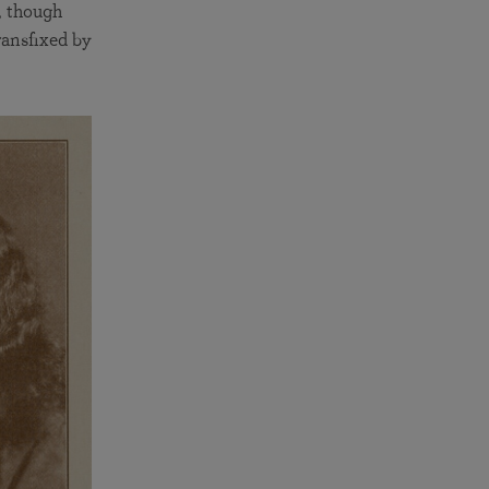
, though
ransfixed by