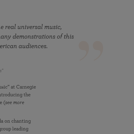
More than 500 meditation centers and groups
worldwide
Watch the documentary of the Guru’s Life
View full calendar
Bookstore
Learn about SRF’s current and future plans and projects in
he real universal music,
Attend online meditations, spiritual retreats, and group
furthering the spiritual mission of Paramahansa
study of the SRF teachings
many demonstrations of this
Yogananda — and ways you can get involved and offer
support.
erican audiences.
See all online events
s”
usic” at Carnegie
ntroducing the
e (
see more
da on chanting
 group leading