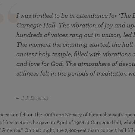
I was thrilled to be in attendance for ‘The 
Carnegie Hall. The vibration of joy and up
hundreds of voices rang out in unison, led
The moment the chanting started, the hall
ancient holy temple, filled with vibratio
and love for God. The atmosphere of devot
stillness felt in the periods of meditation wa
J. J., Encinitas
occasion fell on the 100th
anniversary of Paramahansaji’s open
f free lectures he gave in April of 1926 at Carnegie Hall, whic
 America.” On that night, the 2,800-seat main concert hall fille