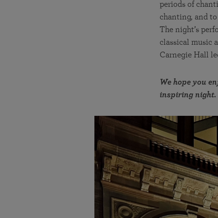
periods of chant
chanting, and to
The night’s perf
classical music 
Carnegie Hall lec
We hope you enj
inspiring night.