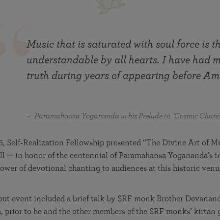
in 2025
Paramahansa Yogananda — and ways you can get
Chidananda on August 22.
Kriya Lessons Series
involved and offer support.
Your prayers, volunteer service, and material gifts are
helping SRF reach truth-seekers across the globe and
Initiation into the Kriya Yoga technique
share the light of Paramahansa Yogananda’s Kriya
Music that is saturated with soul force is t
Yoga teachings.
understandable by all hearts. I have had 
truth during years of appearing before Am
Paramahansa Yogananda in his Prelude to “Cosmic Chant
6, Self‑Realization Fellowship presented “The Divine Art of M
ll — in honor of the centennial of Paramahansa Yogananda’s i
ower of devotional chanting to audiences at this historic venu
-out event included a brief talk by SRF monk Brother Devanan
a, prior to he and the other members of the SRF monks’ kirtan