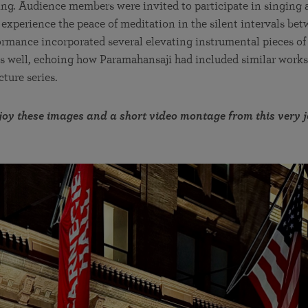
ing. Audience members were invited to participate in singing 
 experience the peace of meditation in the silent intervals bet
ormance incorporated several elevating instrumental pieces o
as well, echoing how Paramahansaji had included similar works 
ture series.
oy these images and a short video montage from this very 