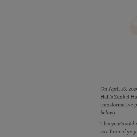
joy that come from attunement with the
The Science of Prayer & Affirmation
Programs for Youth
Frequently Asked Questions
Divine.
Programs for Young Adults
The Value of Group Meditation
On April 18, 202
Hall’s Zankel Ha
transformative p
below
).
This year’s sold
as a form of yog