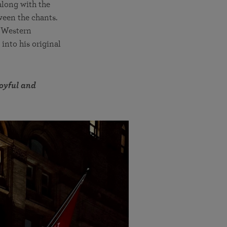
along with the
ween the chants.
f Western
into his original
joyful and