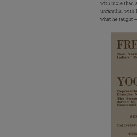
with more than a
unfamiliar with I
what he taught 