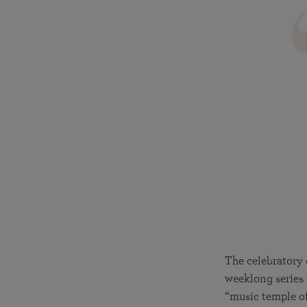
The celebratory 
weeklong series o
“music temple of