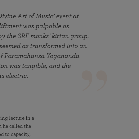
Divine Art of Music’ event at
liftment was palpable as
 by the SRF monks’ kirtan group.
 seemed as transformed into an
ns of Paramahansa Yogananda
ion was tangible, and the
s electric.
ing lecture in a
h he called the
d to capacity,