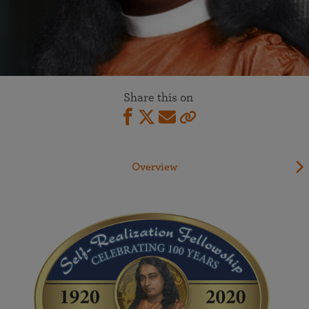
Share this on
Overview