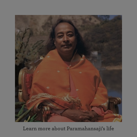
Learn more about Paramahansaji’s life