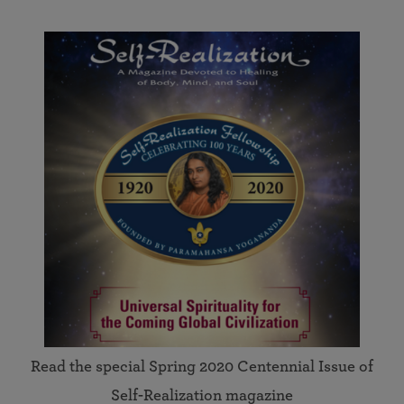
Read the special Spring 2020 Centennial Issue of
Self-Realization magazine