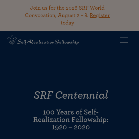
Join us for the 2026 SRF World
Convocation, August 2 – 8.
Register
today
SRF Centennial
100 Years of Self-
Realization Fellowship:
1920 – 2020