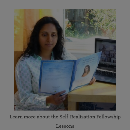
Learn more about the Self-Realization Fellowship
Lessons