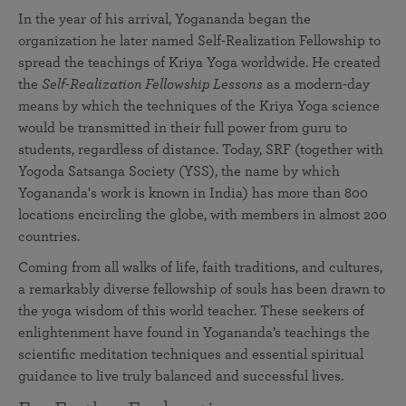
In the year of his arrival, Yogananda began the
organization he later named Self-Realization Fellowship to
spread the teachings of Kriya Yoga worldwide. He created
the
Self-Realization Fellowship Lessons
as a modern-day
means by which the techniques of the Kriya Yoga science
would be transmitted in their full power from guru to
students, regardless of distance. Today, SRF (together with
Yogoda Satsanga Society (YSS), the name by which
Yogananda's work is known in India) has more than 800
locations encircling the globe, with members in almost 200
countries.
Coming from all walks of life, faith traditions, and cultures,
a remarkably diverse fellowship of souls has been drawn to
the yoga wisdom of this world teacher. These seekers of
enlightenment have found in Yogananda’s teachings the
scientific meditation techniques and essential spiritual
guidance to live truly balanced and successful lives.