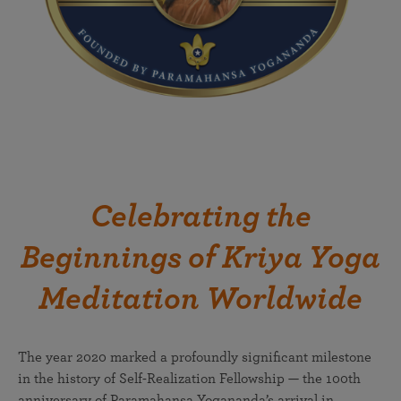
Celebrating the
Beginnings of Kriya Yoga
Meditation Worldwide
The year 2020 marked a profoundly significant milestone
in the history of Self-Realization Fellowship — the 100th
anniversary of Paramahansa Yogananda’s arrival in