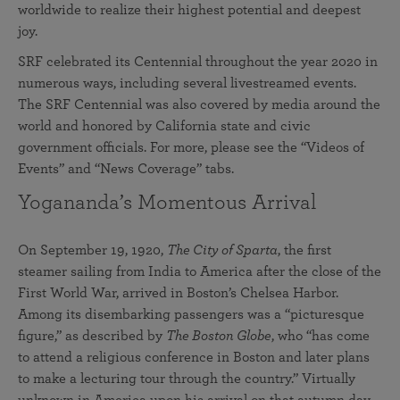
worldwide to realize their highest potential and deepest
joy.
SRF celebrated its Centennial throughout the year 2020 in
numerous ways, including several livestreamed events.
The SRF Centennial was also covered by media around the
world and honored by California state and civic
government officials. For more, please see the “Videos of
Events” and “News Coverage” tabs.
Yogananda’s Momentous Arrival
On September 19, 1920,
The City of Sparta
, the first
steamer sailing from India to America after the close of the
First World War, arrived in Boston’s Chelsea Harbor.
Among its disembarking passengers was a “picturesque
figure,” as described by
The Boston Globe
, who “has come
to attend a religious conference in Boston and later plans
to make a lecturing tour through the country.” Virtually