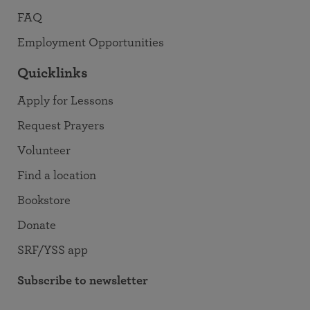
FAQ
Employment Opportunities
Quicklinks
Apply for Lessons
Request Prayers
Volunteer
Find a location
Bookstore
Donate
SRF/YSS app
Subscribe to newsletter