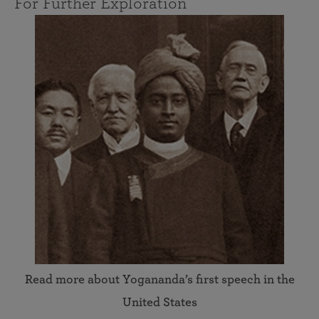
For Further Exploration
Read more about Yogananda’s first speech in the
United States