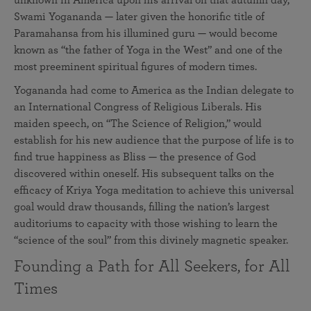
unknown in America upon his arrival on that autumn day,
Swami Yogananda — later given the honorific title of
Paramahansa from his illumined guru — would become
known as “the father of Yoga in the West” and one of the
most preeminent spiritual figures of modern times.
Yogananda had come to America as the Indian delegate to
an International Congress of Religious Liberals. His
maiden speech, on “The Science of Religion,” would
establish for his new audience that the purpose of life is to
find true happiness as Bliss — the presence of God
discovered within oneself. His subsequent talks on the
efficacy of Kriya Yoga meditation to achieve this universal
goal would draw thousands, filling the nation’s largest
auditoriums to capacity with those wishing to learn the
“science of the soul” from this divinely magnetic speaker.
Founding a Path for All Seekers, for All
Times