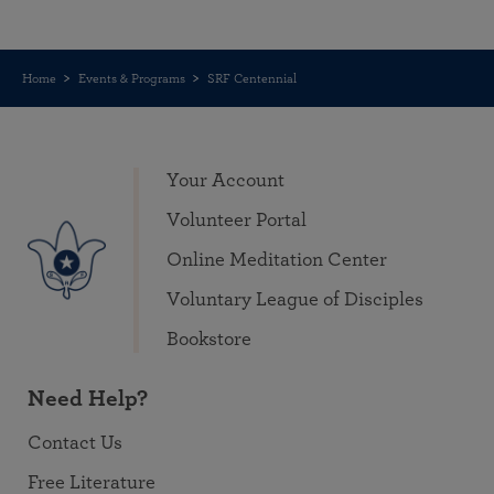
Home
Events & Programs
SRF Centennial
Your Account
Volunteer Portal
Online Meditation Center
Voluntary League of Disciples
Bookstore
Need Help?
Contact Us
Free Literature