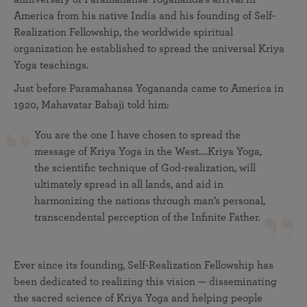
America from his native India and his founding of Self-
Realization Fellowship, the worldwide spiritual
organization he established to spread the universal Kriya
Yoga teachings.
Just before Paramahansa Yogananda came to America in
1920, Mahavatar Babaji told him:
You are the one I have chosen to spread the
message of Kriya Yoga in the West….Kriya Yoga,
the scientific technique of God-realization, will
ultimately spread in all lands, and aid in
harmonizing the nations through man’s personal,
transcendental perception of the Infinite Father.
Ever since its founding, Self-Realization Fellowship has
been dedicated to realizing this vision — disseminating
the sacred science of Kriya Yoga and helping people