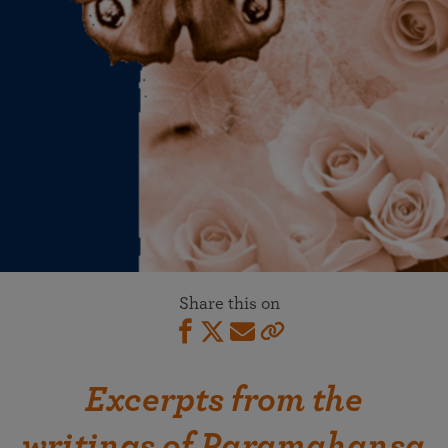
Share this on
Excerpts from the
writings of Paramahansa