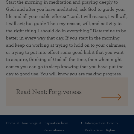
Start the morning in meditation and praying deeply to
God; and after you have meditated, ask God to guide your
life and all your noble efforts: “Lord, I will reason, I will will,
I will act; but guide Thou my reason, will, and activity to
the right thing I should do in everything.” Determine to be
better in every way that day. If you start in the morning
and keep on working at trying to hold on to your calmness,
or trying to put into effect some good habit that you want
to acquire, thinking of God all the time, then when night
comes you can go to sleep knowing that you have put the
day to good use. You will know you are making progress.
Read Next: Forgiveness
Home
Teachings
Inspiration from
Introspection: How to
Paramahansa
Realize Your Highest