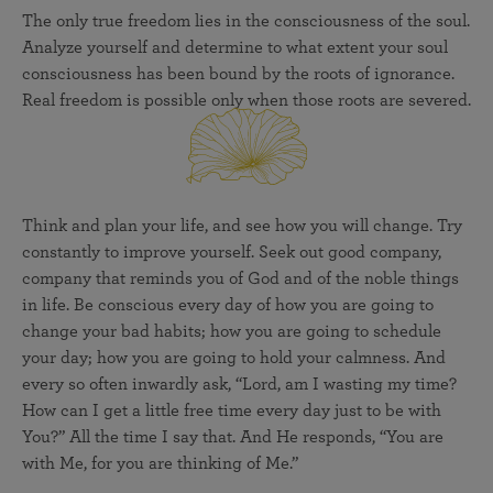
The only true freedom lies in the consciousness of the soul.
Analyze yourself and determine to what extent your soul
consciousness has been bound by the roots of ignorance.
Real freedom is possible only when those roots are severed.
Think and plan your life, and see how you will change. Try
constantly to improve yourself. Seek out good company,
company that reminds you of God and of the noble things
in life. Be conscious every day of how you are going to
change your bad habits; how you are going to schedule
your day; how you are going to hold your calmness. And
every so often inwardly ask, “Lord, am I wasting my time?
How can I get a little free time every day just to be with
You?” All the time I say that. And He responds, “You are
with Me, for you are thinking of Me.”