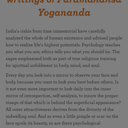
Yogananda
India's rishis from time immemorial have carefully
analyzed the whole of human existence and advised people
how to realize life's highest potentials. Psychology teaches
you what you are; ethics tells you what you should be. The
sages emphasized both as part of true religious training
for spiritual unfoldment in body, mind, and soul.
Every day you look into a mirror to observe your face and
body, because you want to look your best before others. Is
it not even more important to look daily into the inner
mirror of introspection, self-analysis, to insure the proper
visage of that which is behind the superficial appearance?
All outer attractiveness derives from the divinity of the
indwelling soul. And as even a little pimple or scar on the
face spoils its beauty, so are there psychological