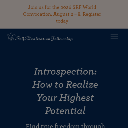
Join us for the 2026 SRF World
Convocation, August 2 – 8.
Register
today
Introspection:
How to Realize
Your Highest
Potential
Find true freedom through