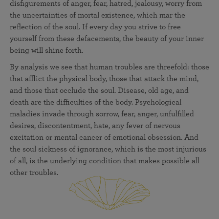
disfigurements of anger, fear, hatred, jealousy, worry from
the uncertainties of mortal existence, which mar the
reflection of the soul. If every day you strive to free
yourself from these defacements, the beauty of your inner
being will shine forth.
By analysis we see that human troubles are threefold: those
that afflict the physical body, those that attack the mind,
and those that occlude the soul. Disease, old age, and
death are the difficulties of the body. Psychological
maladies invade through sorrow, fear, anger, unfulfilled
desires, discontentment, hate, any fever of nervous
excitation or mental cancer of emotional obsession. And
the soul sickness of ignorance, which is the most injurious
of all, is the underlying condition that makes possible all
other troubles.