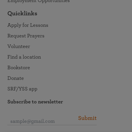
Employment Opportunities
Quicklinks
Apply for Lessons
Request Prayers
Volunteer
Find a location
Bookstore
Donate
SRF/YSS app
Subscribe to newsletter
Submit