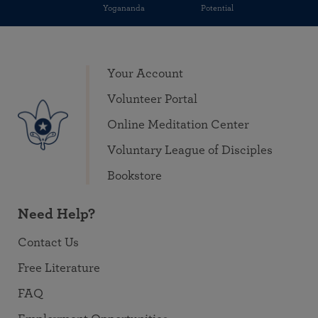
Yogananda
Potential
Your Account
Volunteer Portal
Online Meditation Center
Voluntary League of Disciples
Bookstore
Need Help?
Contact Us
Free Literature
FAQ