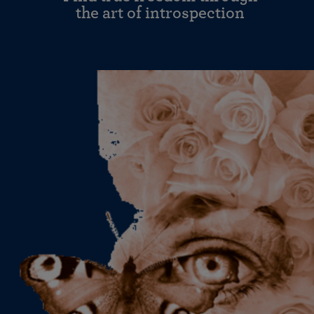
the art of introspection