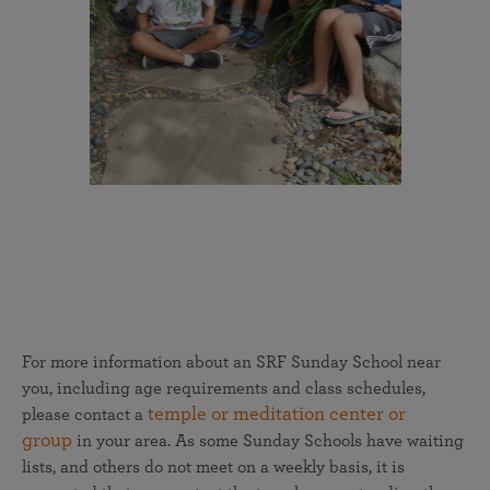
For more information about an SRF Sunday School near
you, including age requirements and class schedules,
temple or meditation center or
please contact a
group
in your area. As some Sunday Schools have waiting
lists, and others do not meet on a weekly basis, it is