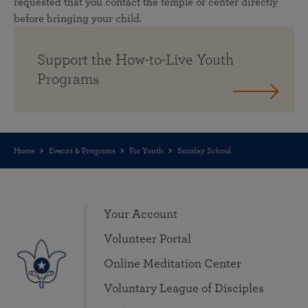
requested that you contact the temple or center directly
before bringing your child.
Support the How-to-Live Youth
Programs
Home
Events & Programs
For Youth
Sunday School
Your Account
Volunteer Portal
Online Meditation Center
Voluntary League of Disciples