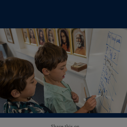
Share this on