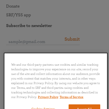
Donate
SRF/YSS app
Subscribe to newsletter
Submit
Connect with SRF
We and our third-party partners use cookies and similar tracking
technologies to improve your experience on our site, record your
use of the site and collect information about our audience, provide
you with content that matches your interests, and in other ways
explained in our Privacy Policy. By using our website you agree to
English
Deutsch
Español
Français
Italiano
our Terms, and to SRF and third parties using cookies and
Português
日本語
ไทย
tracking technologies and collecting information as described in
our Privacy Policy.
Privacy Policy
Terms of Service
Privacy Policy
Terms of Service