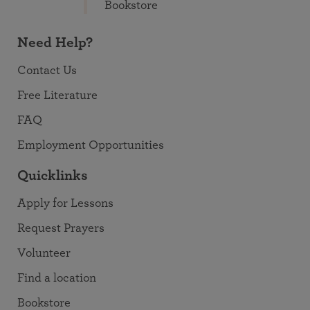
Bookstore
Need Help?
Contact Us
Free Literature
FAQ
Employment Opportunities
Quicklinks
Apply for Lessons
Request Prayers
Volunteer
Find a location
Bookstore