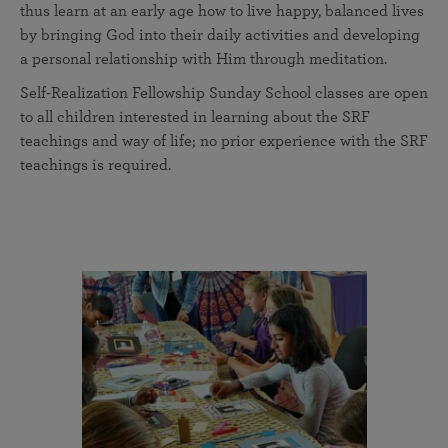
thus learn at an early age how to live happy, balanced lives
by bringing God into their daily activities and developing
a personal relationship with Him through meditation.
Self-Realization Fellowship Sunday School classes are open
to all children interested in learning about the SRF
teachings and way of life; no prior experience with the SRF
teachings is required.