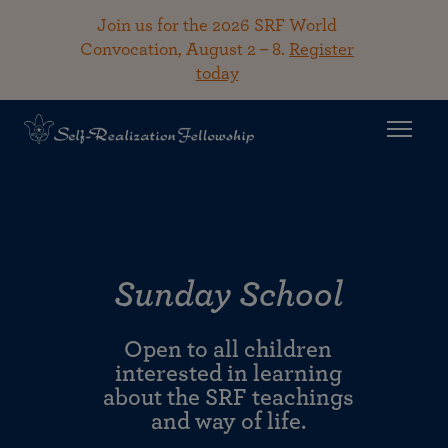
Join us for the 2026 SRF World
Convocation, August 2 – 8.
Register
today
Sunday School
Open to all children
interested in learning
about the SRF teachings
and way of life.