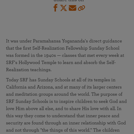
It was under Paramahansa Yogananda's direct guidance
that the first Self-Realization Fellowship Sunday School
was formed in the 1940s — classes that met every week at
SRF's Hollywood Temple to learn and absorb the Self-
Realization teachings.
Today SRF has Sunday Schools at all of its temples in
California and Arizona, and at many of its larger centers
and meditation groups around the world. The purpose of
SRF Sunday Schools is to inspire children to seek God and
love Him above all else, and to share His love with all. In
this way they come to understand that inner peace and
security are found through an inner relationship with God
and not through "the things of this world." The children