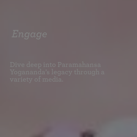
Engage
Dive deep into Paramahansa
Yogananda’s legacy through a
variety of media.