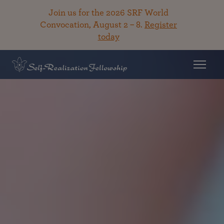
Join us for the 2026 SRF World
Convocation, August 2 – 8.
Register
today