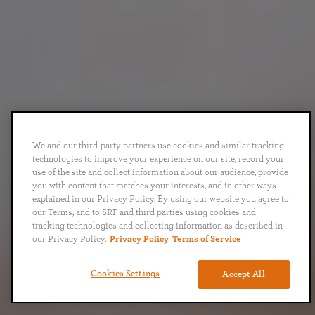
We and our third-party partners use cookies and similar tracking
technologies to improve your experience on our site, record your
use of the site and collect information about our audience, provide
you with content that matches your interests, and in other ways
explained in our Privacy Policy. By using our website you agree to
our Terms, and to SRF and third parties using cookies and
tracking technologies and collecting information as described in
our Privacy Policy.
Privacy Policy
Terms of Service
Cookies Settings
Accept All