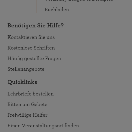
Buchladen
Benötigen Sie Hilfe?
Kontaktieren Sie uns
Kostenlose Schriften
Häufig gestellte Fragen
Stellenangebote
Quicklinks
Lehrbriefe bestellen
Bitten um Gebete
Freiwillige Helfer
Einen Veranstaltungsort finden