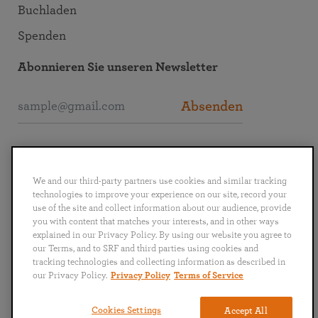
Buchladen
Spenden
Abonnieren Sie unseren Newsletter
Absenden
SRF interaktiv
We and our third-party partners use cookies and similar tracking
technologies to improve your experience on our site, record your
use of the site and collect information about our audience, provide
you with content that matches your interests, and in other ways
explained in our Privacy Policy. By using our website you agree to
English
Deutsch
Español
Français
Italiano
our Terms, and to SRF and third parties using cookies and
Português
日本語
ไทย
tracking technologies and collecting information as described in
our Privacy Policy.
Privacy Policy
Terms of Service
Datenschutz
AGB
Cookies Settings
Accept All