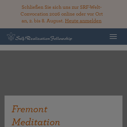
Schließen Sie sich uns zur SRF-Welt-
Convocation 2026 online oder vor Ort
an, 2. bis 8. August.
Heute anmelden
Fremont
Meditation