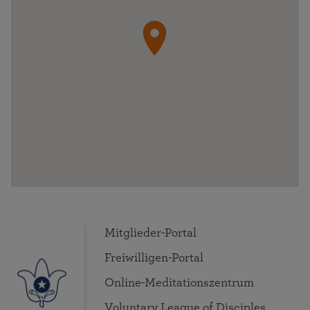
Mitglieder-Portal
Freiwilligen-Portal
Online-Meditationszentrum
Voluntary League of Disciples