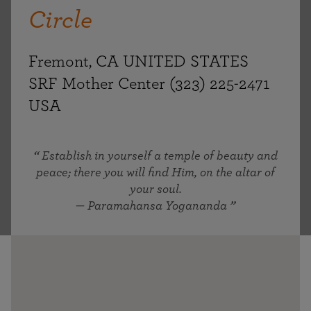
Circle
Fremont, CA UNITED STATES
SRF Mother Center (323) 225-2471
USA
Establish in yourself a temple of beauty and
peace; there you will find Him, on the altar of
your soul.
— Paramahansa Yogananda