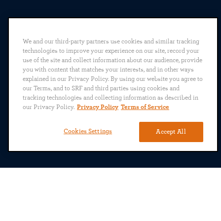
We and our third-party partners use cookies and similar tracking
technologies to improve your experience on our site, record your
use of the site and collect information about our audience, provide
you with content that matches your interests, and in other ways
explained in our Privacy Policy. By using our website you agree to
our Terms, and to SRF and third parties using cookies and
tracking technologies and collecting information as described in
our Privacy Policy.
Privacy Policy
Terms of Service
Cookies Settings
Accept All