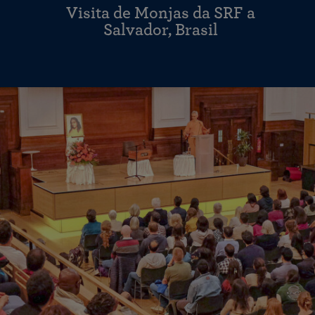
Visita de Monjas da SRF a
Salvador, Brasil