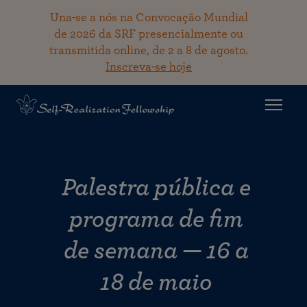
Una-se a nós na Convocação Mundial
de 2026 da SRF presencialmente ou
transmitida online, de 2 a 8 de agosto.
Inscreva-se hoje
Palestra pública e
programa de fim
de semana — 16 a
18 de maio