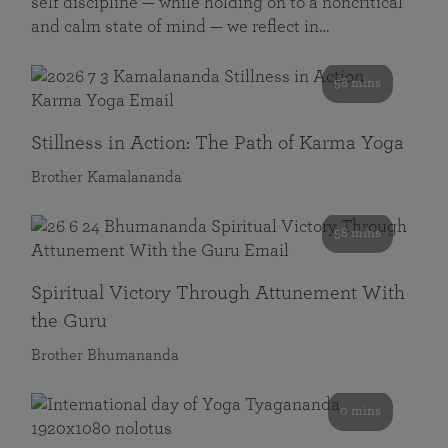
self discipline — while holding on to a noncritical
and calm state of mind — we reflect in…
58 mins
Stillness in Action: The Path of Karma Yoga
Brother Kamalananda
58 mins
Spiritual Victory Through Attunement With
the Guru
Brother Bhumananda
0 mins