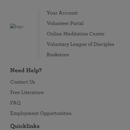
Your Account
Volunteer Portal
Online Meditation Center
Voluntary League of Disciples
Bookstore
Need Help?
Contact Us
Free Literature
FAQ
Employment Opportunities
Quicklinks