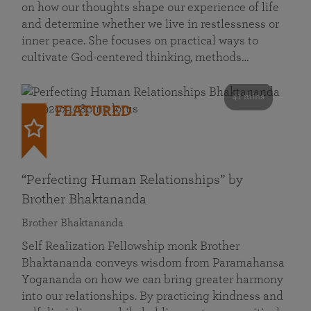
on how our thoughts shape our experience of life
and determine whether we live in restlessness or
inner peace. She focuses on practical ways to
cultivate God-centered thinking, methods…
41 mins
FEATURED
“Perfecting Human Relationships” by
Brother Bhaktananda
Brother Bhaktananda
Self Realization Fellowship monk Brother
Bhaktananda conveys wisdom from Paramahansa
Yogananda on how we can bring greater harmony
into our relationships. By practicing kindness and