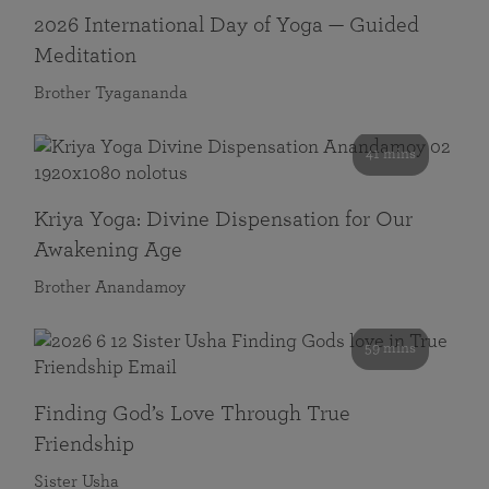
2026 International Day of Yoga — Guided
Meditation
Brother Tyagananda
41 mins
Kriya Yoga: Divine Dispensation for Our
Awakening Age
Brother Anandamoy
59 mins
Finding God’s Love Through True
Friendship
Sister Usha