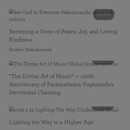
55 mins
Becoming a Giver of Peace, Joy, and Loving
Kindness
Brother Nakulananda
116 mins
“The Divine Art of Music” — 100th
Anniversary of Paramahansa Yogananda’s
Devotional Chanting
108 mins
Lighting the Way to a Higher Age