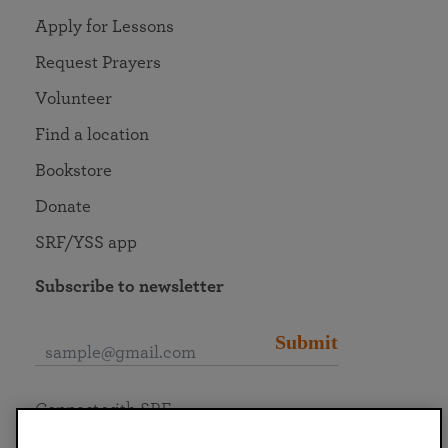
Apply for Lessons
Request Prayers
Volunteer
Find a location
Bookstore
Donate
SRF/YSS app
Subscribe to newsletter
Submit
Connect with SRF