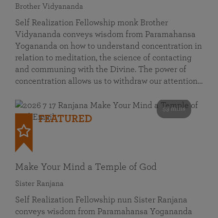
Brother Vidyananda
Self Realization Fellowship monk Brother
Vidyananda conveys wisdom from Paramahansa
Yogananda on how to understand concentration in
relation to meditation, the science of contacting
and communing with the Divine. The power of
concentration allows us to withdraw our attention…
53 mins
FEATURED
Make Your Mind a Temple of God
Sister Ranjana
Self Realization Fellowship nun Sister Ranjana
conveys wisdom from Paramahansa Yogananda