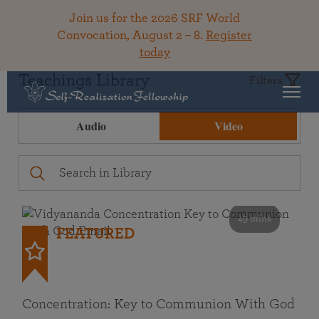
Join us for the 2026 SRF World
Convocation, August 2 – 8.
Register
today
Teachings Library
Filters
Audio
Video
49 mins
FEATURED
Concentration: Key to Communion With God