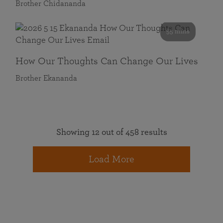
Brother Chidananda
55 mins
How Our Thoughts Can Change Our Lives
Brother Ekananda
Showing 12 out of 458 results
Load More