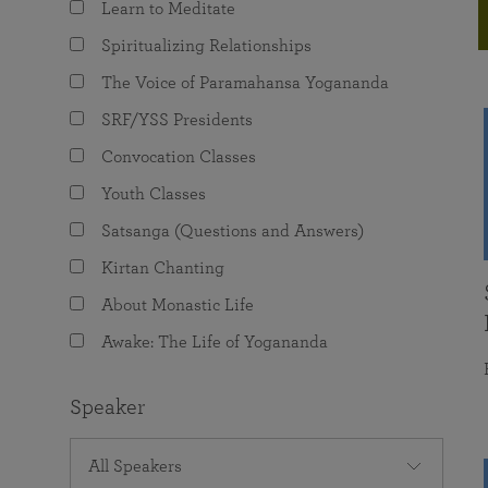
Learn to Meditate
joy that come from attunement with the
The Science of Prayer & Affirmation
Programs for Youth
Frequently Asked Questions
Divine.
Spiritualizing Relationships
Programs for Young Adults
The Voice of Paramahansa Yogananda
The Value of Group Meditation
SRF/YSS Presidents
Convocation Classes
Youth Classes
Satsanga (Questions and Answers)
Kirtan Chanting
About Monastic Life
Awake: The Life of Yogananda
Speaker
All Speakers