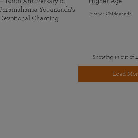
— 100th Anniversary of
Higher Age
Paramahansa Yogananda’s
Brother Chidananda
Devotional Chanting
Showing 12 out of 4
Load Mor