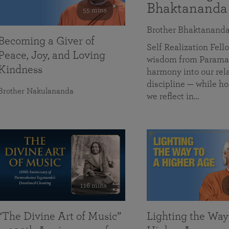
Bhaktananda
55 mins
Brother Bhaktanand
Becoming a Giver of
Self Realization Fe
Peace, Joy, and Loving
wisdom from Paramah
Kindness
harmony into our rela
discipline — while ho
Brother Nakulananda
we reflect in…
116 mins
“The Divine Art of Music”
Lighting the Way