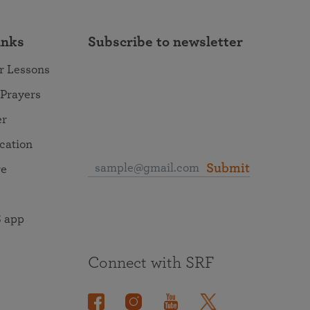
inks
Subscribe to newsletter
r Lessons
 Prayers
er
ocation
Submit
re
 app
Connect with SRF