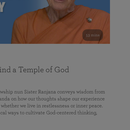
53 mins
nd a Temple of God
lowship nun Sister Ranjana conveys wisdom from
da on how our thoughts shape our experience
 whether we live in restlessness or inner peace.
cal ways to cultivate God-centered thinking,