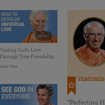
59 mins
Finding God’s Love
Through True Friendship
Sister Usha
FEATURED
“Perfecting 