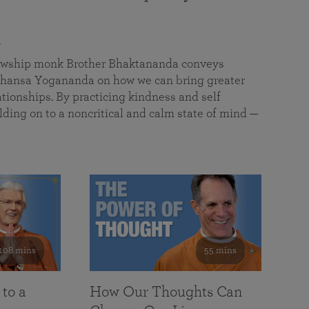
a
llowship monk Brother Bhaktananda conveys
ansa Yogananda on how we can bring greater
tionships. By practicing kindness and self
lding on to a noncritical and calm state of mind —
108 mins
55 mins
 to a
How Our Thoughts Can