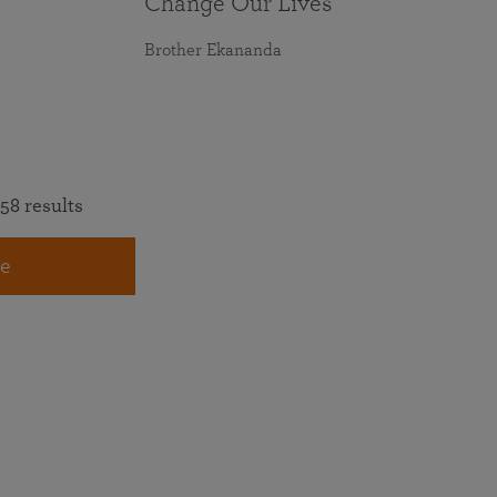
Change Our Lives
Brother Ekananda
58 results
e