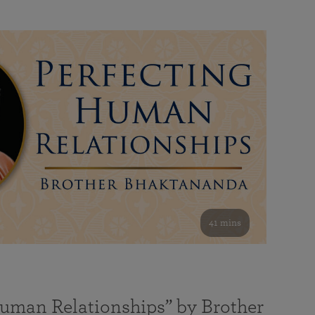
41 mins
Human Relationships” by Brother