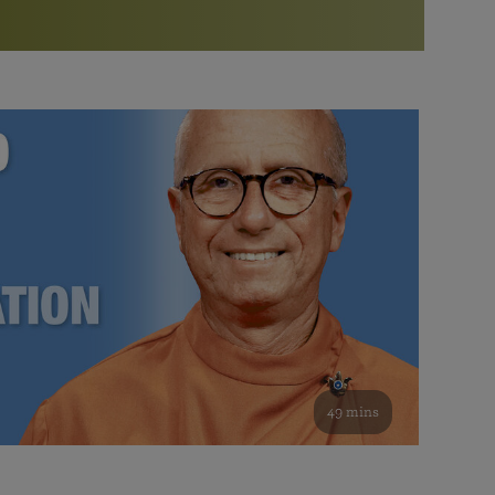
More than 500 meditation centers and groups
worldwide
Watch the documentary of the Guru’s Life
View full calendar
Bookstore
Learn about SRF’s current and future plans and projects in
Attend online meditations, spiritual retreats, and group
furthering the spiritual mission of Paramahansa
study of the SRF teachings
Yogananda — and ways you can get involved and offer
support.
See all online events
49 mins