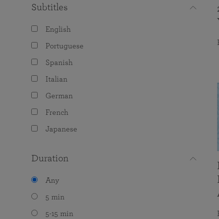
Subtitles
English
Portuguese
Spanish
Italian
German
French
Japanese
Duration
Any
5 min
5-15 min