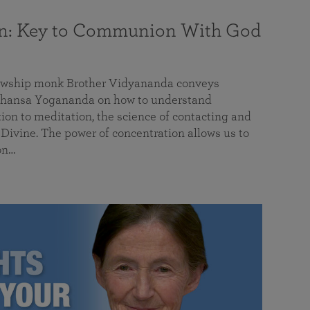
on: Key to Communion With God
llowship monk Brother Vidyananda conveys
hansa Yogananda on how to understand
tion to meditation, the science of contacting and
ivine. The power of concentration allows us to
on…