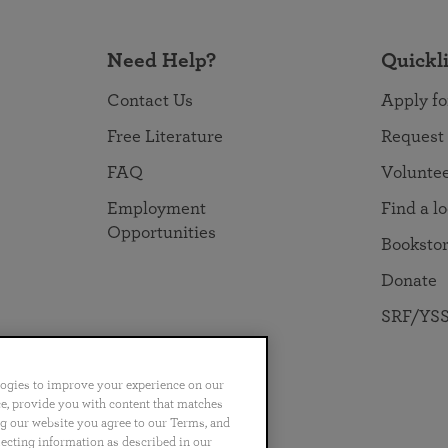
Need Help?
Quickl
Contact Us
Apply fo
Free Literature
Request
FAQ
Volunte
Employment
Find a l
Opportunities
Booksto
Donate
SRF/YSS
logies to improve your experience on our
nce, provide you with content that matches
ng our website you agree to our Terms, and
no
Português
日本語
ไทย
lecting information as described in our