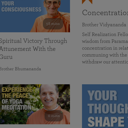
Concentrati
58 mins
Brother Vidyananda
Self Realization Fe
Spiritual Victory Through
wisdom from Parama
concentration in rela
Attunement With the
communing with the D
Guru
withdraw our attenti
Brother Bhumananda
0 mins