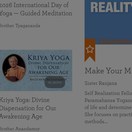
2026 International Day of
Yoga — Guided Meditation
Brother Tyagananda
FEATURED
Make Your Mi
41 mins
Sister Ranjana
Self Realization Fel
Kriya Yoga: Divine
Paramahansa Yoganan
of life and determine
Dispensation for Our
She focuses on practi
Awakening Age
methods…
Brother Anandamoy