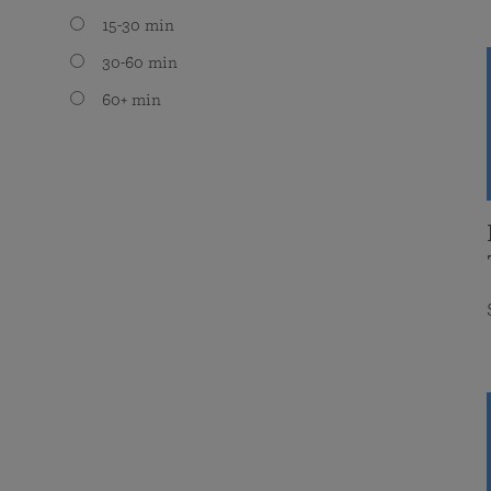
15-30 min
30-60 min
60+ min