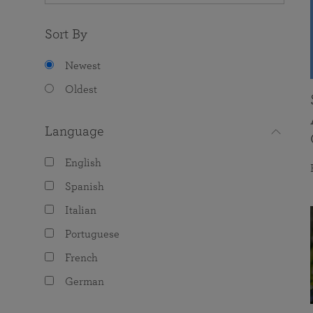
Sort By
Newest
Oldest
Language
English
Spanish
Italian
Portuguese
French
German