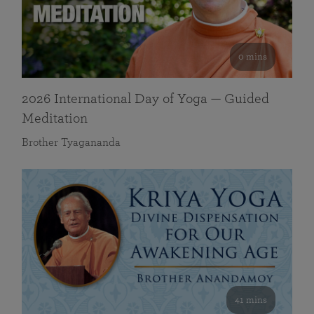
0 mins
2026 International Day of Yoga — Guided
Meditation
Brother Tyagananda
41 mins