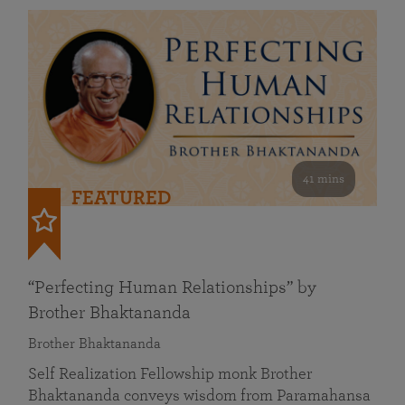
41 mins
FEATURED
“Perfecting Human Relationships” by
Brother Bhaktananda
Brother Bhaktananda
Self Realization Fellowship monk Brother
Bhaktananda conveys wisdom from Paramahansa