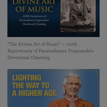
116 mins
“The Divine Art of Music” — 100th
Anniversary of Paramahansa Yogananda’s
Devotional Chanting