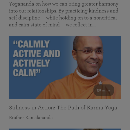
Yogananda on how we can bring greater harmony
into our relationships. By practicing kindness and
self discipline — while holding on to a noncritical
and calm state of mind — we reflect in…
58 mins
Stillness in Action: The Path of Karma Yoga
Brother Kamalananda