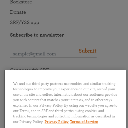
Bookstore
Donate
SRF/YSS app
Subscribe to newsletter
Submit
Connect with SRF
We and our third-party partners use cookies and similar tracking
technologies to improve your experience on our site, record your
use of the site and collect information about our audience, provide
you with content that matches your interests, and in other ways
English
Deutsch
Español
Français
Italiano
explained in our Privacy Policy. By using our website you agree to
Português
日本語
ไทย
our Terms, and to SRF and third parties using cookies and
tracking technologies and collecting information as described in
our Privacy Policy.
Privacy Policy
Terms of Service
Privacy Policy
Terms of Service