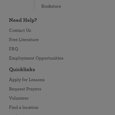
Bookstore
Need Help?
Contact Us
Free Literature
FAQ
Employment Opportunities
Quicklinks
Apply for Lessons
Request Prayers
Volunteer
Find a location