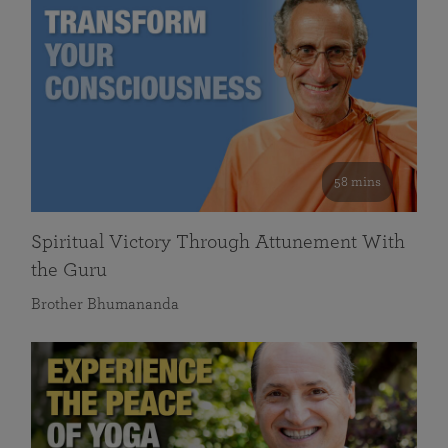
58 mins
Spiritual Victory Through Attunement With
the Guru
Brother Bhumananda