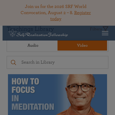
Join us for the 2026 SRF World
Convocation, August 2 – 8.
Register
today
Teachings Library
Filters
Audio
Video