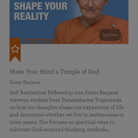
53 mins
FEATURED
Make Your Mind a Temple of God
Sister Ranjana
Self Realization Fellowship nun Sister Ranjana
conveys wisdom from Paramahansa Yogananda
on how our thoughts shape our experience of life
and determine whether we live in restlessness or
inner peace. She focuses on practical ways to
cultivate God-centered thinking, methods…