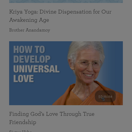
Kriya Yoga: Divine Dispensation for Our
Awakening Age
Brother Anandamoy
59 mins
Finding God’s Love Through True
Friendship