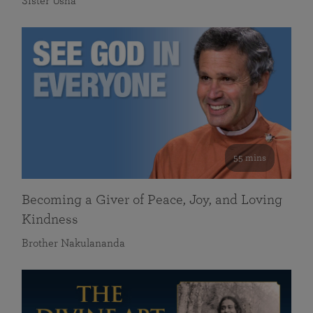
Sister Usha
55 mins
Becoming a Giver of Peace, Joy, and Loving
Kindness
Brother Nakulananda