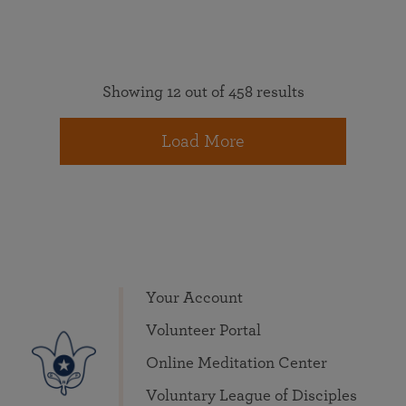
Showing 12 out of 458 results
Load More
Your Account
Volunteer Portal
Online Meditation Center
Voluntary League of Disciples