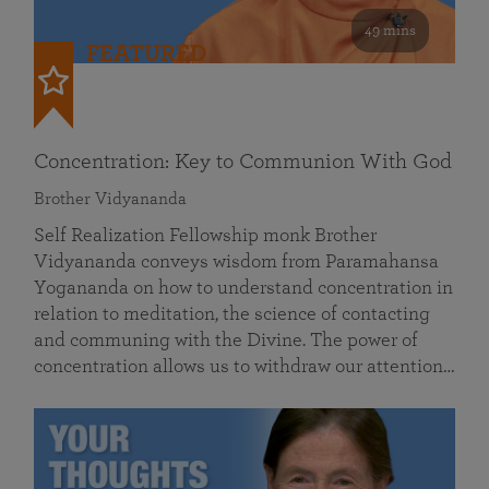
49 mins
FEATURED
Concentration: Key to Communion With God
Brother Vidyananda
Self Realization Fellowship monk Brother
Vidyananda conveys wisdom from Paramahansa
Yogananda on how to understand concentration in
relation to meditation, the science of contacting
and communing with the Divine. The power of
concentration allows us to withdraw our attention…