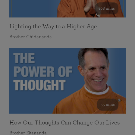
108 mins
Lighting the Way to a Higher Age
Brother Chidananda
55 mins
How Our Thoughts Can Change Our Lives
Brother Ekananda