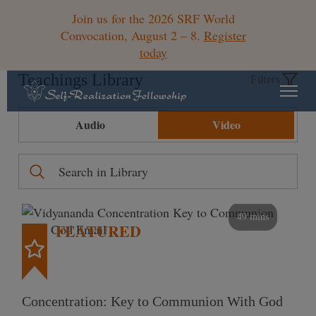
Join us for the 2026 SRF World
Convocation, August 2 – 8.
Register
today
Teachings Library
Filters
Audio
Video
49 mins
FEATURED
Concentration: Key to Communion With God