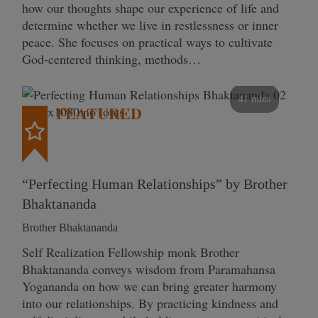
how our thoughts shape our experience of life and
determine whether we live in restlessness or inner
peace. She focuses on practical ways to cultivate
God-centered thinking, methods…
41 mins
FEATURED
“Perfecting Human Relationships” by Brother
Bhaktananda
Brother Bhaktananda
Self Realization Fellowship monk Brother
Bhaktananda conveys wisdom from Paramahansa
Yogananda on how we can bring greater harmony
into our relationships. By practicing kindness and