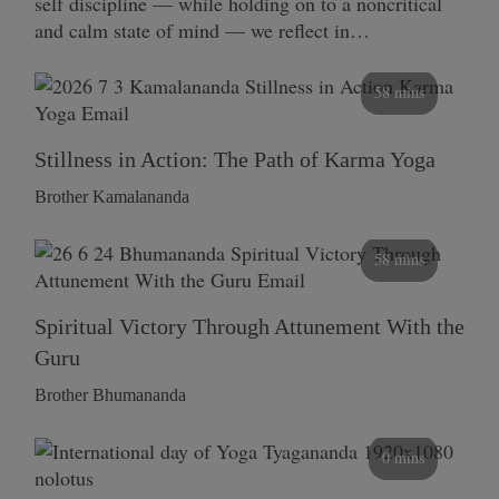
self discipline — while holding on to a noncritical
and calm state of mind — we reflect in…
58 mins
Stillness in Action: The Path of Karma Yoga
Brother Kamalananda
58 mins
Spiritual Victory Through Attunement With the
Guru
Brother Bhumananda
0 mins