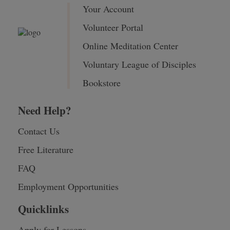
Your Account
Volunteer Portal
Online Meditation Center
Voluntary League of Disciples
Bookstore
Need Help?
Contact Us
Free Literature
FAQ
Employment Opportunities
Quicklinks
Apply for Lessons