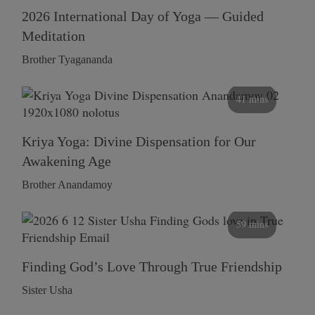
2026 International Day of Yoga — Guided
Meditation
Brother Tyagananda
41 mins
Kriya Yoga: Divine Dispensation for Our
Awakening Age
Brother Anandamoy
59 mins
Finding God’s Love Through True Friendship
Sister Usha