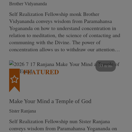
Brother Vidyananda
Self Realization Fellowship monk Brother
Vidyananda conveys wisdom from Paramahansa
Yogananda on how to understand concentration in
relation to meditation, the science of contacting and
communing with the Divine. The power of
concentration allows us to withdraw our attention…
53 mins
FEATURED
Make Your Mind a Temple of God
Sister Ranjana
Self Realization Fellowship nun Sister Ranjana
conveys wisdom from Paramahansa Yogananda on