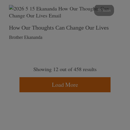
55 mins
How Our Thoughts Can Change Our Lives
Brother Ekananda
Showing 12 out of 458 results
Load More