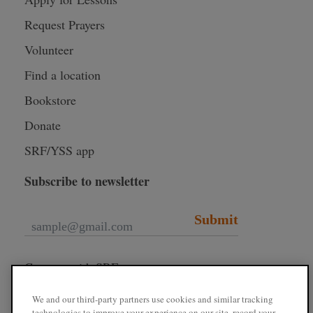
Request Prayers
Volunteer
Find a location
Bookstore
Donate
SRF/YSS app
Subscribe to newsletter
Submit
Connect with SRF
We and our third-party partners use cookies and similar tracking
technologies to improve your experience on our site, record your