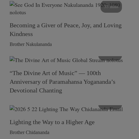
55 mins
Becoming a Giver of Peace, Joy, and Loving
Kindness
Brother Nakulananda
116 mins
“The Divine Art of Music” — 100th
Anniversary of Paramahansa Yogananda’s
Devotional Chanting
108 mins
Lighting the Way to a Higher Age
Brother Chidananda