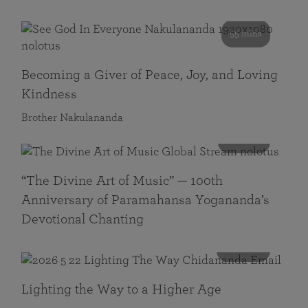
55 mins
Becoming a Giver of Peace, Joy, and Loving
Kindness
Brother Nakulananda
116 mins
“The Divine Art of Music” — 100th
Anniversary of Paramahansa Yogananda’s
Devotional Chanting
108 mins
Lighting the Way to a Higher Age