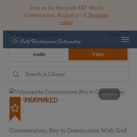
Join us for the 2026 SRF World
Convocation, August 2 – 8.
Register
today
Teachings Library
Filters
Audio
Video
49 mins
FEATURED
Concentration: Key to Communion With God