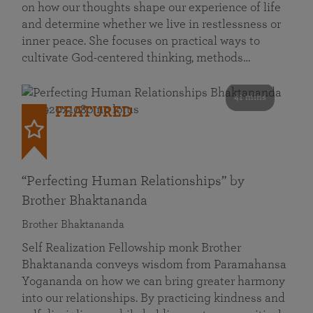
on how our thoughts shape our experience of life
and determine whether we live in restlessness or
inner peace. She focuses on practical ways to
cultivate God-centered thinking, methods…
41 mins
FEATURED
“Perfecting Human Relationships” by
Brother Bhaktananda
Brother Bhaktananda
Self Realization Fellowship monk Brother
Bhaktananda conveys wisdom from Paramahansa
Yogananda on how we can bring greater harmony
into our relationships. By practicing kindness and