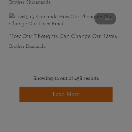
Brother Chidananda
55 mins
How Our Thoughts Can Change Our Lives
Brother Ekananda
Showing 12 out of 458 results
Load More