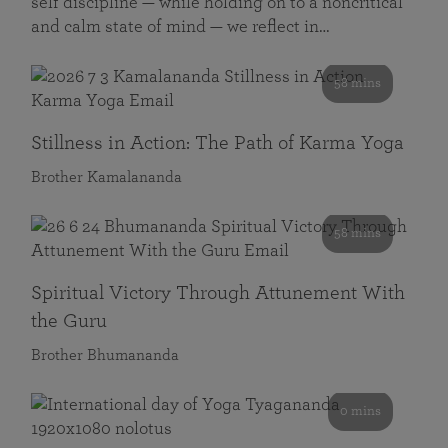
self discipline — while holding on to a noncritical
and calm state of mind — we reflect in…
58 mins
Stillness in Action: The Path of Karma Yoga
Brother Kamalananda
58 mins
Spiritual Victory Through Attunement With
the Guru
Brother Bhumananda
0 mins