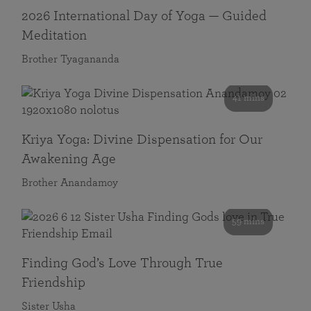
2026 International Day of Yoga — Guided
Meditation
Brother Tyagananda
41 mins
Kriya Yoga: Divine Dispensation for Our
Awakening Age
Brother Anandamoy
59 mins
Finding God’s Love Through True
Friendship
Sister Usha