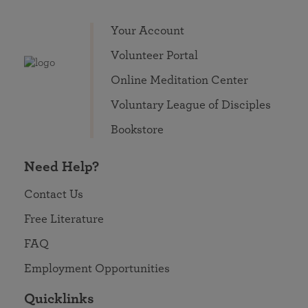
Your Account
Volunteer Portal
Online Meditation Center
Voluntary League of Disciples
Bookstore
Need Help?
Contact Us
Free Literature
FAQ
Employment Opportunities
Quicklinks