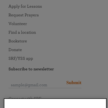
Apply for Lessons
Request Prayers
Volunteer
Find a location
Bookstore
Donate
SRF/YSS app
Subscribe to newsletter
Submit
Connect with SRF