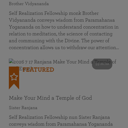
Brother Vidyananda
Self Realization Fellowship monk Brother
Vidyananda conveys wisdom from Paramahansa
Yogananda on how to understand concentration in
relation to meditation, the science of contacting
and communing with the Divine. The power of
concentration allows us to withdraw our attention…
53 mins
FEATURED
Make Your Mind a Temple of God
Sister Ranjana
Self Realization Fellowship nun Sister Ranjana
conveys wisdom from Paramahansa Yogananda