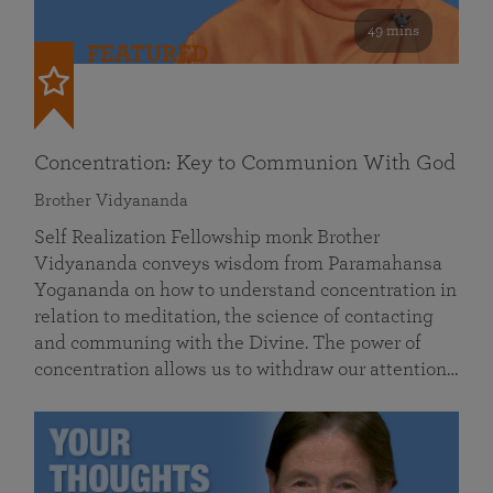
49 mins
FEATURED
Concentration: Key to Communion With God
Brother Vidyananda
Self Realization Fellowship monk Brother
Vidyananda conveys wisdom from Paramahansa
Yogananda on how to understand concentration in
relation to meditation, the science of contacting
and communing with the Divine. The power of
concentration allows us to withdraw our attention…