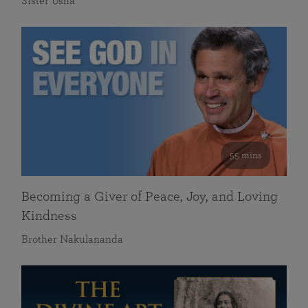
Sister Usha
55 mins
Becoming a Giver of Peace, Joy, and Loving
Kindness
Brother Nakulananda