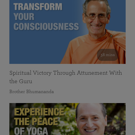
58 mins
Spiritual Victory Through Attunement With
the Guru
Brother Bhumananda