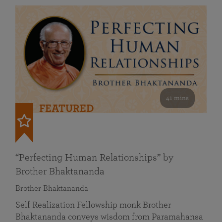
41 mins
FEATURED
“Perfecting Human Relationships” by
Brother Bhaktananda
Brother Bhaktananda
Self Realization Fellowship monk Brother
Bhaktananda conveys wisdom from Paramahansa