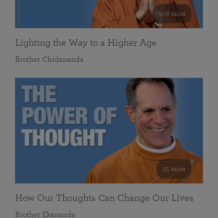
108 mins
Lighting the Way to a Higher Age
Brother Chidananda
55 mins
How Our Thoughts Can Change Our Lives
Brother Ekananda