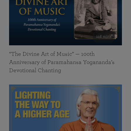
116 mins
“The Divine Art of Music” — 100th
Anniversary of Paramahansa Yogananda’s
Devotional Chanting