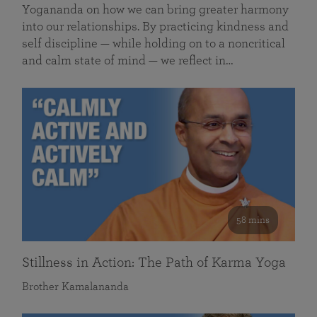
Yogananda on how we can bring greater harmony
into our relationships. By practicing kindness and
self discipline — while holding on to a noncritical
and calm state of mind — we reflect in…
58 mins
Stillness in Action: The Path of Karma Yoga
Brother Kamalananda