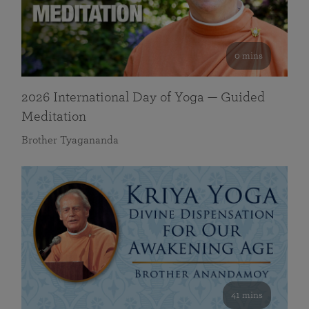
0 mins
2026 International Day of Yoga — Guided
Meditation
Brother Tyagananda
41 mins