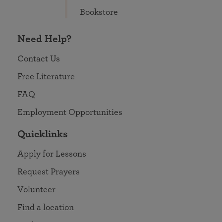
Bookstore
Need Help?
Contact Us
Free Literature
FAQ
Employment Opportunities
Quicklinks
Apply for Lessons
Request Prayers
Volunteer
Find a location