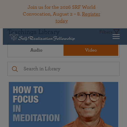
Join us for the 2026 SRF World
Convocation, August 2 – 8.
Register
today
Teachings Library
Filters
Audio
Video