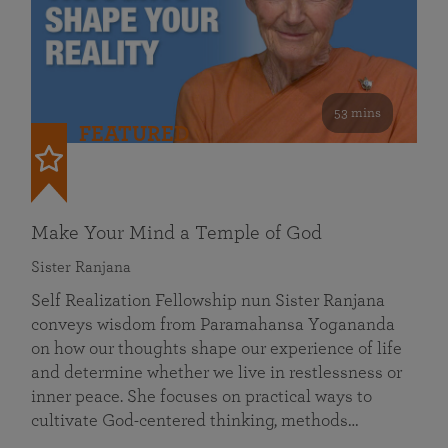
53 mins
FEATURED
Make Your Mind a Temple of God
Sister Ranjana
Self Realization Fellowship nun Sister Ranjana
conveys wisdom from Paramahansa Yogananda
on how our thoughts shape our experience of life
and determine whether we live in restlessness or
inner peace. She focuses on practical ways to
cultivate God-centered thinking, methods…