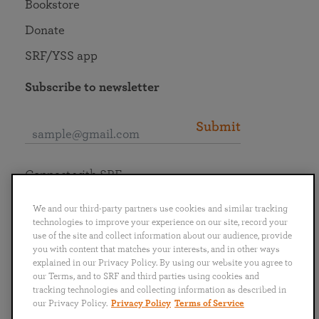
Bookstore
Donate
SRF/YSS app
Subscribe to newsletter
Submit
Connect with SRF
We and our third-party partners use cookies and similar tracking
technologies to improve your experience on our site, record your
use of the site and collect information about our audience, provide
you with content that matches your interests, and in other ways
English
Deutsch
Español
Français
Italiano
explained in our Privacy Policy. By using our website you agree to
Português
日本語
ไทย
our Terms, and to SRF and third parties using cookies and
tracking technologies and collecting information as described in
our Privacy Policy.
Privacy Policy
Terms of Service
Privacy Policy
Terms of Service