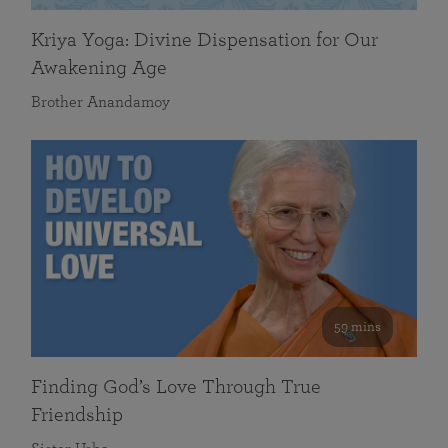
Kriya Yoga: Divine Dispensation for Our
Awakening Age
Brother Anandamoy
59 mins
Finding God’s Love Through True
Friendship