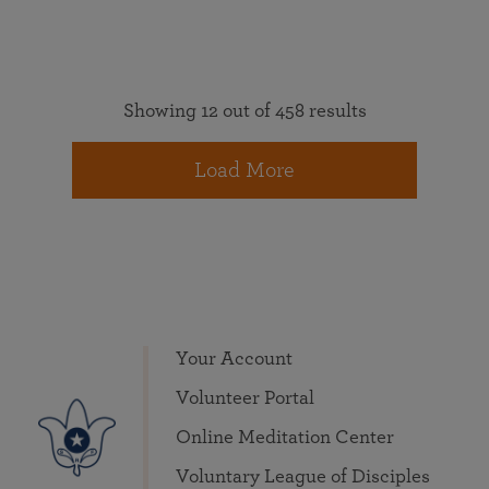
Showing 12 out of 458 results
Load More
Your Account
Volunteer Portal
Online Meditation Center
Voluntary League of Disciples