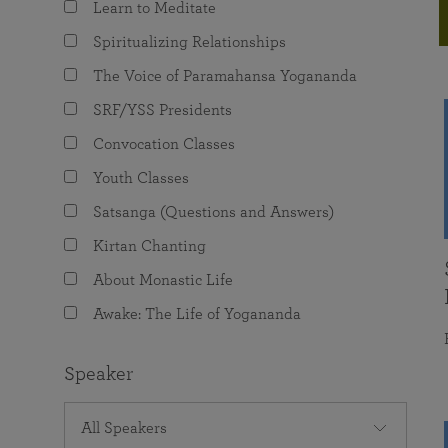
Learn to Meditate
joy that come from attunement with the
The Science of Prayer & Affirmation
Programs for Youth
Frequently Asked Questions
Divine.
Spiritualizing Relationships
Programs for Young Adults
The Voice of Paramahansa Yogananda
The Value of Group Meditation
SRF/YSS Presidents
Convocation Classes
Youth Classes
Satsanga (Questions and Answers)
Kirtan Chanting
About Monastic Life
Awake: The Life of Yogananda
Speaker
All Speakers