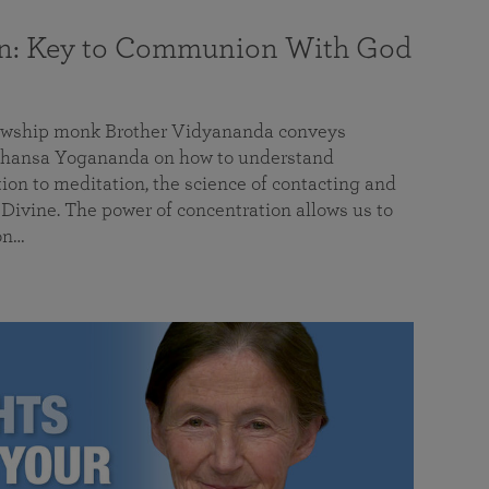
on: Key to Communion With God
llowship monk Brother Vidyananda conveys
hansa Yogananda on how to understand
tion to meditation, the science of contacting and
ivine. The power of concentration allows us to
on…