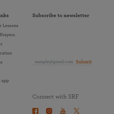
inks
Subscribe to newsletter
r Lessons
 Prayers
er
ocation
Submit
re
 app
Connect with SRF