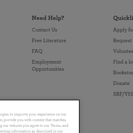
Need Help?
Quickl
Contact Us
Apply fo
Free Literature
Request
FAQ
Volunte
Employment
Find a l
Opportunities
Booksto
Donate
SRF/YSS
logies to improve your experience on our
nce, provide you with content that matches
ng our website you agree to our Terms, and
no
Português
日本語
ไทย
lecting information as described in our