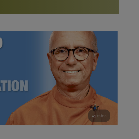
More than 500 meditation centers and groups
worldwide
Watch the documentary of the Guru’s Life
View full calendar
Bookstore
Learn about SRF’s current and future plans and projects in
Attend online meditations, spiritual retreats, and group
furthering the spiritual mission of Paramahansa
study of the SRF teachings
Yogananda — and ways you can get involved and offer
support.
See all online events
49 mins