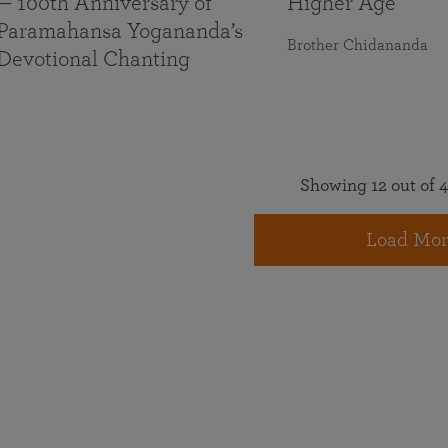
— 100th Anniversary of
Higher Age
Paramahansa Yogananda’s
Brother Chidananda
Devotional Chanting
Showing 12 out of 4
Load Mor