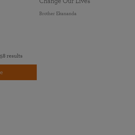
Change Our Lives
Brother Ekananda
58 results
e