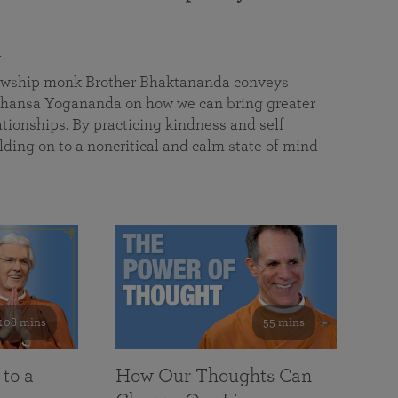
a
llowship monk Brother Bhaktananda conveys
ansa Yogananda on how we can bring greater
tionships. By practicing kindness and self
lding on to a noncritical and calm state of mind —
108 mins
55 mins
 to a
How Our Thoughts Can