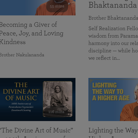
Bhaktananda
55 mins
Brother Bhaktanand
Becoming a Giver of
Self Realization Fe
Peace, Joy, and Loving
wisdom from Paramah
Kindness
harmony into our rela
discipline — while ho
Brother Nakulananda
we reflect in…
116 mins
“The Divine Art of Music”
Lighting the Way