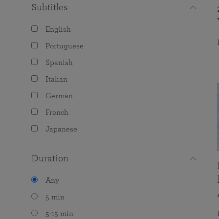
Subtitles
English
Portuguese
Spanish
Italian
German
French
Japanese
Duration
Any
5 min
5-15 min