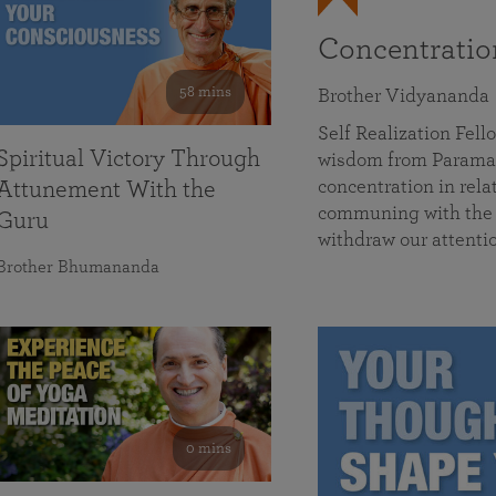
Concentrati
58 mins
Brother Vidyananda
Self Realization Fe
Spiritual Victory Through
wisdom from Parama
concentration in rela
Attunement With the
communing with the D
Guru
withdraw our attenti
Brother Bhumananda
0 mins