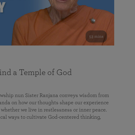
53 mins
nd a Temple of God
lowship nun Sister Ranjana conveys wisdom from
da on how our thoughts shape our experience
 whether we live in restlessness or inner peace.
cal ways to cultivate God-centered thinking,