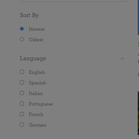
Sort By
Newest
Oldest
Language
English
Spanish
Italian
Portuguese
French
German