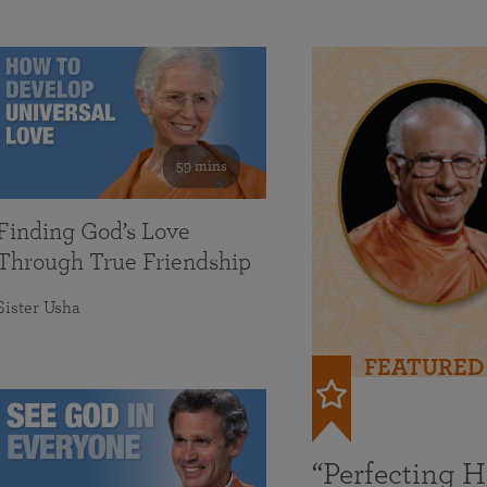
59 mins
Finding God’s Love
Through True Friendship
Sister Usha
FEATURED
“Perfecting 