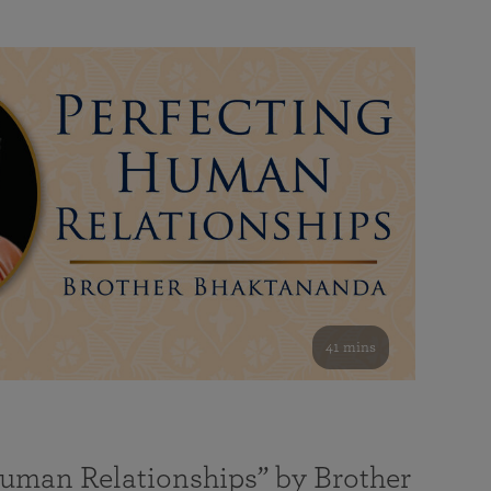
41 mins
Human Relationships” by Brother