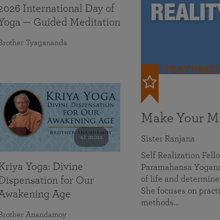
2026 International Day of
Yoga — Guided Meditation
Brother Tyagananda
FEATURED
Make Your Mi
41 mins
Sister Ranjana
Self Realization Fel
Kriya Yoga: Divine
Paramahansa Yoganan
of life and determine
Dispensation for Our
She focuses on practi
Awakening Age
methods…
Brother Anandamoy