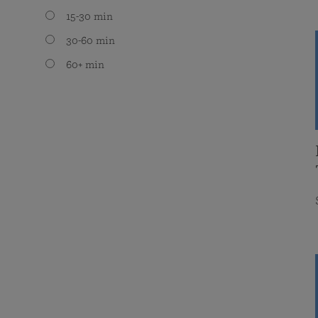
15-30 min
30-60 min
60+ min