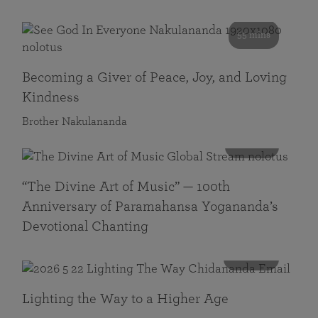
55 mins
Becoming a Giver of Peace, Joy, and Loving
Kindness
Brother Nakulananda
116 mins
“The Divine Art of Music” — 100th
Anniversary of Paramahansa Yogananda’s
Devotional Chanting
108 mins
Lighting the Way to a Higher Age