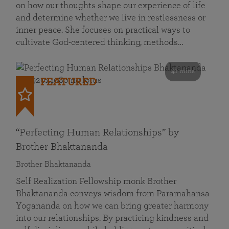
on how our thoughts shape our experience of life
and determine whether we live in restlessness or
inner peace. She focuses on practical ways to
cultivate God-centered thinking, methods…
41 mins
FEATURED
“Perfecting Human Relationships” by
Brother Bhaktananda
Brother Bhaktananda
Self Realization Fellowship monk Brother
Bhaktananda conveys wisdom from Paramahansa
Yogananda on how we can bring greater harmony
into our relationships. By practicing kindness and