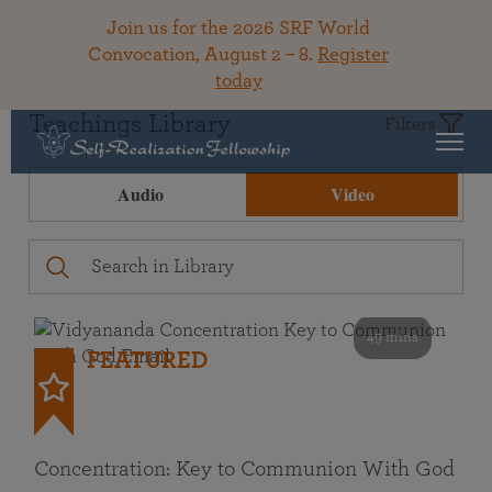
Join us for the 2026 SRF World
Convocation, August 2 – 8.
Register
today
Teachings Library
Filters
Audio
Video
49 mins
FEATURED
Concentration: Key to Communion With God