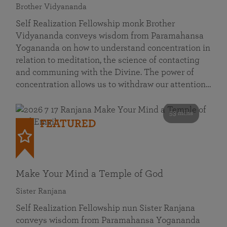
Brother Vidyananda
Self Realization Fellowship monk Brother
Vidyananda conveys wisdom from Paramahansa
Yogananda on how to understand concentration in
relation to meditation, the science of contacting
and communing with the Divine. The power of
concentration allows us to withdraw our attention…
53 mins
FEATURED
Make Your Mind a Temple of God
Sister Ranjana
Self Realization Fellowship nun Sister Ranjana
conveys wisdom from Paramahansa Yogananda