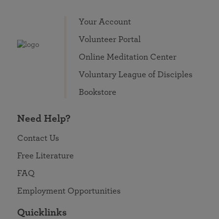
Your Account
Volunteer Portal
Online Meditation Center
Voluntary League of Disciples
Bookstore
Need Help?
Contact Us
Free Literature
FAQ
Employment Opportunities
Quicklinks