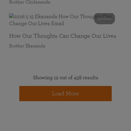
Brother Chidananda
55 mins
How Our Thoughts Can Change Our Lives
Brother Ekananda
Showing 12 out of 458 results
Load More