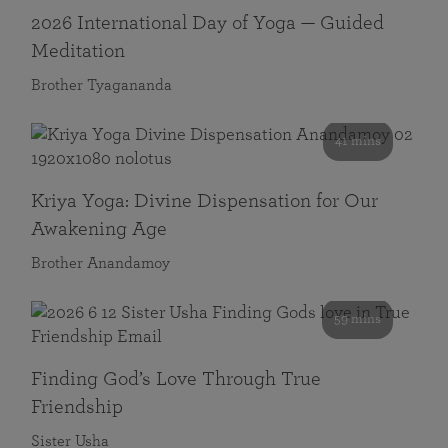
2026 International Day of Yoga — Guided
Meditation
Brother Tyagananda
41 mins
Kriya Yoga: Divine Dispensation for Our
Awakening Age
Brother Anandamoy
59 mins
Finding God’s Love Through True
Friendship
Sister Usha