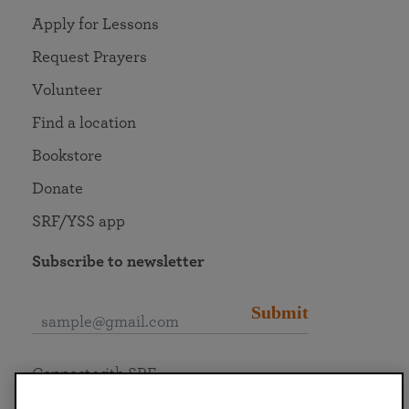
Apply for Lessons
Request Prayers
Volunteer
Find a location
Bookstore
Donate
SRF/YSS app
Subscribe to newsletter
Submit
Connect with SRF