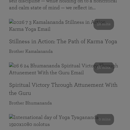
self discipline — while holding on to a noncritical
and calm state of mind — we reflect in…
58 mins
Stillness in Action: The Path of Karma Yoga
Brother Kamalananda
58 mins
Spiritual Victory Through Attunement With
the Guru
Brother Bhumananda
0 mins