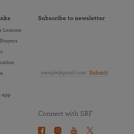
inks
Subscribe to newsletter
r Lessons
 Prayers
er
ocation
Submit
re
 app
Connect with SRF