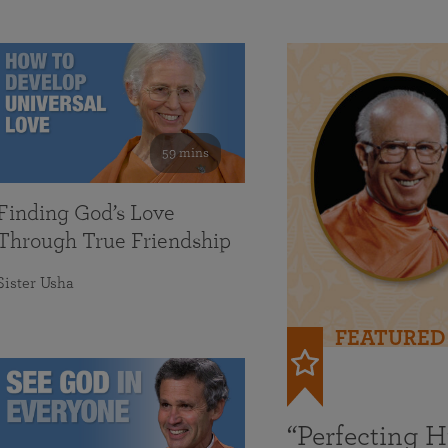
59 mins
Finding God’s Love
Through True Friendship
Sister Usha
FEATURED
“Perfecting 