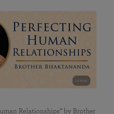
41 mins
Human Relationships” by Brother