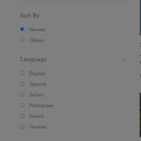
Sort By
Newest
Oldest
Language
English
Spanish
Italian
Portuguese
French
German