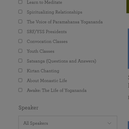
Learn to Meditate
joy that come from attunement with the
The Science of Prayer & Affirmation
Programs for Youth
Frequently Asked Questions
Divine.
Spiritualizing Relationships
Programs for Young Adults
The Voice of Paramahansa Yogananda
The Value of Group Meditation
SRF/YSS Presidents
Convocation Classes
Youth Classes
Satsanga (Questions and Answers)
Kirtan Chanting
About Monastic Life
Awake: The Life of Yogananda
Speaker
All Speakers