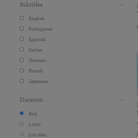
Subtitles
English
Portuguese
Spanish
Italian
German
French
Japanese
Duration
Any
5 min
5-15 min