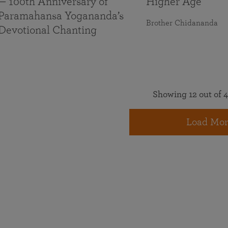
— 100th Anniversary of
Higher Age
Paramahansa Yogananda’s
Brother Chidananda
Devotional Chanting
Showing 12 out of 4
Load Mor