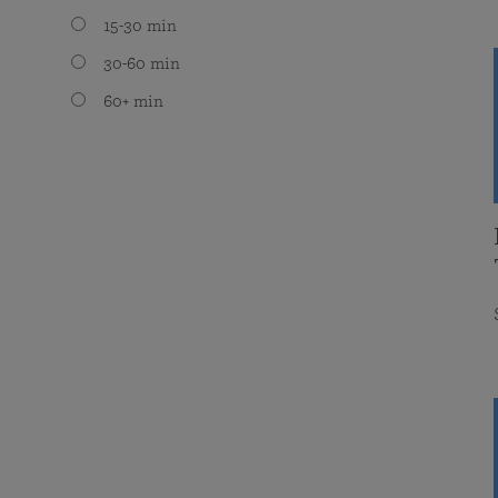
15-30 min
30-60 min
60+ min