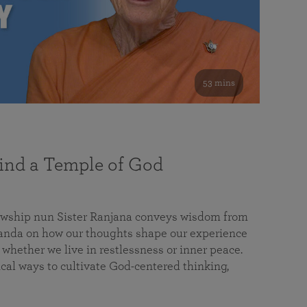
53 mins
nd a Temple of God
lowship nun Sister Ranjana conveys wisdom from
da on how our thoughts shape our experience
 whether we live in restlessness or inner peace.
cal ways to cultivate God-centered thinking,