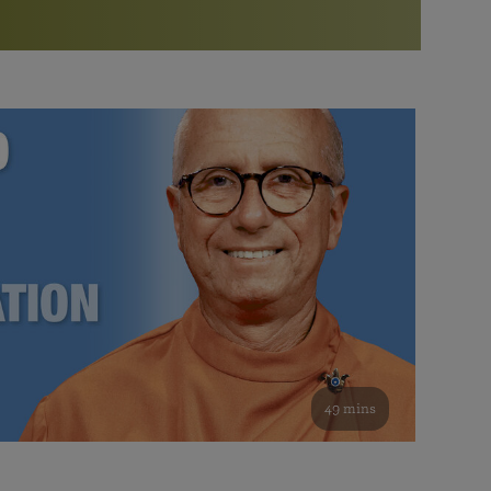
More than 500 meditation centers and groups
worldwide
Watch the documentary of the Guru’s Life
View full calendar
Bookstore
Learn about SRF’s current and future plans and projects in
Attend online meditations, spiritual retreats, and group
furthering the spiritual mission of Paramahansa
study of the SRF teachings
Yogananda — and ways you can get involved and offer
support.
See all online events
49 mins