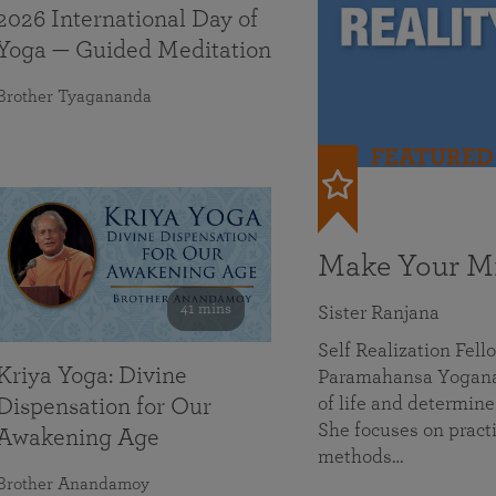
2026 International Day of
Yoga — Guided Meditation
Brother Tyagananda
FEATURED
Make Your Mi
41 mins
Sister Ranjana
Self Realization Fel
Kriya Yoga: Divine
Paramahansa Yoganan
of life and determine
Dispensation for Our
She focuses on practi
Awakening Age
methods…
Brother Anandamoy