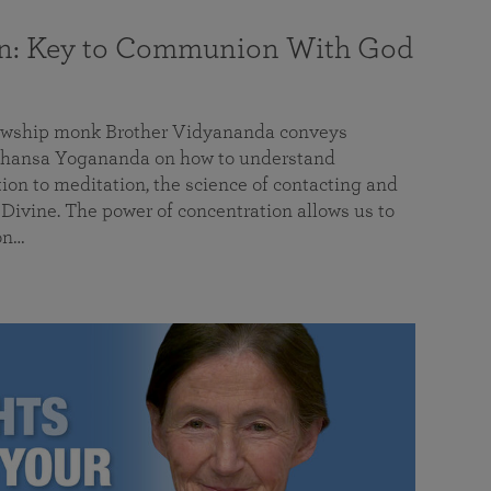
on: Key to Communion With God
llowship monk Brother Vidyananda conveys
hansa Yogananda on how to understand
tion to meditation, the science of contacting and
ivine. The power of concentration allows us to
on…