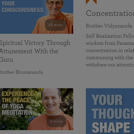
Concentrati
58 mins
Brother Vidyananda
Self Realization Fe
Spiritual Victory Through
wisdom from Parama
concentration in rela
Attunement With the
communing with the D
Guru
withdraw our attenti
Brother Bhumananda
0 mins