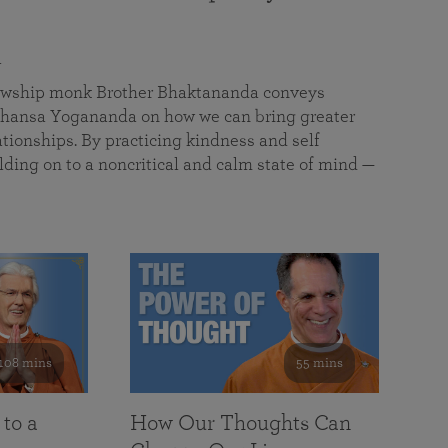
a
llowship monk Brother Bhaktananda conveys
ansa Yogananda on how we can bring greater
tionships. By practicing kindness and self
lding on to a noncritical and calm state of mind —
108 mins
55 mins
 to a
How Our Thoughts Can