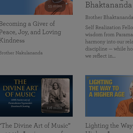
Bhaktananda
55 mins
Brother Bhaktanand
Becoming a Giver of
Self Realization Fe
Peace, Joy, and Loving
wisdom from Paramah
Kindness
harmony into our rela
discipline — while ho
Brother Nakulananda
we reflect in…
116 mins
“The Divine Art of Music”
Lighting the Way