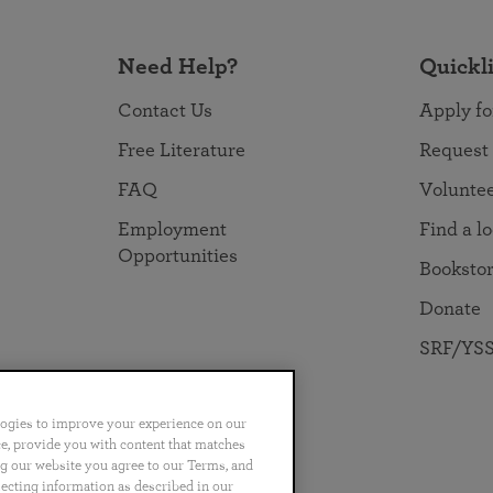
Need Help?
Quickl
Contact Us
Apply fo
Free Literature
Request
FAQ
Volunte
Employment
Find a l
Opportunities
Booksto
Donate
SRF/YSS
logies to improve your experience on our
nce, provide you with content that matches
ng our website you agree to our Terms, and
no
Português
日本語
ไทย
lecting information as described in our