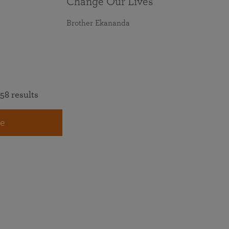
Change Our Lives
Brother Ekananda
58 results
e