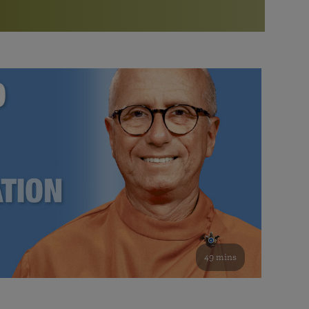
More than 500 meditation centers and groups
worldwide
Watch the documentary of the Guru’s Life
View full calendar
Bookstore
Learn about SRF’s current and future plans and projects in
Attend online meditations, spiritual retreats, and group
furthering the spiritual mission of Paramahansa
study of the SRF teachings
Yogananda — and ways you can get involved and offer
support.
See all online events
49 mins