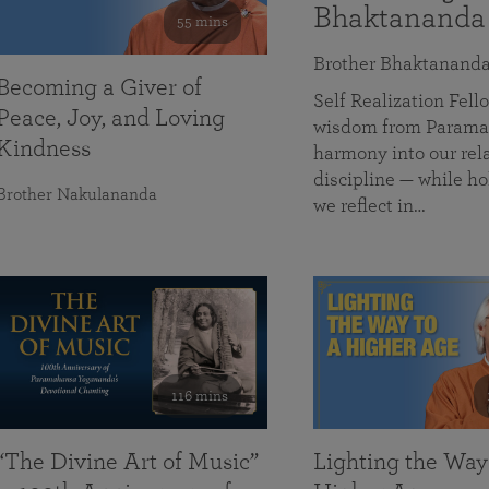
Bhaktananda
55 mins
Brother Bhaktanand
Becoming a Giver of
Self Realization Fe
Peace, Joy, and Loving
wisdom from Paramah
Kindness
harmony into our rela
discipline — while ho
Brother Nakulananda
we reflect in…
116 mins
“The Divine Art of Music”
Lighting the Way