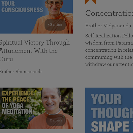
Concentrati
58 mins
Brother Vidyananda
Self Realization Fe
Spiritual Victory Through
wisdom from Parama
concentration in rela
Attunement With the
communing with the D
Guru
withdraw our attenti
Brother Bhumananda
0 mins