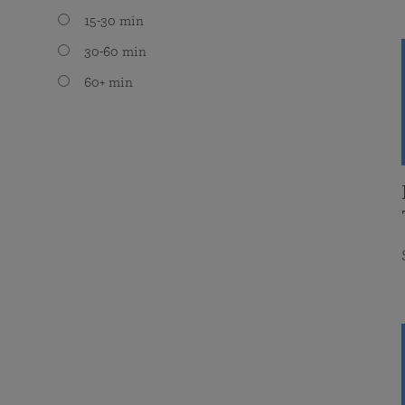
15-30 min
30-60 min
60+ min