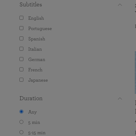
Subtitles
English
Portuguese
Spanish
Italian
German
French
Japanese
Duration
Any
5 min
5-15 min