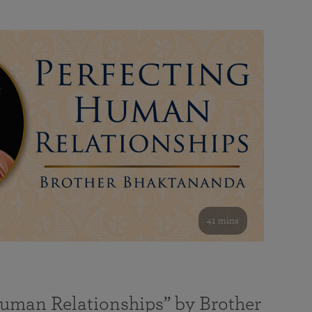
41 mins
Human Relationships” by Brother