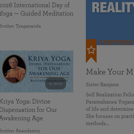
2026 International Day of
Yoga — Guided Meditation
Brother Tyagananda
FEATURED
Make Your Mi
41 mins
Sister Ranjana
Self Realization Fel
Kriya Yoga: Divine
Paramahansa Yoganan
of life and determine
Dispensation for Our
She focuses on practi
Awakening Age
methods…
Brother Anandamoy