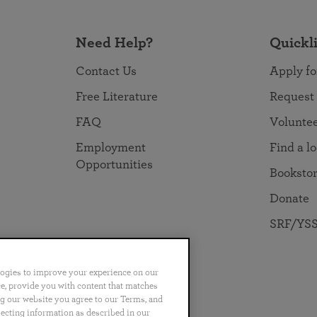
Need Help?
Quickl
Contact Us
Apply fo
Free Literature
Request
FAQ
Volunte
Employment
Find a l
Opportunities
Booksto
Donate
SRF/YSS
logies to improve your experience on our
nce, provide you with content that matches
ng our website you agree to our Terms, and
no
Português
日本語
ไทย
lecting information as described in our