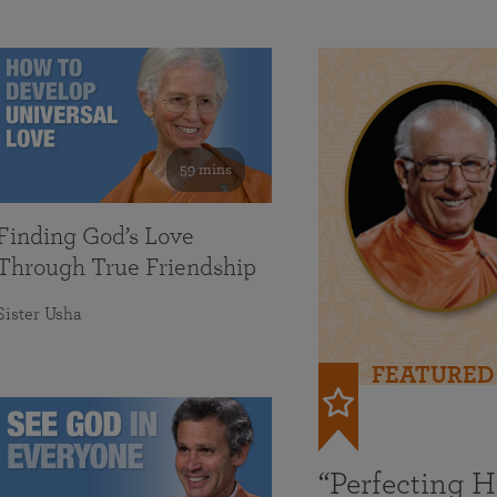
59 mins
Finding God’s Love
Through True Friendship
Sister Usha
FEATURED
“Perfecting 