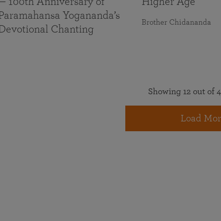
— 100th Anniversary of
Higher Age
Paramahansa Yogananda’s
Brother Chidananda
Devotional Chanting
Showing 12 out of 4
Load Mor