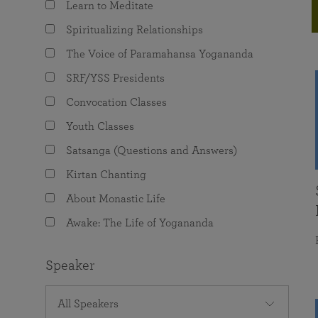
Learn to Meditate
joy that come from attunement with the
The Science of Prayer & Affirmation
Programs for Youth
Frequently Asked Questions
Divine.
Spiritualizing Relationships
Programs for Young Adults
The Voice of Paramahansa Yogananda
The Value of Group Meditation
SRF/YSS Presidents
Convocation Classes
Youth Classes
Satsanga (Questions and Answers)
Kirtan Chanting
About Monastic Life
Awake: The Life of Yogananda
Speaker
All Speakers