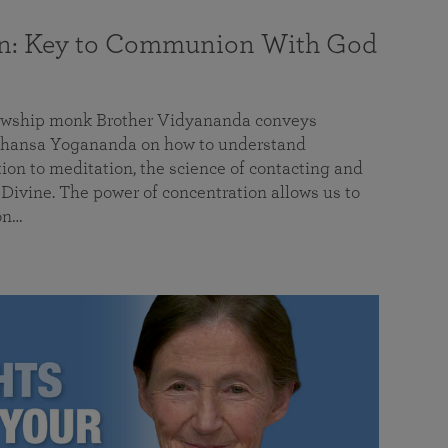
on: Key to Communion With God
llowship monk Brother Vidyananda conveys
hansa Yogananda on how to understand
tion to meditation, the science of contacting and
ivine. The power of concentration allows us to
on…