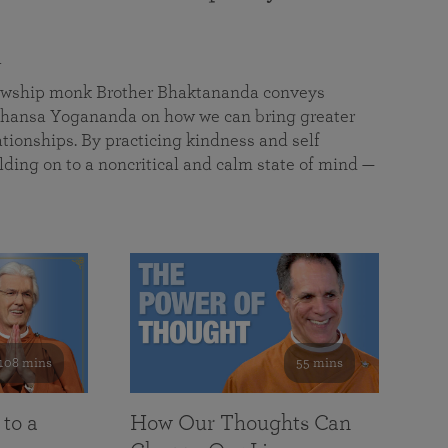
a
llowship monk Brother Bhaktananda conveys
ansa Yogananda on how we can bring greater
tionships. By practicing kindness and self
lding on to a noncritical and calm state of mind —
108 mins
55 mins
 to a
How Our Thoughts Can