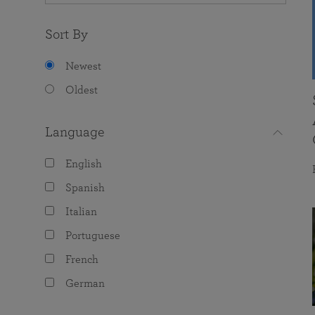
Sort By
Newest
Oldest
Language
English
Spanish
Italian
Portuguese
French
German