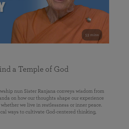
53 mins
nd a Temple of God
lowship nun Sister Ranjana conveys wisdom from
da on how our thoughts shape our experience
 whether we live in restlessness or inner peace.
cal ways to cultivate God-centered thinking,