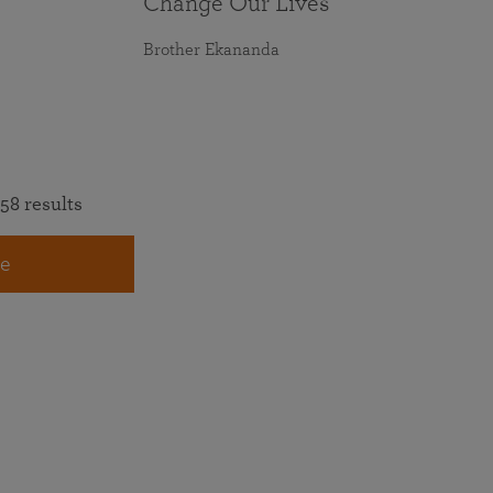
Change Our Lives
Brother Ekananda
58 results
e