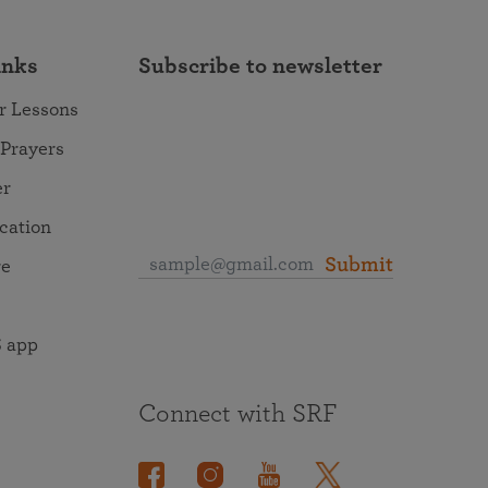
inks
Subscribe to newsletter
r Lessons
 Prayers
er
ocation
Submit
re
 app
Connect with SRF