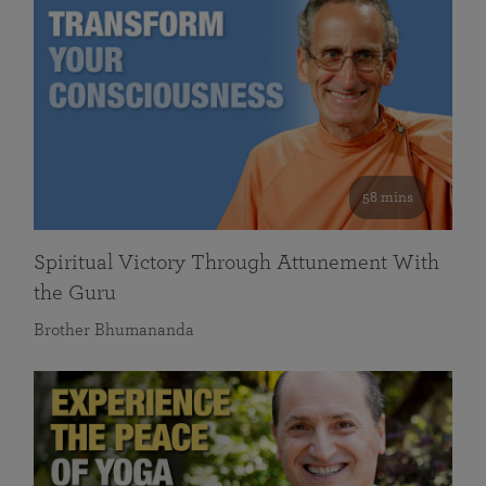
58 mins
Spiritual Victory Through Attunement With
the Guru
Brother Bhumananda