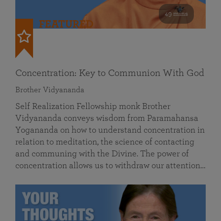
49 mins
FEATURED
Concentration: Key to Communion With God
Brother Vidyananda
Self Realization Fellowship monk Brother
Vidyananda conveys wisdom from Paramahansa
Yogananda on how to understand concentration in
relation to meditation, the science of contacting
and communing with the Divine. The power of
concentration allows us to withdraw our attention…