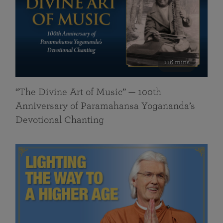
116 mins
“The Divine Art of Music” — 100th
Anniversary of Paramahansa Yogananda’s
Devotional Chanting