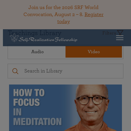
Join us for the 2026 SRF World
Convocation, August 2 – 8.
Register
today
Teachings Library
Filters
Audio
Video