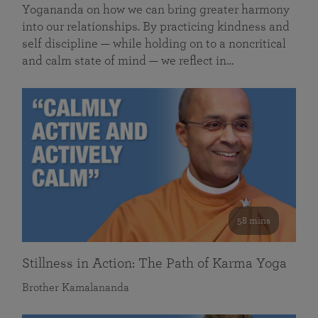
Yogananda on how we can bring greater harmony
into our relationships. By practicing kindness and
self discipline — while holding on to a noncritical
and calm state of mind — we reflect in…
58 mins
Stillness in Action: The Path of Karma Yoga
Brother Kamalananda