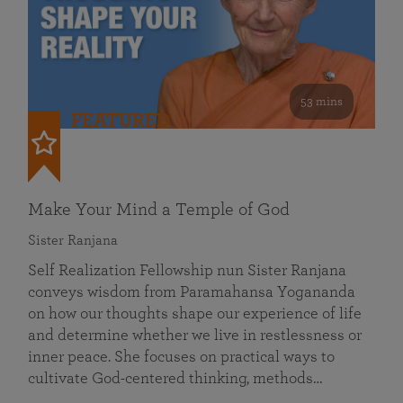
53 mins
FEATURED
Make Your Mind a Temple of God
Sister Ranjana
Self Realization Fellowship nun Sister Ranjana
conveys wisdom from Paramahansa Yogananda
on how our thoughts shape our experience of life
and determine whether we live in restlessness or
inner peace. She focuses on practical ways to
cultivate God-centered thinking, methods…