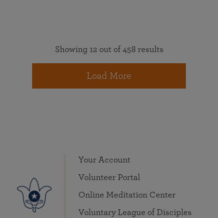
Showing 12 out of 458 results
Load More
Your Account
Volunteer Portal
Online Meditation Center
Voluntary League of Disciples