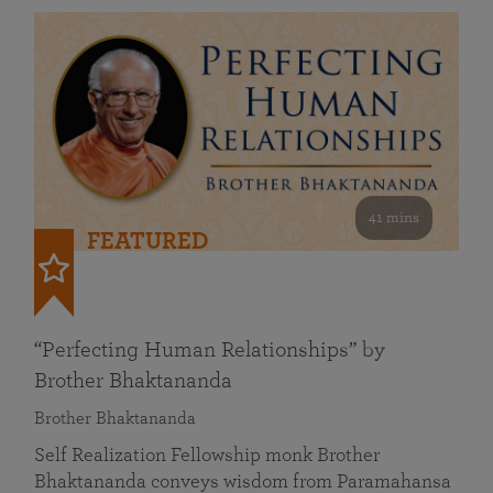
41 mins
FEATURED
“Perfecting Human Relationships” by
Brother Bhaktananda
Brother Bhaktananda
Self Realization Fellowship monk Brother
Bhaktananda conveys wisdom from Paramahansa