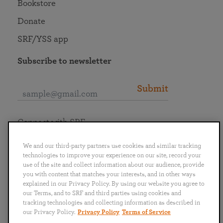
Bookstore
Donate
SRF/YSS app
Subscribe to newsletter
Submit
Connect with SRF
We and our third-party partners use cookies and similar tracking
technologies to improve your experience on our site, record your
use of the site and collect information about our audience, provide
you with content that matches your interests, and in other ways
English
Deutsch
Español
Français
Italiano
explained in our Privacy Policy. By using our website you agree to
Português
日本語
ไทย
our Terms, and to SRF and third parties using cookies and
tracking technologies and collecting information as described in
our Privacy Policy.
Privacy Policy
Terms of Service
Privacy Policy
Terms of Service