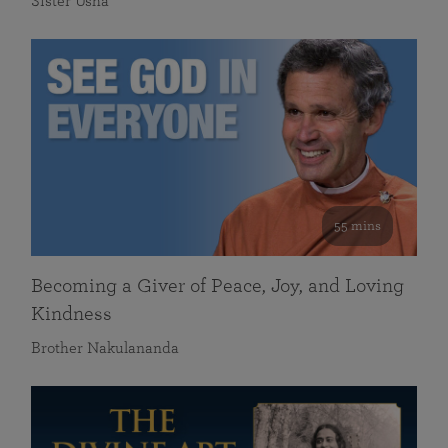
Sister Usha
55 mins
Becoming a Giver of Peace, Joy, and Loving
Kindness
Brother Nakulananda