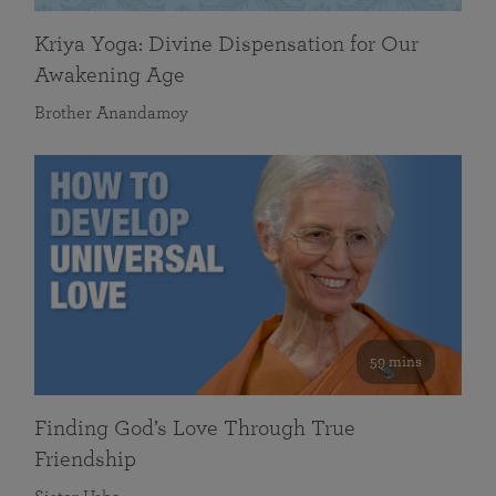
Kriya Yoga: Divine Dispensation for Our
Awakening Age
Brother Anandamoy
59 mins
Finding God’s Love Through True
Friendship