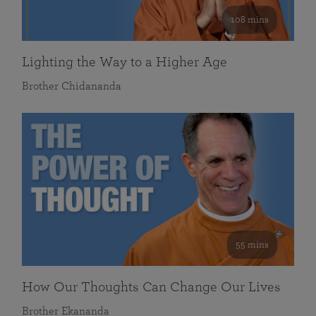
108 mins
Lighting the Way to a Higher Age
Brother Chidananda
55 mins
How Our Thoughts Can Change Our Lives
Brother Ekananda