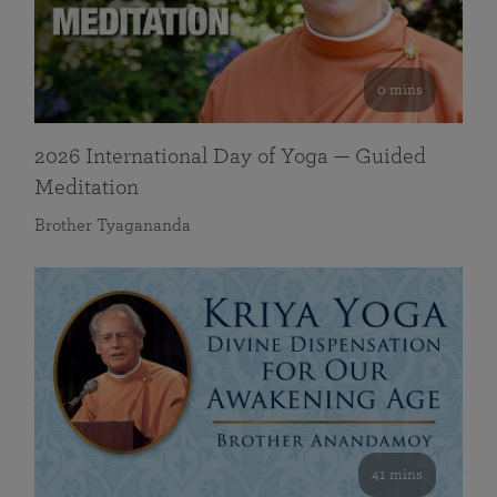
0 mins
2026 International Day of Yoga — Guided
Meditation
Brother Tyagananda
41 mins