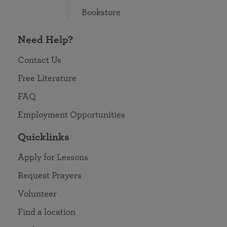
Bookstore
Need Help?
Contact Us
Free Literature
FAQ
Employment Opportunities
Quicklinks
Apply for Lessons
Request Prayers
Volunteer
Find a location