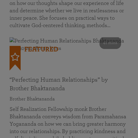
on how our thoughts shape our experience of life
and determine whether we live in restlessness or
inner peace. She focuses on practical ways to
cultivate God-centered thinking, methods…
41 mins
FEATURED
“Perfecting Human Relationships” by
Brother Bhaktananda
Brother Bhaktananda
Self Realization Fellowship monk Brother
Bhaktananda conveys wisdom from Paramahansa
Yogananda on how we can bring greater harmony
into our relationships. By practicing kindness and