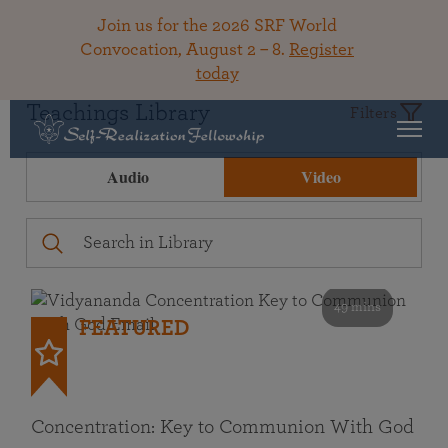
Join us for the 2026 SRF World
Convocation, August 2 – 8.
Register
today
Teachings Library
Filters
Audio
Video
49 mins
FEATURED
Concentration: Key to Communion With God