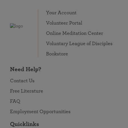
Your Account
Volunteer Portal
Online Meditation Center
Voluntary League of Disciples
Bookstore
Need Help?
Contact Us
Free Literature
FAQ
Employment Opportunities
Quicklinks