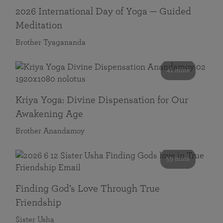
2026 International Day of Yoga — Guided
Meditation
Brother Tyagananda
41 mins
Kriya Yoga: Divine Dispensation for Our
Awakening Age
Brother Anandamoy
59 mins
Finding God’s Love Through True
Friendship
Sister Usha