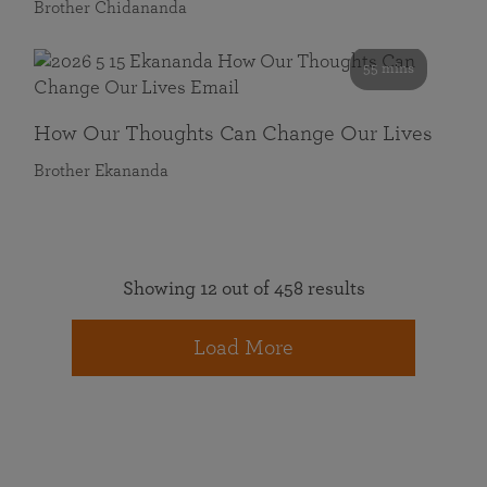
Brother Chidananda
55 mins
How Our Thoughts Can Change Our Lives
Brother Ekananda
Showing 12 out of 458 results
Load More