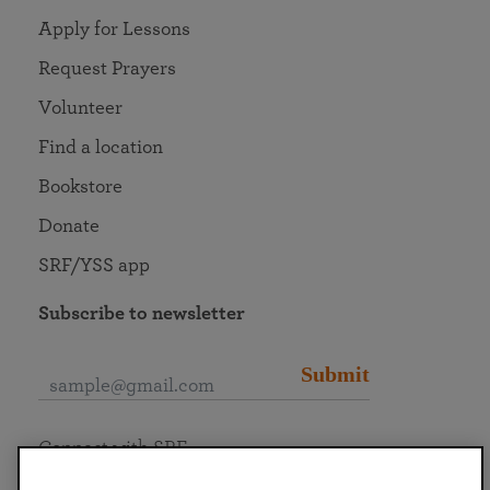
Apply for Lessons
Request Prayers
Volunteer
Find a location
Bookstore
Donate
SRF/YSS app
Subscribe to newsletter
Submit
Connect with SRF