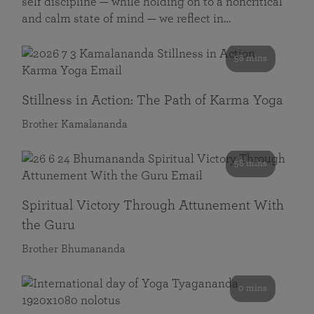
self discipline — while holding on to a noncritical
and calm state of mind — we reflect in…
58 mins
Stillness in Action: The Path of Karma Yoga
Brother Kamalananda
58 mins
Spiritual Victory Through Attunement With
the Guru
Brother Bhumananda
0 mins