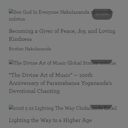
55 mins
Becoming a Giver of Peace, Joy, and Loving
Kindness
Brother Nakulananda
116 mins
“The Divine Art of Music” — 100th
Anniversary of Paramahansa Yogananda’s
Devotional Chanting
108 mins
Lighting the Way to a Higher Age