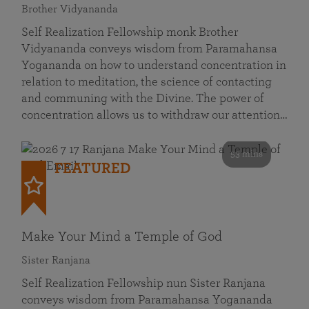
Brother Vidyananda
Self Realization Fellowship monk Brother
Vidyananda conveys wisdom from Paramahansa
Yogananda on how to understand concentration in
relation to meditation, the science of contacting
and communing with the Divine. The power of
concentration allows us to withdraw our attention…
53 mins
FEATURED
Make Your Mind a Temple of God
Sister Ranjana
Self Realization Fellowship nun Sister Ranjana
conveys wisdom from Paramahansa Yogananda