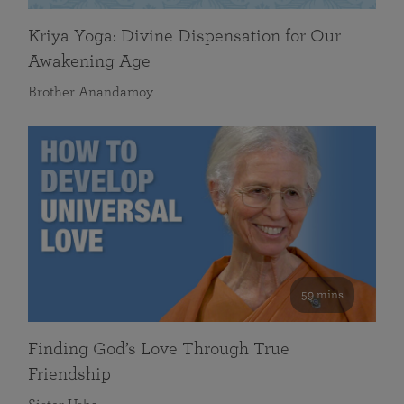
Kriya Yoga: Divine Dispensation for Our
Awakening Age
Brother Anandamoy
59 mins
Finding God’s Love Through True
Friendship