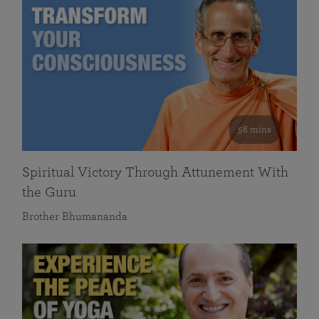
58 mins
Spiritual Victory Through Attunement With
the Guru
Brother Bhumananda