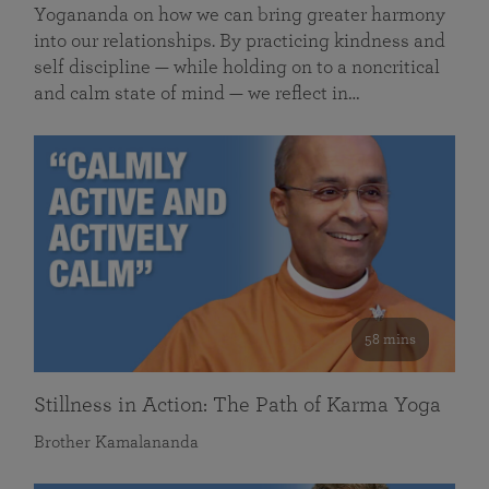
Yogananda on how we can bring greater harmony
into our relationships. By practicing kindness and
self discipline — while holding on to a noncritical
and calm state of mind — we reflect in…
58 mins
Stillness in Action: The Path of Karma Yoga
Brother Kamalananda