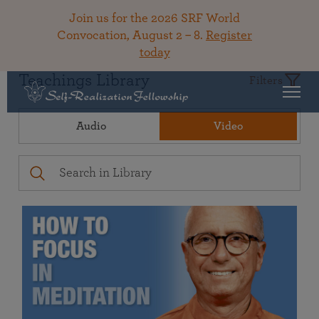
Join us for the 2026 SRF World
Convocation, August 2 – 8.
Register
today
Teachings Library
Filters
Audio
Video