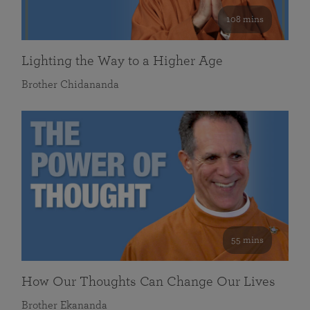
108 mins
Lighting the Way to a Higher Age
Brother Chidananda
55 mins
How Our Thoughts Can Change Our Lives
Brother Ekananda