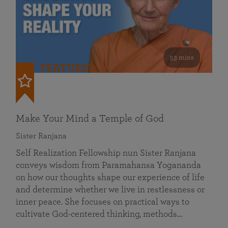
53 mins
FEATURED
Make Your Mind a Temple of God
Sister Ranjana
Self Realization Fellowship nun Sister Ranjana
conveys wisdom from Paramahansa Yogananda
on how our thoughts shape our experience of life
and determine whether we live in restlessness or
inner peace. She focuses on practical ways to
cultivate God-centered thinking, methods…