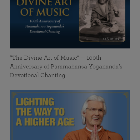
116 mins
“The Divine Art of Music” — 100th
Anniversary of Paramahansa Yogananda’s
Devotional Chanting