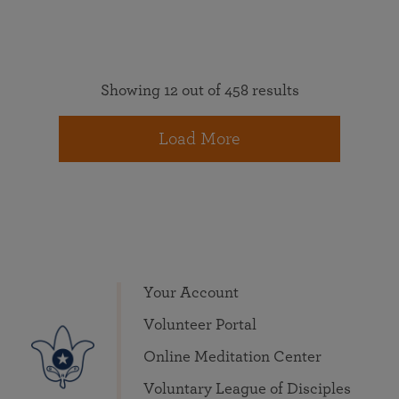
Showing 12 out of 458 results
Load More
Your Account
Volunteer Portal
Online Meditation Center
Voluntary League of Disciples