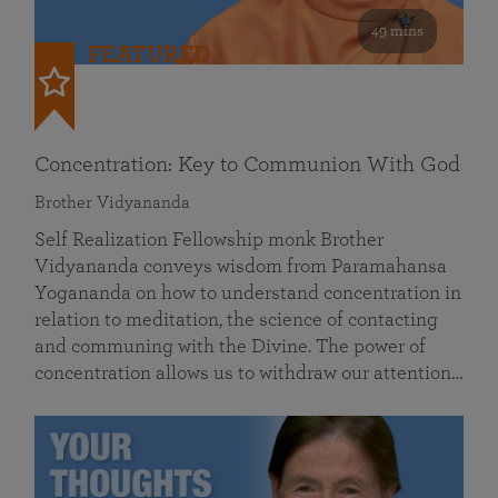
49 mins
FEATURED
Concentration: Key to Communion With God
Brother Vidyananda
Self Realization Fellowship monk Brother
Vidyananda conveys wisdom from Paramahansa
Yogananda on how to understand concentration in
relation to meditation, the science of contacting
and communing with the Divine. The power of
concentration allows us to withdraw our attention…