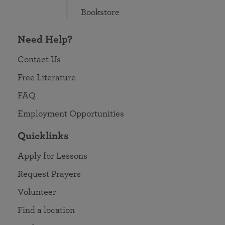
Bookstore
Need Help?
Contact Us
Free Literature
FAQ
Employment Opportunities
Quicklinks
Apply for Lessons
Request Prayers
Volunteer
Find a location