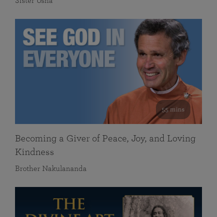
Sister Usha
55 mins
Becoming a Giver of Peace, Joy, and Loving
Kindness
Brother Nakulananda