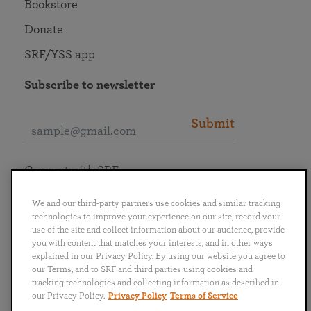
Bookstore
Donate
SRF/YSS app
Subscribe to newsletter
Submit
Connect with SRF
We and our third-party partners use cookies and similar tracking
technologies to improve your experience on our site, record your
use of the site and collect information about our audience, provide
you with content that matches your interests, and in other ways
English
Deutsch
Español
Français
Italiano
explained in our Privacy Policy. By using our website you agree to
Português
日本語
ไทย
our Terms, and to SRF and third parties using cookies and
tracking technologies and collecting information as described in
our Privacy Policy.
Privacy Policy
Terms of Service
Privacy Policy
Terms of Service