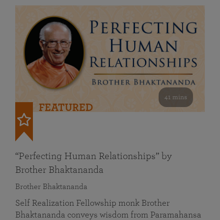
41 mins
FEATURED
“Perfecting Human Relationships” by
Brother Bhaktananda
Brother Bhaktananda
Self Realization Fellowship monk Brother
Bhaktananda conveys wisdom from Paramahansa