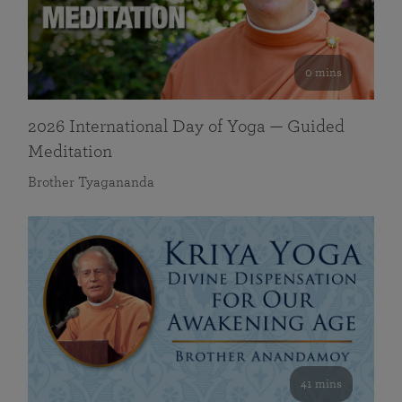
0 mins
2026 International Day of Yoga — Guided
Meditation
Brother Tyagananda
41 mins