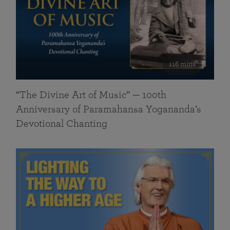
116 mins
“The Divine Art of Music” — 100th
Anniversary of Paramahansa Yogananda’s
Devotional Chanting