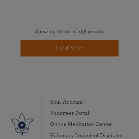
Showing 12 out of 458 results
Load More
Your Account
Volunteer Portal
Online Meditation Center
Voluntary League of Disciples