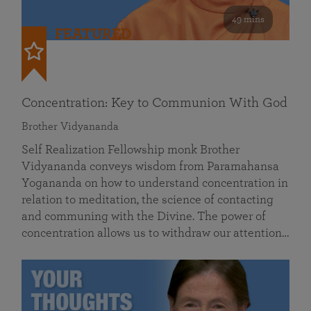
49 mins
FEATURED
Concentration: Key to Communion With God
Brother Vidyananda
Self Realization Fellowship monk Brother
Vidyananda conveys wisdom from Paramahansa
Yogananda on how to understand concentration in
relation to meditation, the science of contacting
and communing with the Divine. The power of
concentration allows us to withdraw our attention…