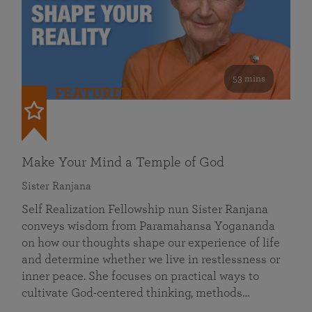
53 mins
FEATURED
Make Your Mind a Temple of God
Sister Ranjana
Self Realization Fellowship nun Sister Ranjana
conveys wisdom from Paramahansa Yogananda
on how our thoughts shape our experience of life
and determine whether we live in restlessness or
inner peace. She focuses on practical ways to
cultivate God-centered thinking, methods…