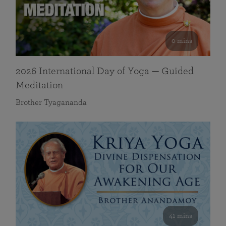
0 mins
2026 International Day of Yoga — Guided
Meditation
Brother Tyagananda
41 mins