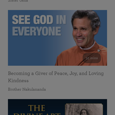
Sister Usha
55 mins
Becoming a Giver of Peace, Joy, and Loving
Kindness
Brother Nakulananda