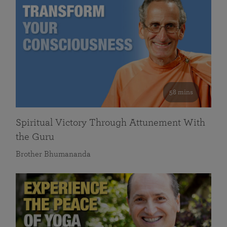
58 mins
Spiritual Victory Through Attunement With
the Guru
Brother Bhumananda