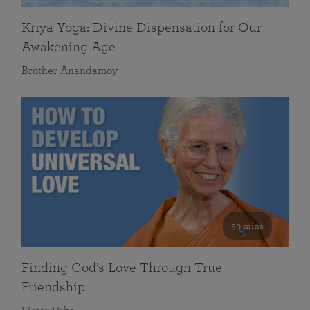
Kriya Yoga: Divine Dispensation for Our
Awakening Age
Brother Anandamoy
59 mins
Finding God’s Love Through True
Friendship