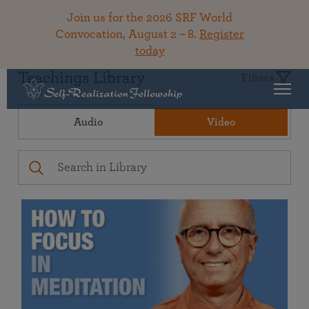
Join us for the 2026 SRF World
Convocation, August 2 – 8.
Register
today
Teachings Library
Filters
Audio
Video