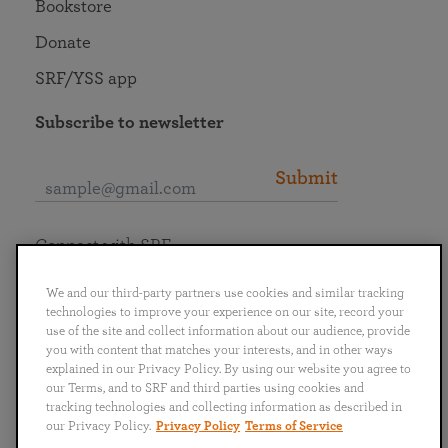
Bookstore
Donate
SRF/YSS app
Subscribe to newsletter
Submit
Connect with SRF
We and our third-party partners use cookies and similar tracking
technologies to improve your experience on our site, record your
use of the site and collect information about our audience, provide
you with content that matches your interests, and in other ways
English
Deutsch
Español
Français
Italiano
explained in our Privacy Policy. By using our website you agree to
Português
日本語
ไทย
our Terms, and to SRF and third parties using cookies and
tracking technologies and collecting information as described in
our Privacy Policy.
Privacy Policy
Terms of Service
Privacy Policy
Terms of Service