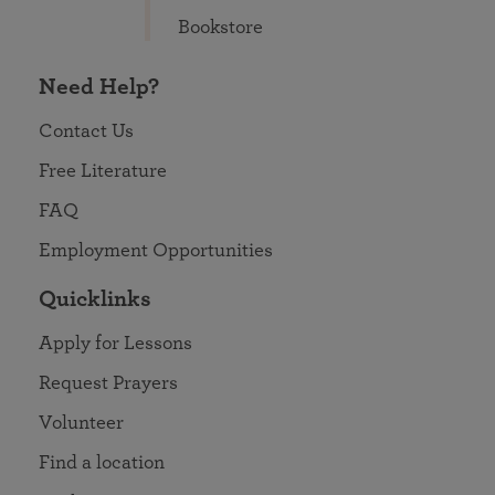
Bookstore
Need Help?
Contact Us
Free Literature
FAQ
Employment Opportunities
Quicklinks
Apply for Lessons
Request Prayers
Volunteer
Find a location