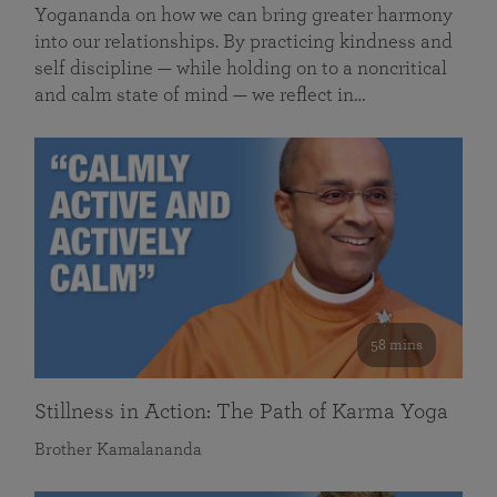
Yogananda on how we can bring greater harmony
into our relationships. By practicing kindness and
self discipline — while holding on to a noncritical
and calm state of mind — we reflect in…
58 mins
Stillness in Action: The Path of Karma Yoga
Brother Kamalananda