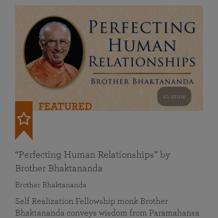
41 mins
FEATURED
“Perfecting Human Relationships” by
Brother Bhaktananda
Brother Bhaktananda
Self Realization Fellowship monk Brother
Bhaktananda conveys wisdom from Paramahansa