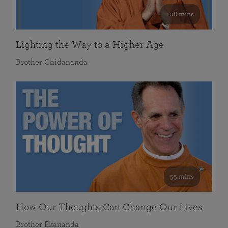
108 mins
Lighting the Way to a Higher Age
Brother Chidananda
55 mins
How Our Thoughts Can Change Our Lives
Brother Ekananda