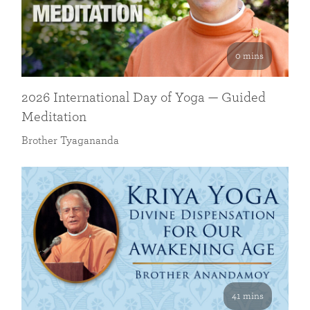
0 mins
2026 International Day of Yoga — Guided
Meditation
Brother Tyagananda
41 mins