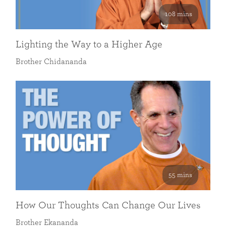
108 mins
Lighting the Way to a Higher Age
Brother Chidananda
55 mins
How Our Thoughts Can Change Our Lives
Brother Ekananda