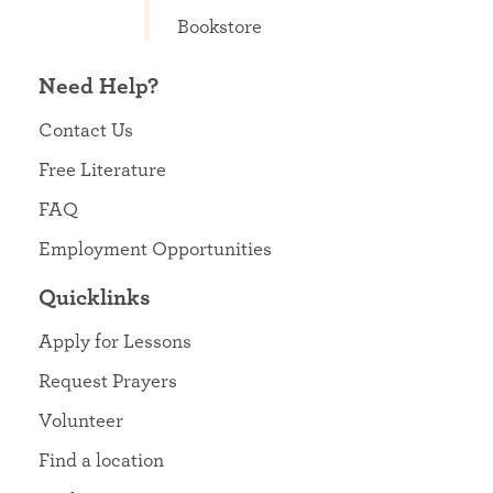
Bookstore
Need Help?
Contact Us
Free Literature
FAQ
Employment Opportunities
Quicklinks
Apply for Lessons
Request Prayers
Volunteer
Find a location