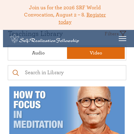
Join us for the 2026 SRF World
Convocation, August 2 – 8.
Register
today
Teachings Library
Filters
Audio
Video