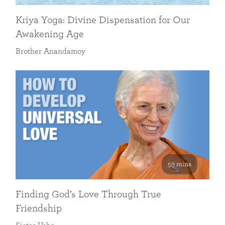
Kriya Yoga: Divine Dispensation for Our
Awakening Age
Brother Anandamoy
59 mins
Finding God’s Love Through True
Friendship