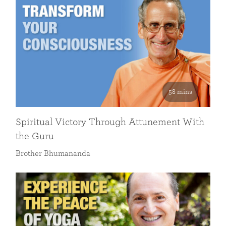
58 mins
Spiritual Victory Through Attunement With
the Guru
Brother Bhumananda