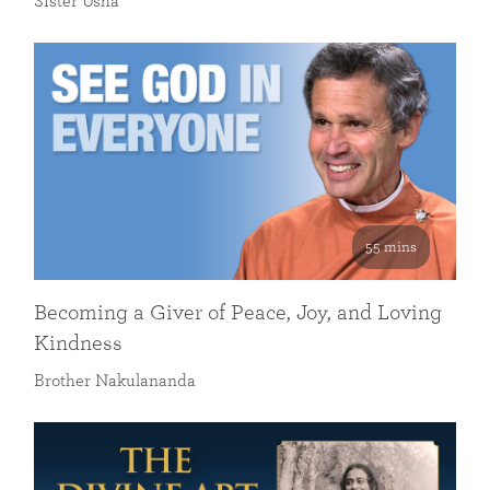
Sister Usha
55 mins
Becoming a Giver of Peace, Joy, and Loving
Kindness
Brother Nakulananda