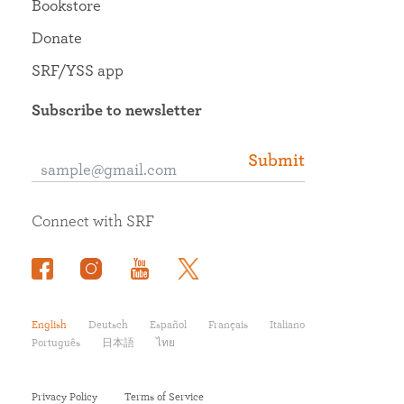
Bookstore
Donate
SRF/YSS app
Subscribe to newsletter
Submit
Connect with SRF
English
Deutsch
Español
Français
Italiano
Português
日本語
ไทย
Privacy Policy
Terms of Service