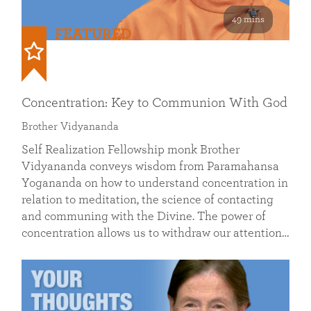
49 mins
FEATURED
Concentration: Key to Communion With God
Brother Vidyananda
Self Realization Fellowship monk Brother
Vidyananda conveys wisdom from Paramahansa
Yogananda on how to understand concentration in
relation to meditation, the science of contacting
and communing with the Divine. The power of
concentration allows us to withdraw our attention…