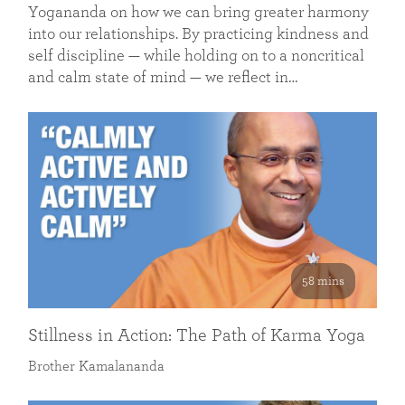
Yogananda on how we can bring greater harmony
into our relationships. By practicing kindness and
self discipline — while holding on to a noncritical
and calm state of mind — we reflect in…
58 mins
Stillness in Action: The Path of Karma Yoga
Brother Kamalananda