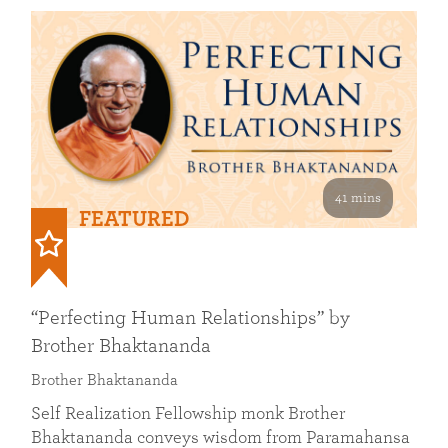
41 mins
FEATURED
“Perfecting Human Relationships” by
Brother Bhaktananda
Brother Bhaktananda
Self Realization Fellowship monk Brother
Bhaktananda conveys wisdom from Paramahansa