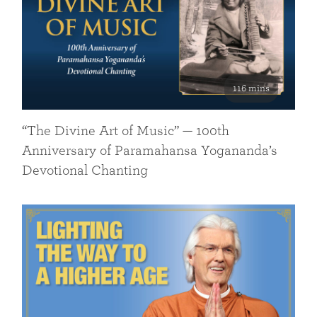
116 mins
“The Divine Art of Music” — 100th
Anniversary of Paramahansa Yogananda’s
Devotional Chanting