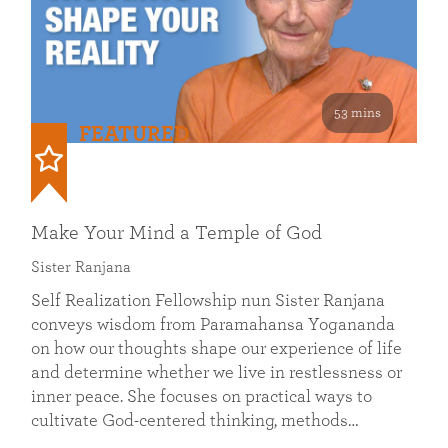
53 mins
FEATURED
Make Your Mind a Temple of God
Sister Ranjana
Self Realization Fellowship nun Sister Ranjana
conveys wisdom from Paramahansa Yogananda
on how our thoughts shape our experience of life
and determine whether we live in restlessness or
inner peace. She focuses on practical ways to
cultivate God-centered thinking, methods…