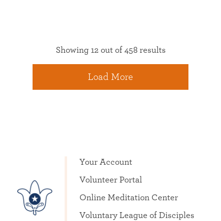
Showing 12 out of 458 results
Load More
Your Account
Volunteer Portal
Online Meditation Center
Voluntary League of Disciples