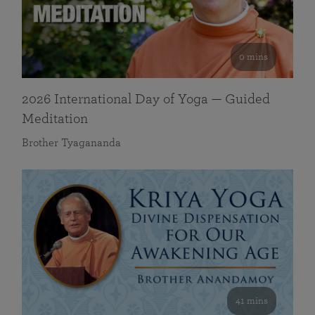
0 mins
2026 International Day of Yoga — Guided
Meditation
Brother Tyagananda
41 mins