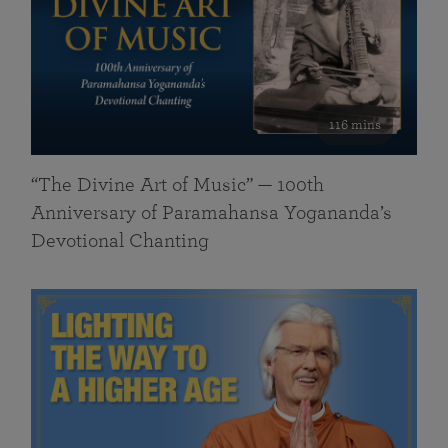
116 mins
“The Divine Art of Music” — 100th
Anniversary of Paramahansa Yogananda’s
Devotional Chanting