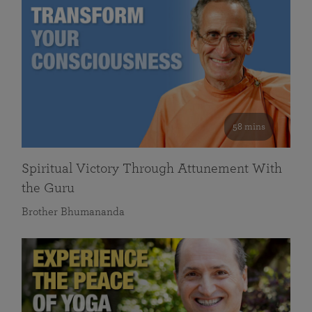
58 mins
Spiritual Victory Through Attunement With
the Guru
Brother Bhumananda