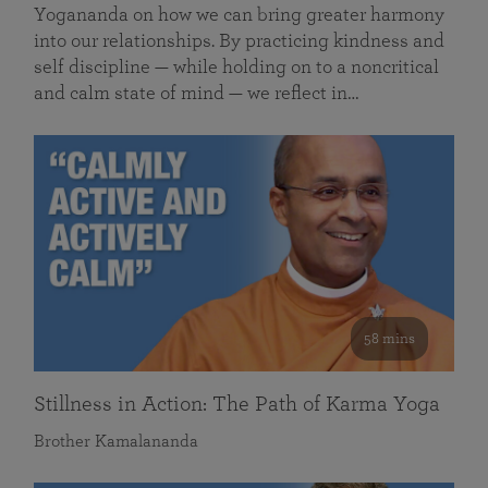
Yogananda on how we can bring greater harmony
into our relationships. By practicing kindness and
self discipline — while holding on to a noncritical
and calm state of mind — we reflect in…
58 mins
Stillness in Action: The Path of Karma Yoga
Brother Kamalananda