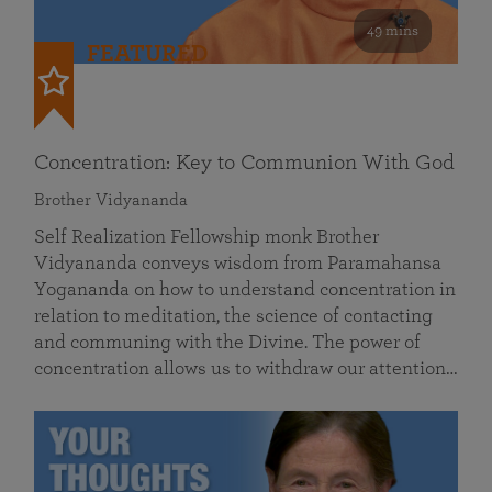
49 mins
FEATURED
Concentration: Key to Communion With God
Brother Vidyananda
Self Realization Fellowship monk Brother
Vidyananda conveys wisdom from Paramahansa
Yogananda on how to understand concentration in
relation to meditation, the science of contacting
and communing with the Divine. The power of
concentration allows us to withdraw our attention…