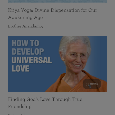
Kriya Yoga: Divine Dispensation for Our
Awakening Age
Brother Anandamoy
59 mins
Finding God’s Love Through True
Friendship