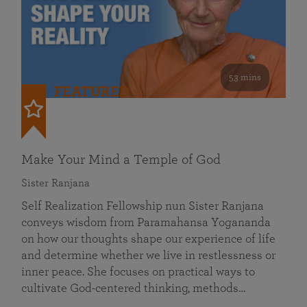
53 mins
FEATURED
Make Your Mind a Temple of God
Sister Ranjana
Self Realization Fellowship nun Sister Ranjana
conveys wisdom from Paramahansa Yogananda
on how our thoughts shape our experience of life
and determine whether we live in restlessness or
inner peace. She focuses on practical ways to
cultivate God-centered thinking, methods…