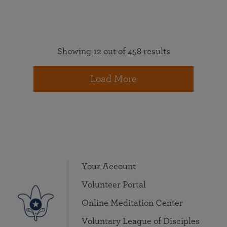
Showing 12 out of 458 results
Load More
Your Account
Volunteer Portal
Online Meditation Center
Voluntary League of Disciples