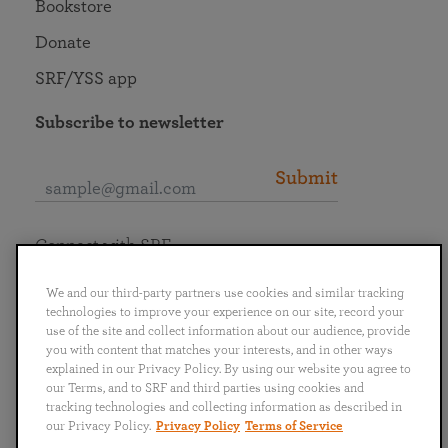
Bookstore
Donate
SRF/YSS app
Subscribe to newsletter
Submit
Connect with SRF
We and our third-party partners use cookies and similar tracking
technologies to improve your experience on our site, record your
use of the site and collect information about our audience, provide
you with content that matches your interests, and in other ways
English
Deutsch
Español
Français
Italiano
explained in our Privacy Policy. By using our website you agree to
Português
日本語
ไทย
our Terms, and to SRF and third parties using cookies and
tracking technologies and collecting information as described in
our Privacy Policy.
Privacy Policy
Terms of Service
Privacy Policy
Terms of Service