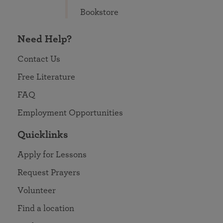
Bookstore
Need Help?
Contact Us
Free Literature
FAQ
Employment Opportunities
Quicklinks
Apply for Lessons
Request Prayers
Volunteer
Find a location