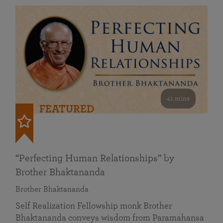
41 mins
FEATURED
“Perfecting Human Relationships” by
Brother Bhaktananda
Brother Bhaktananda
Self Realization Fellowship monk Brother
Bhaktananda conveys wisdom from Paramahansa