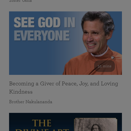
Sister Usha
55 mins
Becoming a Giver of Peace, Joy, and Loving
Kindness
Brother Nakulananda