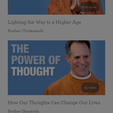
108 mins
Lighting the Way to a Higher Age
Brother Chidananda
55 mins
How Our Thoughts Can Change Our Lives
Brother Ekananda