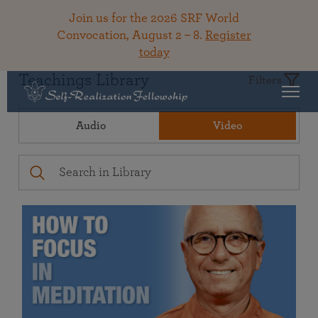
Join us for the 2026 SRF World
Convocation, August 2 – 8.
Register
today
Teachings Library
Filters
Audio
Video