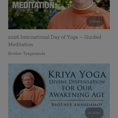
0 mins
2026 International Day of Yoga — Guided
Meditation
Brother Tyagananda
41 mins