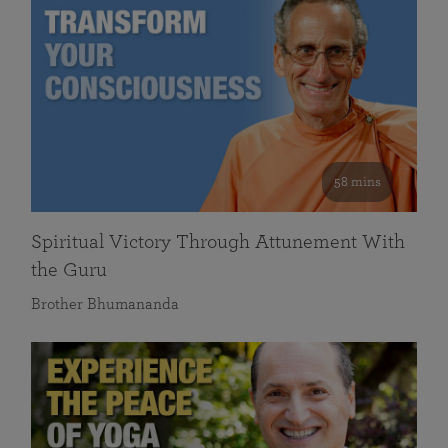
58 mins
Spiritual Victory Through Attunement With
the Guru
Brother Bhumananda