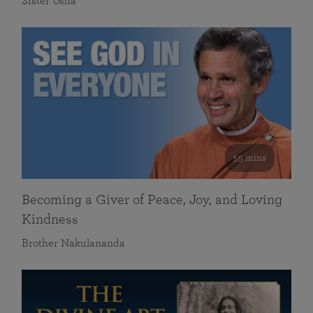
Sister Usha
55 mins
Becoming a Giver of Peace, Joy, and Loving
Kindness
Brother Nakulananda