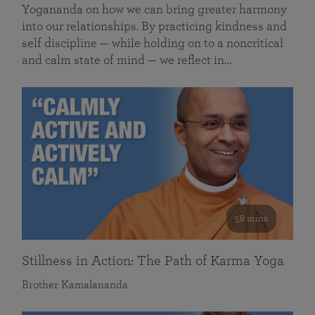
Yogananda on how we can bring greater harmony
into our relationships. By practicing kindness and
self discipline — while holding on to a noncritical
and calm state of mind — we reflect in…
58 mins
Stillness in Action: The Path of Karma Yoga
Brother Kamalananda