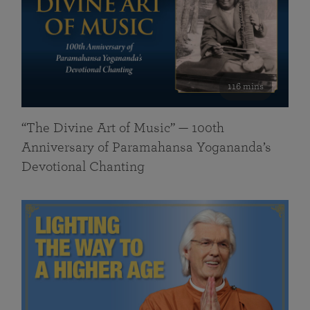
116 mins
“The Divine Art of Music” — 100th
Anniversary of Paramahansa Yogananda’s
Devotional Chanting