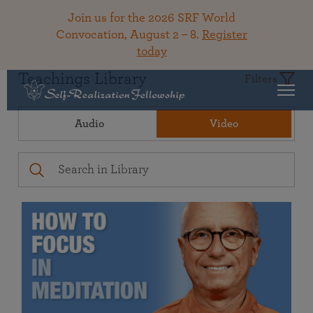
Join us for the 2026 SRF World
Convocation, August 2 – 8.
Register
today
Teachings Library
Filters
Audio
Video