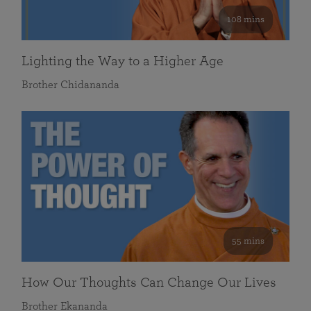
108 mins
Lighting the Way to a Higher Age
Brother Chidananda
55 mins
How Our Thoughts Can Change Our Lives
Brother Ekananda