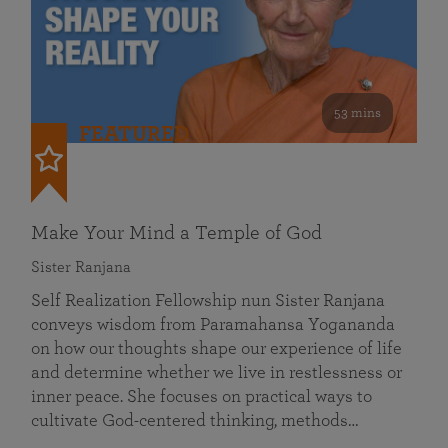
53 mins
FEATURED
Make Your Mind a Temple of God
Sister Ranjana
Self Realization Fellowship nun Sister Ranjana
conveys wisdom from Paramahansa Yogananda
on how our thoughts shape our experience of life
and determine whether we live in restlessness or
inner peace. She focuses on practical ways to
cultivate God-centered thinking, methods…