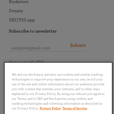
Bookstore
Donate
SRF/YSS app
Subscribe to newsletter
Submit
Connect with SRF
We and our third-party partners use cookies and similar tracking
technologies to improve your experience on our site, record your
use of the site and collect information about our audience, provide
you with content that matches your interests, and in other ways
English
Deutsch
Español
Français
Italiano
explained in our Privacy Policy. By using our website you agree to
Português
日本語
ไทย
our Terms, and to SRF and third parties using cookies and
tracking technologies and collecting information as described in
our Privacy Policy.
Privacy Policy
Terms of Service
Privacy Policy
Terms of Service