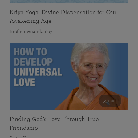
Kriya Yoga: Divine Dispensation for Our
Awakening Age
Brother Anandamoy
59 mins
Finding God’s Love Through True
Friendship