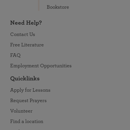
Bookstore
Need Help?
Contact Us
Free Literature
FAQ
Employment Opportunities
Quicklinks
Apply for Lessons
Request Prayers
Volunteer
Find a location