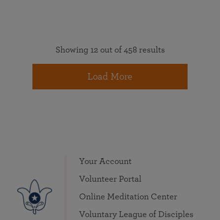
Showing 12 out of 458 results
Load More
Your Account
Volunteer Portal
Online Meditation Center
Voluntary League of Disciples