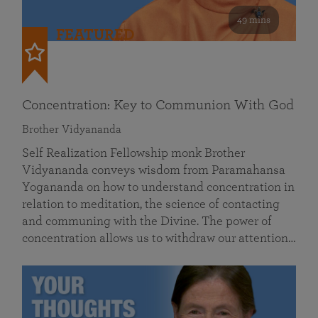
49 mins
FEATURED
Concentration: Key to Communion With God
Brother Vidyananda
Self Realization Fellowship monk Brother
Vidyananda conveys wisdom from Paramahansa
Yogananda on how to understand concentration in
relation to meditation, the science of contacting
and communing with the Divine. The power of
concentration allows us to withdraw our attention…