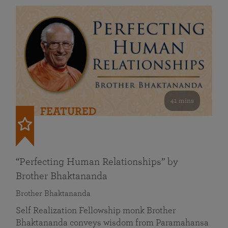
41 mins
FEATURED
“Perfecting Human Relationships” by
Brother Bhaktananda
Brother Bhaktananda
Self Realization Fellowship monk Brother
Bhaktananda conveys wisdom from Paramahansa