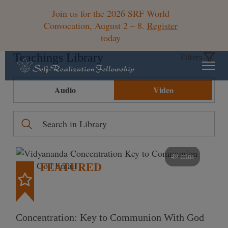
Join us for the 2026 SRF World
Convocation, August 2 – 8.
Register
today
Teachings Library
Filters
Audio
Video
49 mins
FEATURED
Concentration: Key to Communion With God