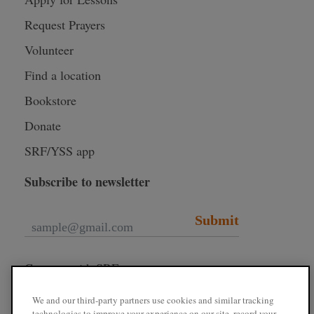
Request Prayers
Volunteer
Find a location
Bookstore
Donate
SRF/YSS app
Subscribe to newsletter
Submit
Connect with SRF
We and our third-party partners use cookies and similar tracking
technologies to improve your experience on our site, record your