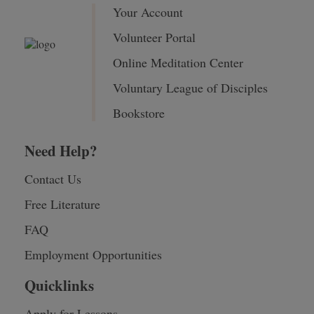
Your Account
Volunteer Portal
Online Meditation Center
Voluntary League of Disciples
Bookstore
Need Help?
Contact Us
Free Literature
FAQ
Employment Opportunities
Quicklinks
Apply for Lessons