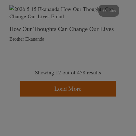
55 mins
How Our Thoughts Can Change Our Lives
Brother Ekananda
Showing 12 out of 458 results
Load More