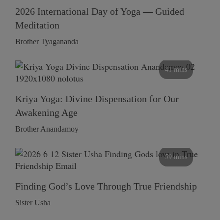
2026 International Day of Yoga — Guided
Meditation
Brother Tyagananda
41 mins
Kriya Yoga: Divine Dispensation for Our
Awakening Age
Brother Anandamoy
59 mins
Finding God’s Love Through True Friendship
Sister Usha