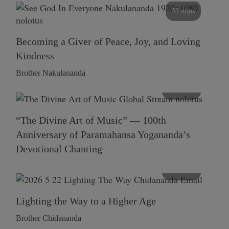
55 mins
Becoming a Giver of Peace, Joy, and Loving
Kindness
Brother Nakulananda
116 mins
“The Divine Art of Music” — 100th
Anniversary of Paramahansa Yogananda’s
Devotional Chanting
108 mins
Lighting the Way to a Higher Age
Brother Chidananda