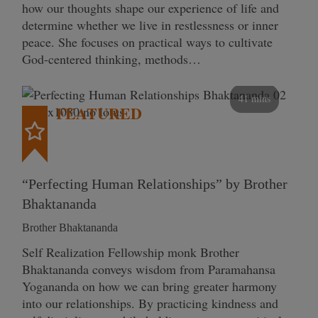
how our thoughts shape our experience of life and
determine whether we live in restlessness or inner
peace. She focuses on practical ways to cultivate
God-centered thinking, methods…
41 mins
FEATURED
“Perfecting Human Relationships” by Brother
Bhaktananda
Brother Bhaktananda
Self Realization Fellowship monk Brother
Bhaktananda conveys wisdom from Paramahansa
Yogananda on how we can bring greater harmony
into our relationships. By practicing kindness and