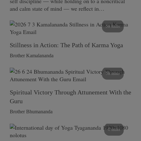
self discipline — while holding on to a noncritical
and calm state of mind — we reflect in…
58 mins
Stillness in Action: The Path of Karma Yoga
Brother Kamalananda
58 mins
Spiritual Victory Through Attunement With the
Guru
Brother Bhumananda
0 mins