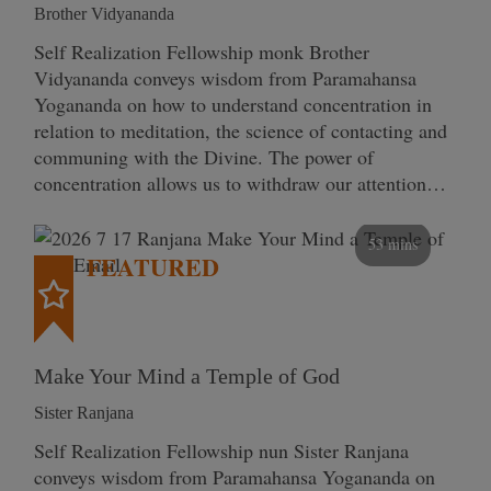
Brother Vidyananda
Self Realization Fellowship monk Brother
Vidyananda conveys wisdom from Paramahansa
Yogananda on how to understand concentration in
relation to meditation, the science of contacting and
communing with the Divine. The power of
concentration allows us to withdraw our attention…
53 mins
FEATURED
Make Your Mind a Temple of God
Sister Ranjana
Self Realization Fellowship nun Sister Ranjana
conveys wisdom from Paramahansa Yogananda on