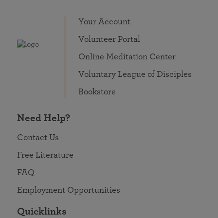
Your Account
Volunteer Portal
Online Meditation Center
Voluntary League of Disciples
Bookstore
Need Help?
Contact Us
Free Literature
FAQ
Employment Opportunities
Quicklinks