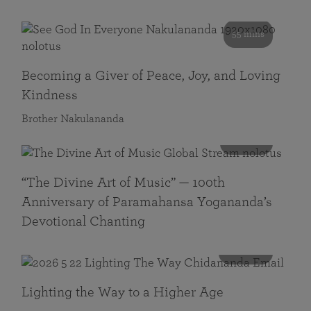
55 mins
Becoming a Giver of Peace, Joy, and Loving
Kindness
Brother Nakulananda
116 mins
“The Divine Art of Music” — 100th
Anniversary of Paramahansa Yogananda’s
Devotional Chanting
108 mins
Lighting the Way to a Higher Age