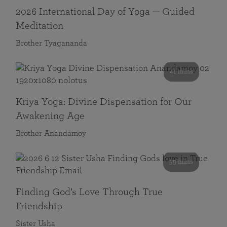
2026 International Day of Yoga — Guided
Meditation
Brother Tyagananda
41 mins
Kriya Yoga: Divine Dispensation for Our
Awakening Age
Brother Anandamoy
59 mins
Finding God’s Love Through True
Friendship
Sister Usha