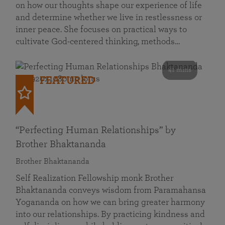
on how our thoughts shape our experience of life
and determine whether we live in restlessness or
inner peace. She focuses on practical ways to
cultivate God-centered thinking, methods…
41 mins
FEATURED
“Perfecting Human Relationships” by
Brother Bhaktananda
Brother Bhaktananda
Self Realization Fellowship monk Brother
Bhaktananda conveys wisdom from Paramahansa
Yogananda on how we can bring greater harmony
into our relationships. By practicing kindness and