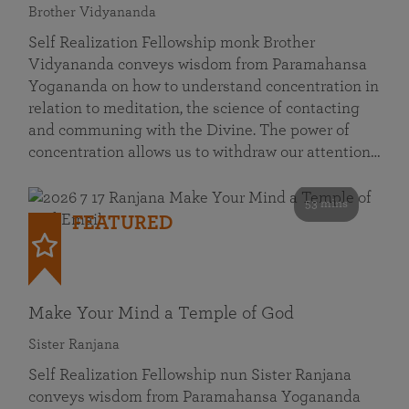
Brother Vidyananda
Self Realization Fellowship monk Brother
Vidyananda conveys wisdom from Paramahansa
Yogananda on how to understand concentration in
relation to meditation, the science of contacting
and communing with the Divine. The power of
concentration allows us to withdraw our attention…
53 mins
FEATURED
Make Your Mind a Temple of God
Sister Ranjana
Self Realization Fellowship nun Sister Ranjana
conveys wisdom from Paramahansa Yogananda