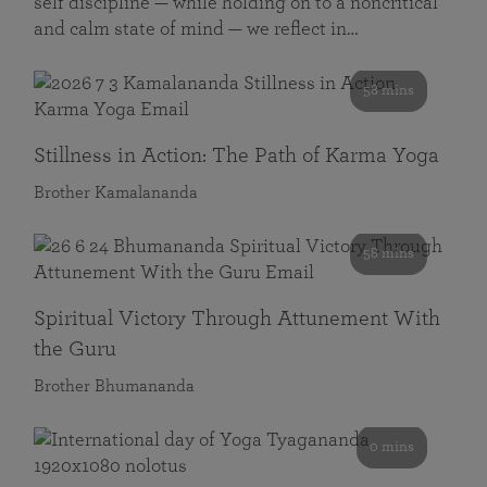
self discipline — while holding on to a noncritical
and calm state of mind — we reflect in…
58 mins
Stillness in Action: The Path of Karma Yoga
Brother Kamalananda
58 mins
Spiritual Victory Through Attunement With
the Guru
Brother Bhumananda
0 mins