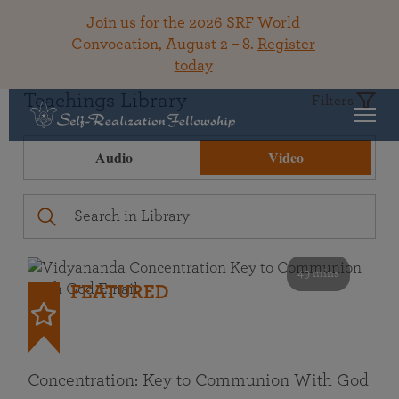
Join us for the 2026 SRF World
Convocation, August 2 – 8.
Register
today
Teachings Library
Filters
Audio
Video
49 mins
FEATURED
Concentration: Key to Communion With God