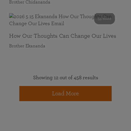
Brother Chidananda
55 mins
How Our Thoughts Can Change Our Lives
Brother Ekananda
Showing 12 out of 458 results
Load More