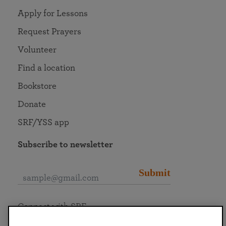
Apply for Lessons
Request Prayers
Volunteer
Find a location
Bookstore
Donate
SRF/YSS app
Subscribe to newsletter
Submit
Connect with SRF