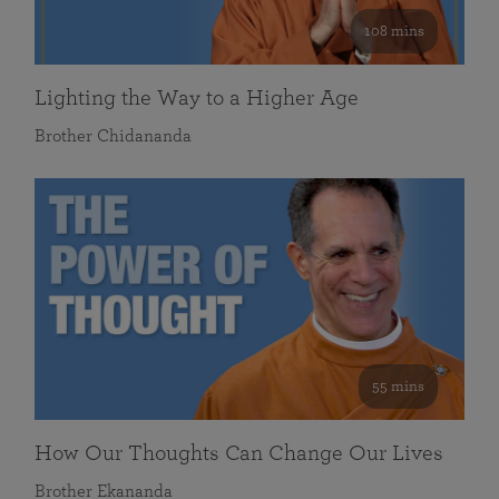
108 mins
Lighting the Way to a Higher Age
Brother Chidananda
55 mins
How Our Thoughts Can Change Our Lives
Brother Ekananda