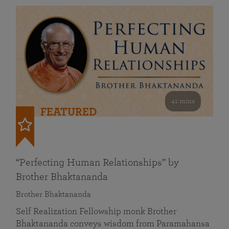
41 mins
FEATURED
“Perfecting Human Relationships” by
Brother Bhaktananda
Brother Bhaktananda
Self Realization Fellowship monk Brother
Bhaktananda conveys wisdom from Paramahansa