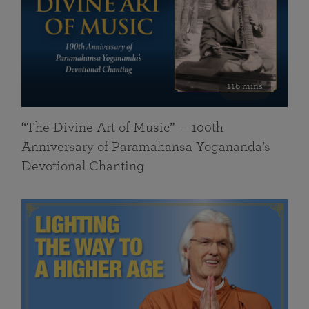
116 mins
“The Divine Art of Music” — 100th
Anniversary of Paramahansa Yogananda’s
Devotional Chanting