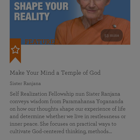
53 mins
FEATURED
Make Your Mind a Temple of God
Sister Ranjana
Self Realization Fellowship nun Sister Ranjana
conveys wisdom from Paramahansa Yogananda
on how our thoughts shape our experience of life
and determine whether we live in restlessness or
inner peace. She focuses on practical ways to
cultivate God-centered thinking, methods…