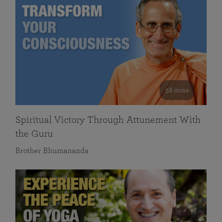
58 mins
Spiritual Victory Through Attunement With
the Guru
Brother Bhumananda