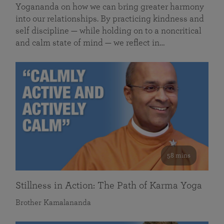
Yogananda on how we can bring greater harmony
into our relationships. By practicing kindness and
self discipline — while holding on to a noncritical
and calm state of mind — we reflect in…
58 mins
Stillness in Action: The Path of Karma Yoga
Brother Kamalananda