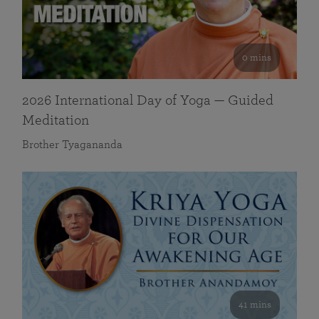
0 mins
2026 International Day of Yoga — Guided
Meditation
Brother Tyagananda
41 mins