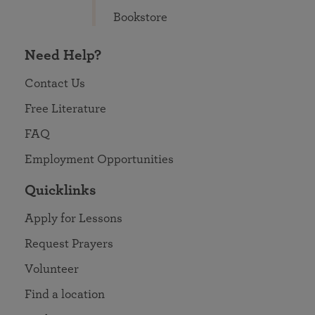
Bookstore
Need Help?
Contact Us
Free Literature
FAQ
Employment Opportunities
Quicklinks
Apply for Lessons
Request Prayers
Volunteer
Find a location