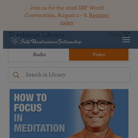
Join us for the 2026 SRF World
Convocation, August 2 – 8.
Register
today
Teachings Library
Filters
Audio
Video