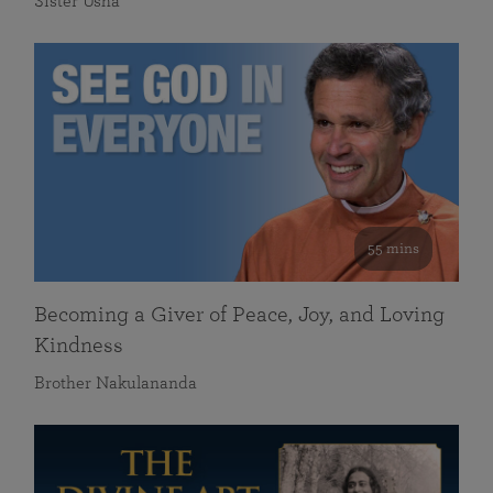
Sister Usha
55 mins
Becoming a Giver of Peace, Joy, and Loving
Kindness
Brother Nakulananda