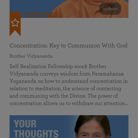
49 mins
FEATURED
Concentration: Key to Communion With God
Brother Vidyananda
Self Realization Fellowship monk Brother
Vidyananda conveys wisdom from Paramahansa
Yogananda on how to understand concentration in
relation to meditation, the science of contacting
and communing with the Divine. The power of
concentration allows us to withdraw our attention…