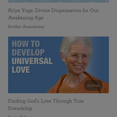
Kriya Yoga: Divine Dispensation for Our
Awakening Age
Brother Anandamoy
59 mins
Finding God’s Love Through True
Friendship