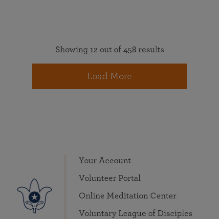
Showing 12 out of 458 results
Load More
Your Account
Volunteer Portal
Online Meditation Center
Voluntary League of Disciples