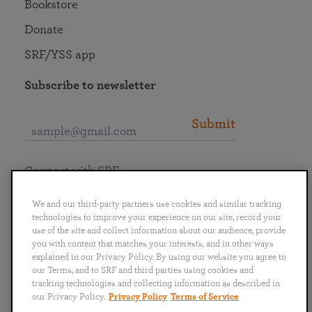
Bookstore
Donate
SRF/YSS app
Subscribe to newsletter
Submit
Connect with SRF
We and our third-party partners use cookies and similar tracking
technologies to improve your experience on our site, record your
use of the site and collect information about our audience, provide
you with content that matches your interests, and in other ways
English
Deutsch
Español
Français
Italiano
explained in our Privacy Policy. By using our website you agree to
Português
日本語
ไทย
our Terms, and to SRF and third parties using cookies and
tracking technologies and collecting information as described in
our Privacy Policy.
Privacy Policy
Terms of Service
Privacy Policy
Terms of Service