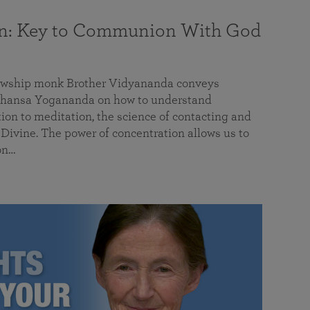
on: Key to Communion With God
llowship monk Brother Vidyananda conveys
hansa Yogananda on how to understand
tion to meditation, the science of contacting and
ivine. The power of concentration allows us to
on…