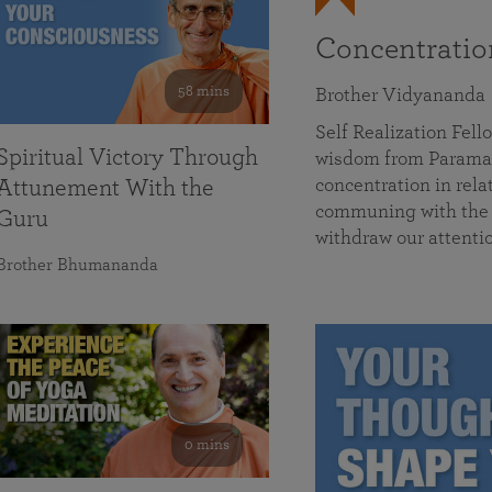
Concentrati
58 mins
Brother Vidyananda
Self Realization Fe
Spiritual Victory Through
wisdom from Parama
concentration in rela
Attunement With the
communing with the D
Guru
withdraw our attenti
Brother Bhumananda
0 mins