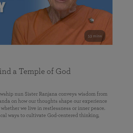
53 mins
nd a Temple of God
lowship nun Sister Ranjana conveys wisdom from
da on how our thoughts shape our experience
 whether we live in restlessness or inner peace.
cal ways to cultivate God-centered thinking,