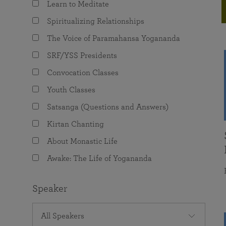
Learn to Meditate
joy that come from attunement with the
The Science of Prayer & Affirmation
Programs for Youth
Frequently Asked Questions
Divine.
Spiritualizing Relationships
Programs for Young Adults
The Voice of Paramahansa Yogananda
The Value of Group Meditation
SRF/YSS Presidents
Convocation Classes
Youth Classes
Satsanga (Questions and Answers)
Kirtan Chanting
About Monastic Life
Awake: The Life of Yogananda
Speaker
All Speakers