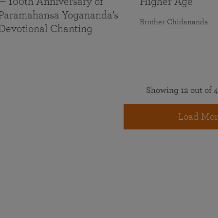
— 100th Anniversary of
Higher Age
Paramahansa Yogananda’s
Brother Chidananda
Devotional Chanting
Showing 12 out of 4
Load Mor