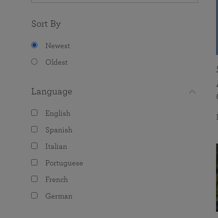
Sort By
Newest
Oldest
Language
English
Spanish
Italian
Portuguese
French
German