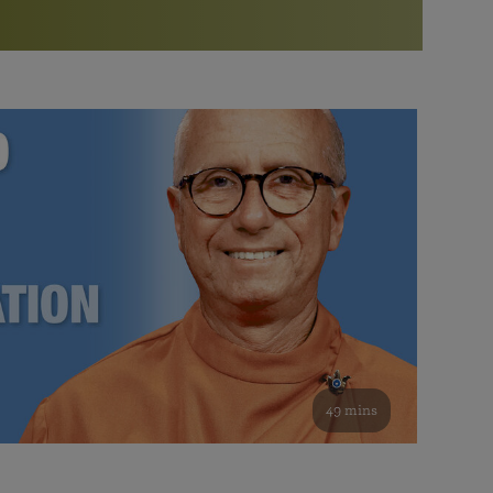
More than 500 meditation centers and groups
worldwide
Watch the documentary of the Guru’s Life
View full calendar
Bookstore
Learn about SRF’s current and future plans and projects in
Attend online meditations, spiritual retreats, and group
furthering the spiritual mission of Paramahansa
study of the SRF teachings
Yogananda — and ways you can get involved and offer
support.
See all online events
49 mins