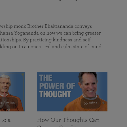
a
llowship monk Brother Bhaktananda conveys
ansa Yogananda on how we can bring greater
tionships. By practicing kindness and self
lding on to a noncritical and calm state of mind —
108 mins
55 mins
 to a
How Our Thoughts Can