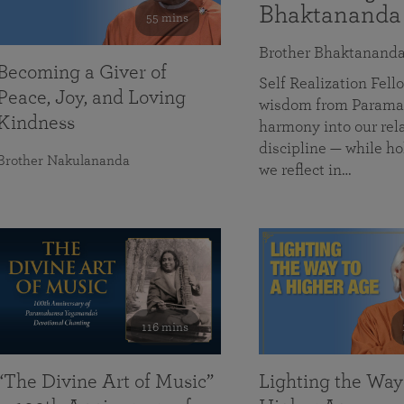
Bhaktananda
55 mins
Brother Bhaktanand
Becoming a Giver of
Self Realization Fe
Peace, Joy, and Loving
wisdom from Paramah
Kindness
harmony into our rela
discipline — while ho
Brother Nakulananda
we reflect in…
116 mins
“The Divine Art of Music”
Lighting the Way