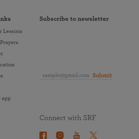
inks
Subscribe to newsletter
r Lessons
 Prayers
er
ocation
Submit
re
 app
Connect with SRF