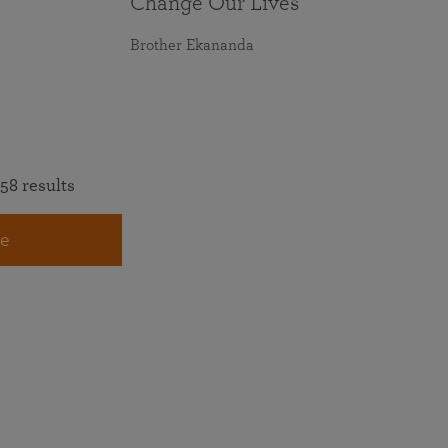
Change Our Lives
Brother Ekananda
58 results
e