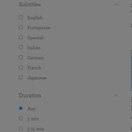
Subtitles
English
Portuguese
Spanish
Italian
German
French
Japanese
Duration
Any
5 min
5-15 min