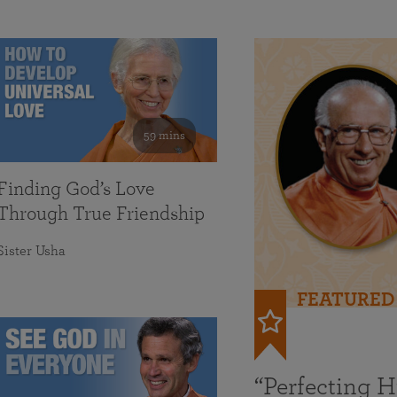
59 mins
Finding God’s Love
Through True Friendship
Sister Usha
FEATURED
“Perfecting 