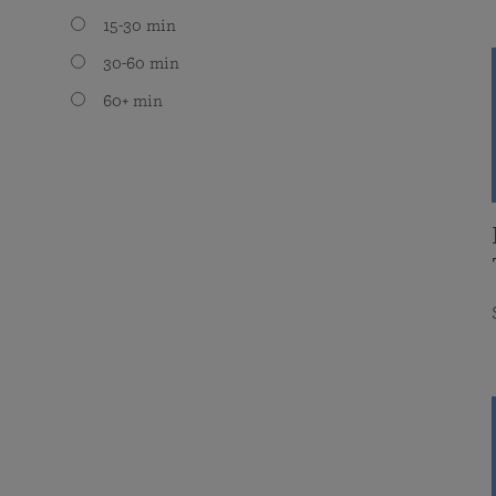
15-30 min
30-60 min
60+ min