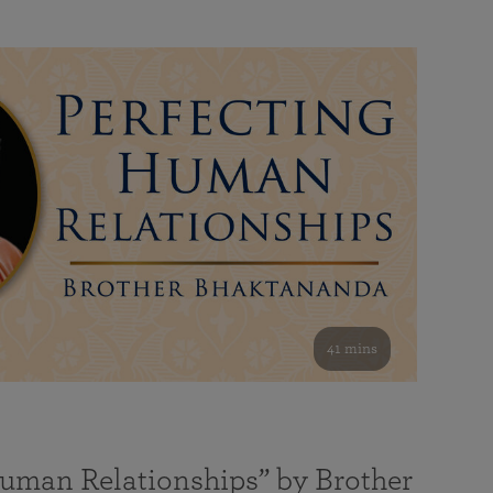
41 mins
Human Relationships” by Brother