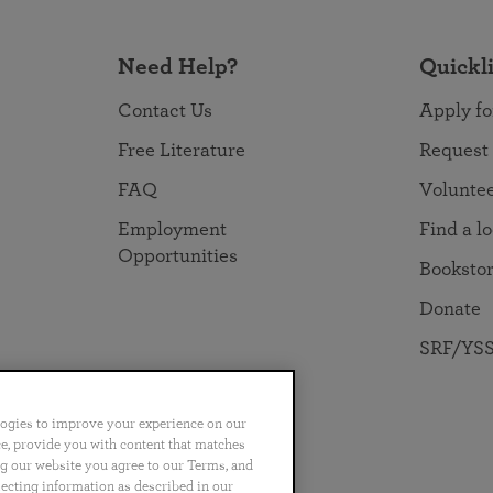
Need Help?
Quickl
Contact Us
Apply fo
Free Literature
Request
FAQ
Volunte
Employment
Find a l
Opportunities
Booksto
Donate
SRF/YSS
logies to improve your experience on our
nce, provide you with content that matches
ng our website you agree to our Terms, and
no
Português
日本語
ไทย
lecting information as described in our