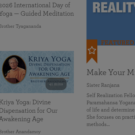
2026 International Day of
Yoga — Guided Meditation
Brother Tyagananda
FEATURED
Make Your Mi
41 mins
Sister Ranjana
Self Realization Fel
Kriya Yoga: Divine
Paramahansa Yoganan
of life and determine
Dispensation for Our
She focuses on practi
Awakening Age
methods…
Brother Anandamoy