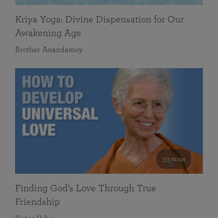
Kriya Yoga: Divine Dispensation for Our
Awakening Age
Brother Anandamoy
59 mins
Finding God’s Love Through True
Friendship