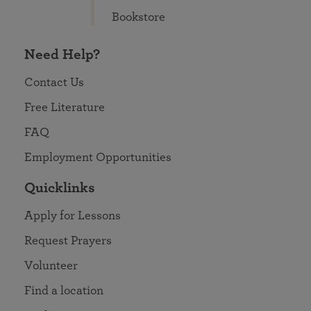
Bookstore
Need Help?
Contact Us
Free Literature
FAQ
Employment Opportunities
Quicklinks
Apply for Lessons
Request Prayers
Volunteer
Find a location