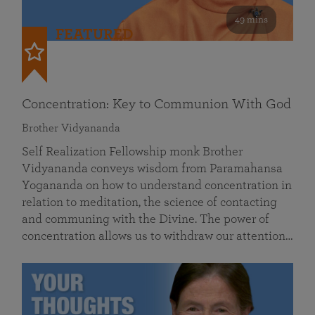
49 mins
FEATURED
Concentration: Key to Communion With God
Brother Vidyananda
Self Realization Fellowship monk Brother
Vidyananda conveys wisdom from Paramahansa
Yogananda on how to understand concentration in
relation to meditation, the science of contacting
and communing with the Divine. The power of
concentration allows us to withdraw our attention…