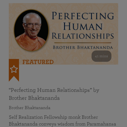
41 mins
FEATURED
“Perfecting Human Relationships” by
Brother Bhaktananda
Brother Bhaktananda
Self Realization Fellowship monk Brother
Bhaktananda conveys wisdom from Paramahansa