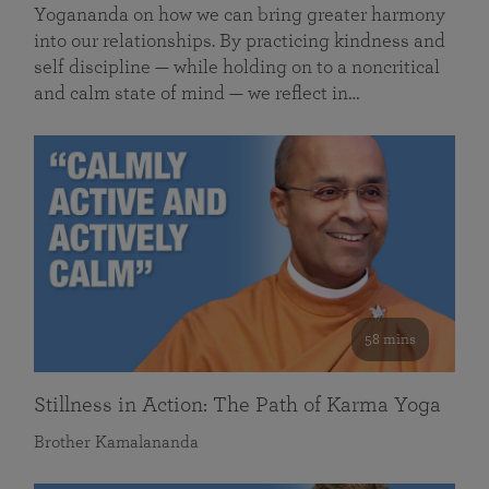
Yogananda on how we can bring greater harmony
into our relationships. By practicing kindness and
self discipline — while holding on to a noncritical
and calm state of mind — we reflect in…
58 mins
Stillness in Action: The Path of Karma Yoga
Brother Kamalananda