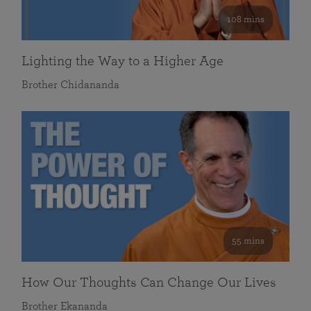
108 mins
Lighting the Way to a Higher Age
Brother Chidananda
55 mins
How Our Thoughts Can Change Our Lives
Brother Ekananda