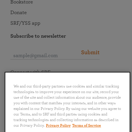
Bookstore
Donate
SRF/YSS app
Subscribe to newsletter
Submit
Connect with SRF
We and our third-party partners use cookies and similar tracking
technologies to improve your experience on our site, record your
use of the site and collect information about our audience, provide
you with content that matches your interests, and in other ways
English
Deutsch
Español
Français
Italiano
explained in our Privacy Policy. By using our website you agree to
Português
日本語
ไทย
our Terms, and to SRF and third parties using cookies and
tracking technologies and collecting information as described in
our Privacy Policy.
Privacy Policy
Terms of Service
Privacy Policy
Terms of Service