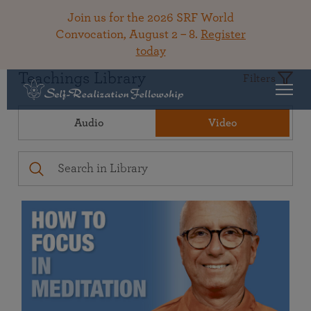
Join us for the 2026 SRF World
Convocation, August 2 – 8.
Register
today
Teachings Library
Filters
Audio
Video