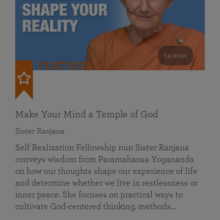
53 mins
FEATURED
Make Your Mind a Temple of God
Sister Ranjana
Self Realization Fellowship nun Sister Ranjana
conveys wisdom from Paramahansa Yogananda
on how our thoughts shape our experience of life
and determine whether we live in restlessness or
inner peace. She focuses on practical ways to
cultivate God-centered thinking, methods…