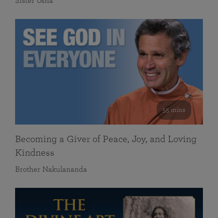
Sister Usha
55 mins
Becoming a Giver of Peace, Joy, and Loving
Kindness
Brother Nakulananda