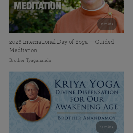
0 mins
2026 International Day of Yoga — Guided
Meditation
Brother Tyagananda
41 mins