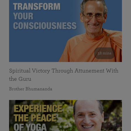
58 mins
Spiritual Victory Through Attunement With
the Guru
Brother Bhumananda