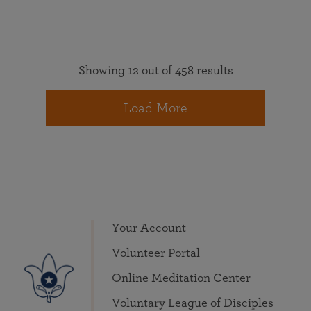
Showing 12 out of 458 results
Load More
Your Account
Volunteer Portal
Online Meditation Center
Voluntary League of Disciples