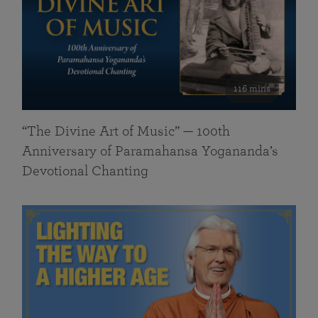
116 mins
“The Divine Art of Music” — 100th
Anniversary of Paramahansa Yogananda’s
Devotional Chanting