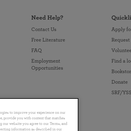
Need Help?
Quickl
Contact Us
Apply fo
Free Literature
Request
FAQ
Volunte
Employment
Find a l
Opportunities
Booksto
Donate
SRF/YSS
logies to improve your experience on our
nce, provide you with content that matches
ng our website you agree to our Terms, and
no
Português
日本語
ไทย
lecting information as described in our