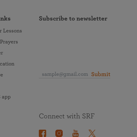
inks
Subscribe to newsletter
r Lessons
 Prayers
er
ocation
Submit
re
 app
Connect with SRF