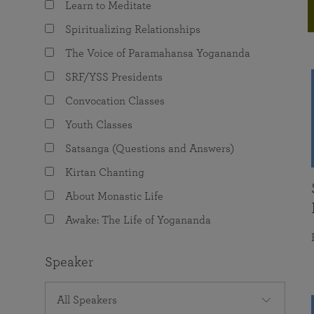
Learn to Meditate
joy that come from attunement with the
The Science of Prayer & Affirmation
Programs for Youth
Frequently Asked Questions
Divine.
Spiritualizing Relationships
Programs for Young Adults
The Voice of Paramahansa Yogananda
The Value of Group Meditation
SRF/YSS Presidents
Convocation Classes
Youth Classes
Satsanga (Questions and Answers)
Kirtan Chanting
About Monastic Life
Awake: The Life of Yogananda
Speaker
All Speakers