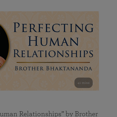
41 mins
Human Relationships” by Brother