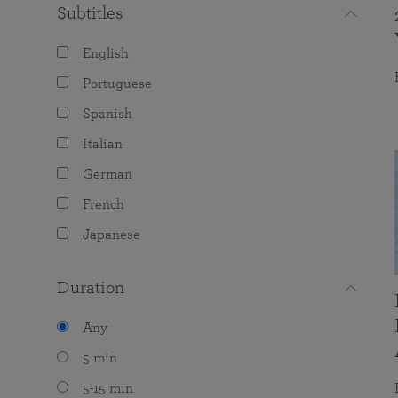
Subtitles
English
Portuguese
Spanish
Italian
German
French
Japanese
Duration
Any
5 min
5-15 min