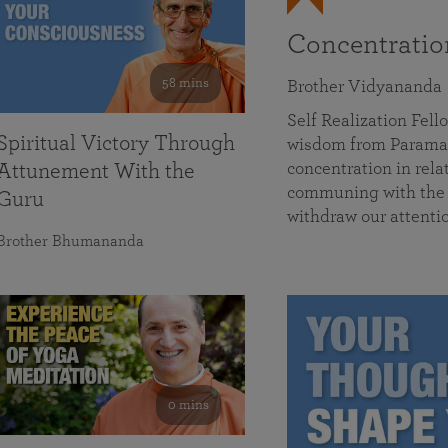
Concentrati
58 mins
Brother Vidyananda
Self Realization Fe
Spiritual Victory Through
wisdom from Parama
concentration in rela
Attunement With the
communing with the D
Guru
withdraw our attenti
Brother Bhumananda
0 mins