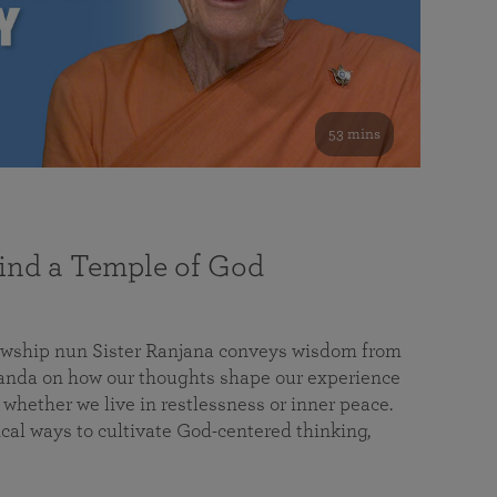
53 mins
nd a Temple of God
lowship nun Sister Ranjana conveys wisdom from
da on how our thoughts shape our experience
 whether we live in restlessness or inner peace.
cal ways to cultivate God-centered thinking,