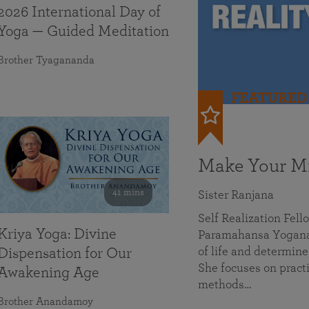
2026 International Day of
Yoga — Guided Meditation
Brother Tyagananda
FEATURED
Make Your Mi
41 mins
Sister Ranjana
Self Realization Fel
Kriya Yoga: Divine
Paramahansa Yoganan
of life and determine
Dispensation for Our
She focuses on practi
Awakening Age
methods…
Brother Anandamoy