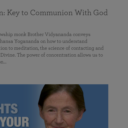
on: Key to Communion With God
llowship monk Brother Vidyananda conveys
hansa Yogananda on how to understand
tion to meditation, the science of contacting and
ivine. The power of concentration allows us to
on…