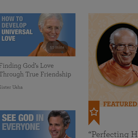
59 mins
Finding God’s Love
Through True Friendship
Sister Usha
FEATURED
“Perfecting 