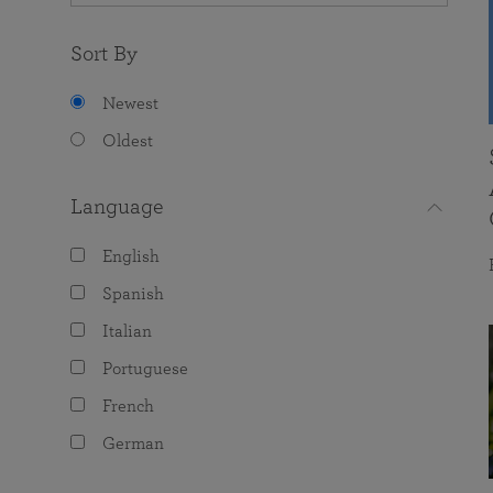
Sort By
Newest
Oldest
Language
English
Spanish
Italian
Portuguese
French
German