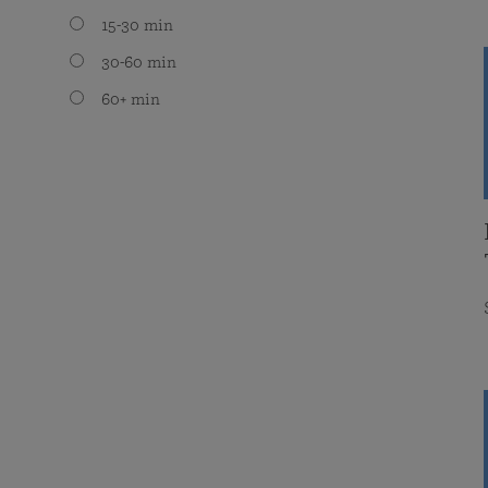
15-30 min
30-60 min
60+ min