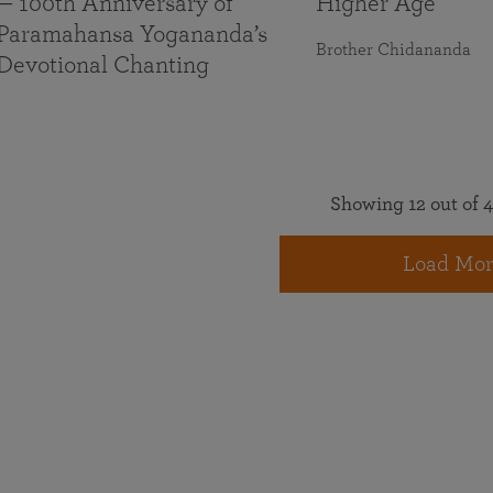
— 100th Anniversary of
Higher Age
Paramahansa Yogananda’s
Brother Chidananda
Devotional Chanting
Showing 12 out of 4
Load Mor