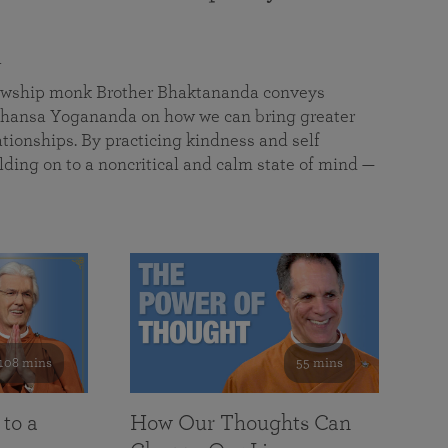
a
llowship monk Brother Bhaktananda conveys
ansa Yogananda on how we can bring greater
tionships. By practicing kindness and self
lding on to a noncritical and calm state of mind —
108 mins
55 mins
 to a
How Our Thoughts Can