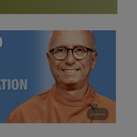
More than 500 meditation centers and groups
worldwide
Watch the documentary of the Guru’s Life
View full calendar
Bookstore
Learn about SRF’s current and future plans and projects in
Attend online meditations, spiritual retreats, and group
furthering the spiritual mission of Paramahansa
study of the SRF teachings
Yogananda — and ways you can get involved and offer
support.
See all online events
49 mins