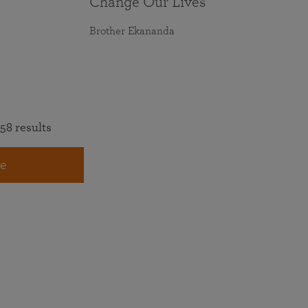
Change Our Lives
Brother Ekananda
58 results
e