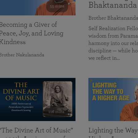
Bhaktananda
55 mins
Brother Bhaktanand
Becoming a Giver of
Self Realization Fe
Peace, Joy, and Loving
wisdom from Paramah
Kindness
harmony into our rela
discipline — while ho
Brother Nakulananda
we reflect in…
116 mins
“The Divine Art of Music”
Lighting the Way