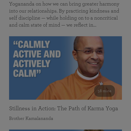
Yogananda on how we can bring greater harmony
into our relationships. By practicing kindness and
self discipline — while holding on to a noncritical
and calm state of mind — we reflect in…
58 mins
Stillness in Action: The Path of Karma Yoga
Brother Kamalananda