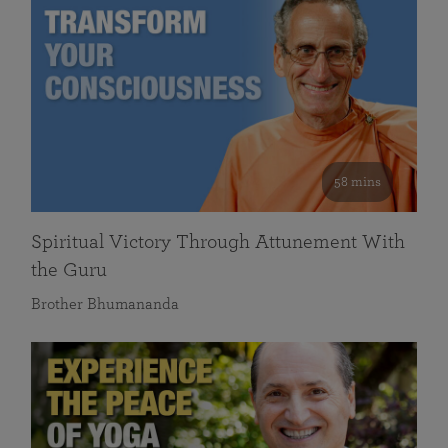
58 mins
Spiritual Victory Through Attunement With
the Guru
Brother Bhumananda