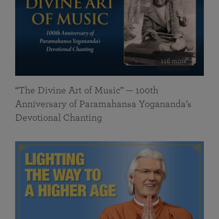
116 mins
“The Divine Art of Music” — 100th
Anniversary of Paramahansa Yogananda’s
Devotional Chanting