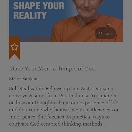
53 mins
FEATURED
Make Your Mind a Temple of God
Sister Ranjana
Self Realization Fellowship nun Sister Ranjana
conveys wisdom from Paramahansa Yogananda
on how our thoughts shape our experience of life
and determine whether we live in restlessness or
inner peace. She focuses on practical ways to
cultivate God-centered thinking, methods…