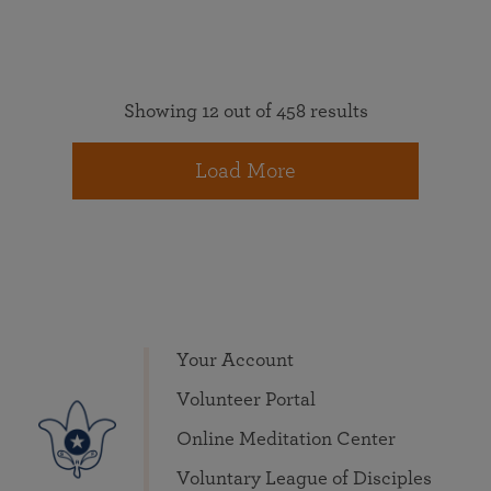
Showing 12 out of 458 results
Load More
Your Account
Volunteer Portal
Online Meditation Center
Voluntary League of Disciples