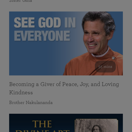
Sister Usha
55 mins
Becoming a Giver of Peace, Joy, and Loving
Kindness
Brother Nakulananda