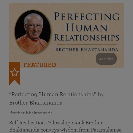
41 mins
FEATURED
“Perfecting Human Relationships” by
Brother Bhaktananda
Brother Bhaktananda
Self Realization Fellowship monk Brother
Bhaktananda conveys wisdom from Paramahansa