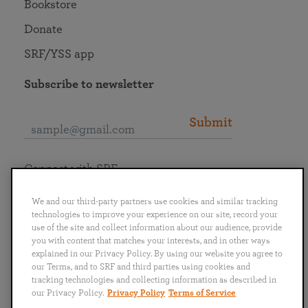
Bookstore
Donate
SRF/YSS app
Subscribe to newsletter
Submit
Connect with SRF
We and our third-party partners use cookies and similar tracking
technologies to improve your experience on our site, record your
use of the site and collect information about our audience, provide
you with content that matches your interests, and in other ways
English
Deutsch
Español
Français
Italiano
explained in our Privacy Policy. By using our website you agree to
Português
日本語
ไทย
our Terms, and to SRF and third parties using cookies and
tracking technologies and collecting information as described in
our Privacy Policy.
Privacy Policy
Terms of Service
Privacy Policy
Terms of Service