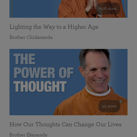
108 mins
Lighting the Way to a Higher Age
Brother Chidananda
55 mins
How Our Thoughts Can Change Our Lives
Brother Ekananda