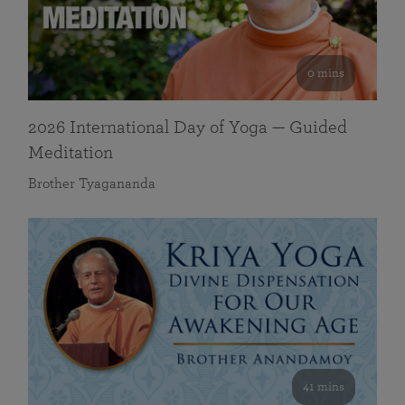
0 mins
2026 International Day of Yoga — Guided
Meditation
Brother Tyagananda
41 mins