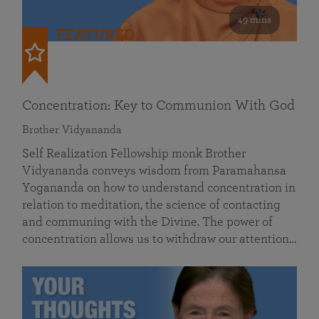
49 mins
FEATURED
Concentration: Key to Communion With God
Brother Vidyananda
Self Realization Fellowship monk Brother
Vidyananda conveys wisdom from Paramahansa
Yogananda on how to understand concentration in
relation to meditation, the science of contacting
and communing with the Divine. The power of
concentration allows us to withdraw our attention…