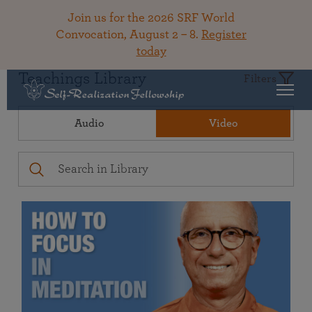
Join us for the 2026 SRF World
Convocation, August 2 – 8.
Register
today
Teachings Library
Filters
Audio
Video