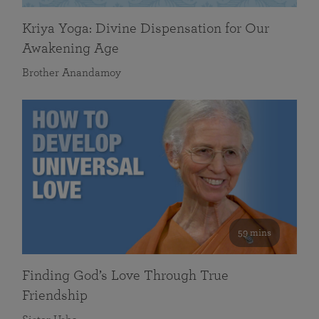
Kriya Yoga: Divine Dispensation for Our
Awakening Age
Brother Anandamoy
59 mins
Finding God’s Love Through True
Friendship