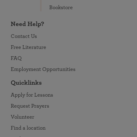
Bookstore
Need Help?
Contact Us
Free Literature
FAQ
Employment Opportunities
Quicklinks
Apply for Lessons
Request Prayers
Volunteer
Find a location