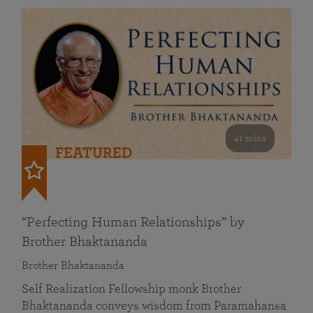
41 mins
FEATURED
“Perfecting Human Relationships” by
Brother Bhaktananda
Brother Bhaktananda
Self Realization Fellowship monk Brother
Bhaktananda conveys wisdom from Paramahansa