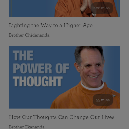
108 mins
Lighting the Way to a Higher Age
Brother Chidananda
55 mins
How Our Thoughts Can Change Our Lives
Brother Ekananda