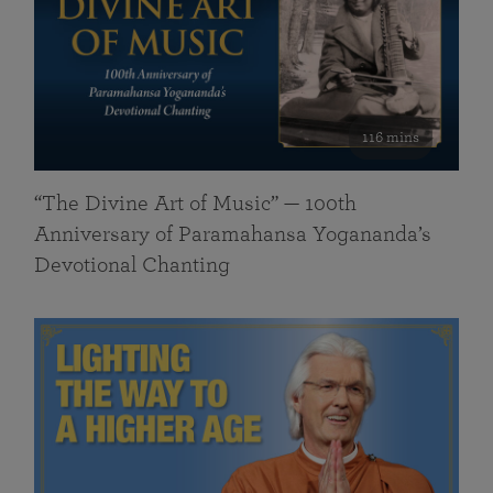
116 mins
“The Divine Art of Music” — 100th
Anniversary of Paramahansa Yogananda’s
Devotional Chanting