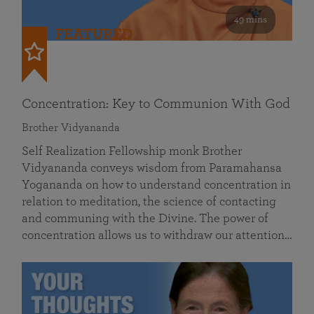
49 mins
FEATURED
Concentration: Key to Communion With God
Brother Vidyananda
Self Realization Fellowship monk Brother
Vidyananda conveys wisdom from Paramahansa
Yogananda on how to understand concentration in
relation to meditation, the science of contacting
and communing with the Divine. The power of
concentration allows us to withdraw our attention…