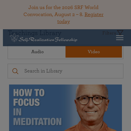
Join us for the 2026 SRF World
Convocation, August 2 – 8.
Register
today
Teachings Library
Filters
Audio
Video