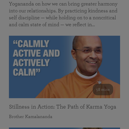
Yogananda on how we can bring greater harmony
into our relationships. By practicing kindness and
self discipline — while holding on to a noncritical
and calm state of mind — we reflect in…
58 mins
Stillness in Action: The Path of Karma Yoga
Brother Kamalananda