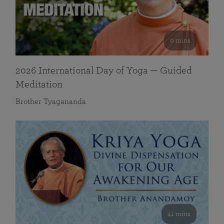
0 mins
2026 International Day of Yoga — Guided
Meditation
Brother Tyagananda
41 mins