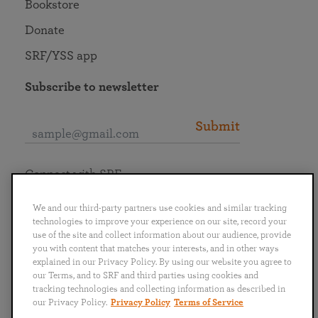
Bookstore
Donate
SRF/YSS app
Subscribe to newsletter
Submit
Connect with SRF
We and our third-party partners use cookies and similar tracking
technologies to improve your experience on our site, record your
use of the site and collect information about our audience, provide
you with content that matches your interests, and in other ways
English
Deutsch
Español
Français
Italiano
explained in our Privacy Policy. By using our website you agree to
Português
日本語
ไทย
our Terms, and to SRF and third parties using cookies and
tracking technologies and collecting information as described in
our Privacy Policy.
Privacy Policy
Terms of Service
Privacy Policy
Terms of Service