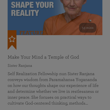
53 mins
FEATURED
Make Your Mind a Temple of God
Sister Ranjana
Self Realization Fellowship nun Sister Ranjana
conveys wisdom from Paramahansa Yogananda
on how our thoughts shape our experience of life
and determine whether we live in restlessness or
inner peace. She focuses on practical ways to
cultivate God-centered thinking, methods…