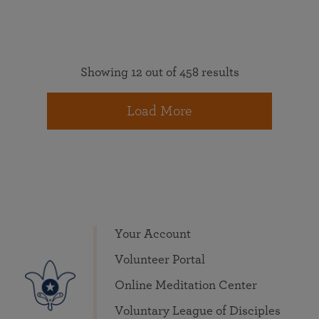
Showing 12 out of 458 results
Load More
Your Account
Volunteer Portal
Online Meditation Center
Voluntary League of Disciples