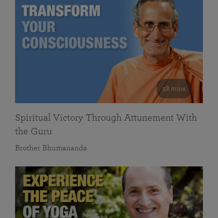
58 mins
Spiritual Victory Through Attunement With
the Guru
Brother Bhumananda