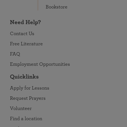
Bookstore
Need Help?
Contact Us
Free Literature
FAQ
Employment Opportunities
Quicklinks
Apply for Lessons
Request Prayers
Volunteer
Find a location