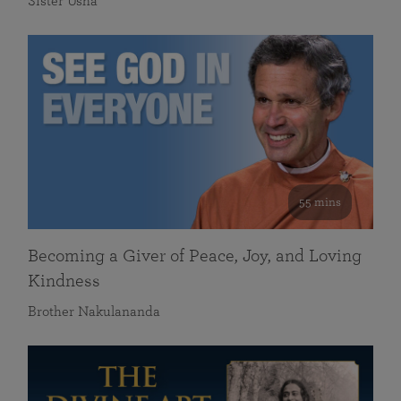
Sister Usha
55 mins
Becoming a Giver of Peace, Joy, and Loving
Kindness
Brother Nakulananda