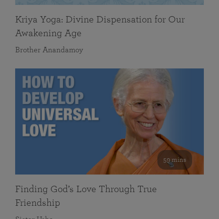
Kriya Yoga: Divine Dispensation for Our
Awakening Age
Brother Anandamoy
59 mins
Finding God’s Love Through True
Friendship