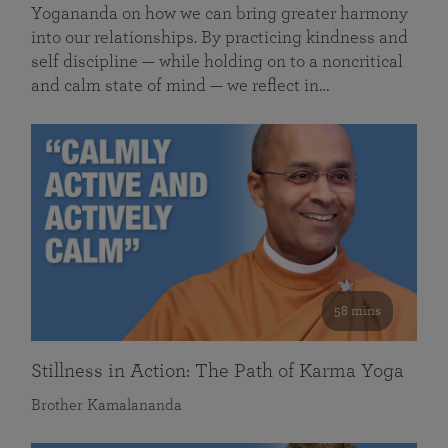
Yogananda on how we can bring greater harmony
into our relationships. By practicing kindness and
self discipline — while holding on to a noncritical
and calm state of mind — we reflect in…
58 mins
Stillness in Action: The Path of Karma Yoga
Brother Kamalananda