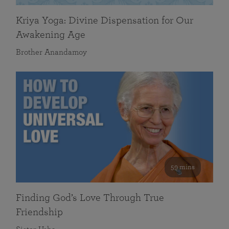
Kriya Yoga: Divine Dispensation for Our
Awakening Age
Brother Anandamoy
59 mins
Finding God’s Love Through True
Friendship