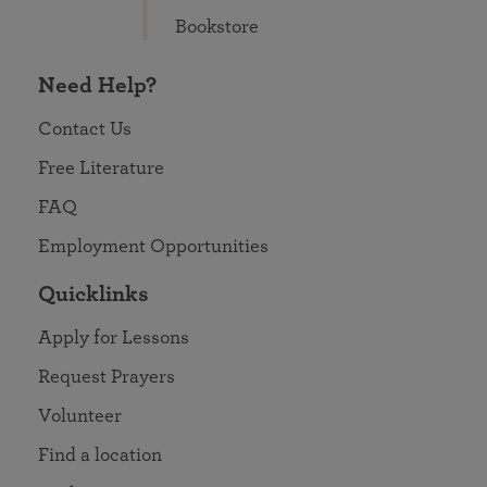
Bookstore
Need Help?
Contact Us
Free Literature
FAQ
Employment Opportunities
Quicklinks
Apply for Lessons
Request Prayers
Volunteer
Find a location