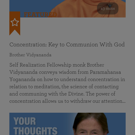
49 mins
FEATURED
Concentration: Key to Communion With God
Brother Vidyananda
Self Realization Fellowship monk Brother
Vidyananda conveys wisdom from Paramahansa
Yogananda on how to understand concentration in
relation to meditation, the science of contacting
and communing with the Divine. The power of
concentration allows us to withdraw our attention…