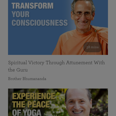
58 mins
Spiritual Victory Through Attunement With
the Guru
Brother Bhumananda