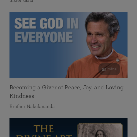
Sister Usha
55 mins
Becoming a Giver of Peace, Joy, and Loving
Kindness
Brother Nakulananda