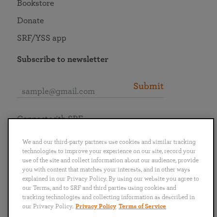
Bookstore
Donate
SRF/YSS app
Subscribe to newsletter
Submit
Connect with SRF
We and our third-party partners use cookies and similar tracking
technologies to improve your experience on our site, record your
use of the site and collect information about our audience, provide
you with content that matches your interests, and in other ways
English
Deutsch
Español
Français
Italiano
explained in our Privacy Policy. By using our website you agree to
Português
日本語
ไทย
our Terms, and to SRF and third parties using cookies and
tracking technologies and collecting information as described in
our Privacy Policy.
Privacy Policy
Terms of Service
Privacy Policy
Terms of Service