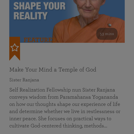
53 mins
FEATURED
Make Your Mind a Temple of God
Sister Ranjana
Self Realization Fellowship nun Sister Ranjana
conveys wisdom from Paramahansa Yogananda
on how our thoughts shape our experience of life
and determine whether we live in restlessness or
inner peace. She focuses on practical ways to
cultivate God-centered thinking, methods…