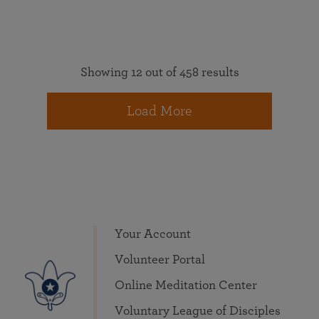
Showing 12 out of 458 results
Load More
Your Account
Volunteer Portal
Online Meditation Center
Voluntary League of Disciples