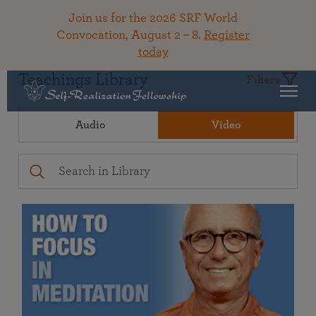
Join us for the 2026 SRF World
Convocation, August 2 – 8.
Register
today
Teachings Library
Filters
Audio
Video