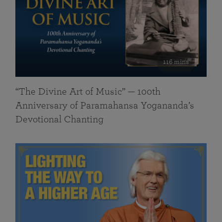
116 mins
“The Divine Art of Music” — 100th
Anniversary of Paramahansa Yogananda’s
Devotional Chanting