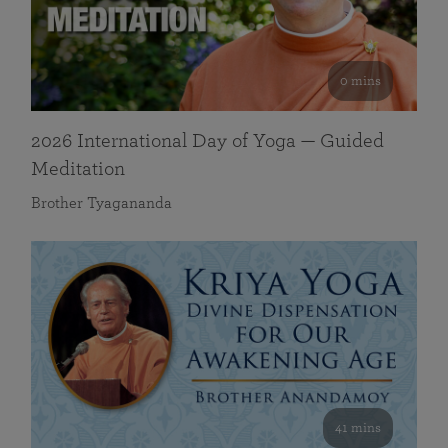
0 mins
2026 International Day of Yoga — Guided
Meditation
Brother Tyagananda
41 mins