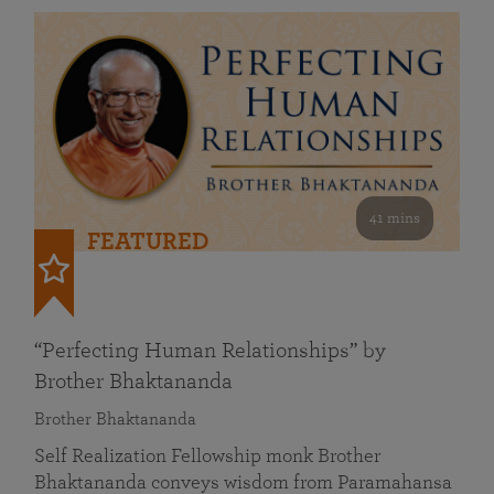
41 mins
FEATURED
“Perfecting Human Relationships” by
Brother Bhaktananda
Brother Bhaktananda
Self Realization Fellowship monk Brother
Bhaktananda conveys wisdom from Paramahansa