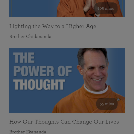
108 mins
Lighting the Way to a Higher Age
Brother Chidananda
55 mins
How Our Thoughts Can Change Our Lives
Brother Ekananda