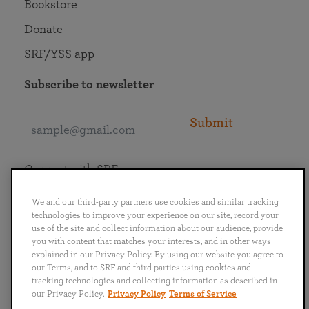
Bookstore
Donate
SRF/YSS app
Subscribe to newsletter
Submit
Connect with SRF
We and our third-party partners use cookies and similar tracking
technologies to improve your experience on our site, record your
use of the site and collect information about our audience, provide
you with content that matches your interests, and in other ways
English
Deutsch
Español
Français
Italiano
explained in our Privacy Policy. By using our website you agree to
Português
日本語
ไทย
our Terms, and to SRF and third parties using cookies and
tracking technologies and collecting information as described in
our Privacy Policy.
Privacy Policy
Terms of Service
Privacy Policy
Terms of Service