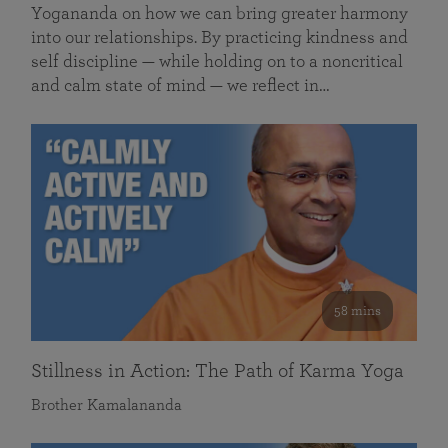
Yogananda on how we can bring greater harmony
into our relationships. By practicing kindness and
self discipline — while holding on to a noncritical
and calm state of mind — we reflect in…
58 mins
Stillness in Action: The Path of Karma Yoga
Brother Kamalananda