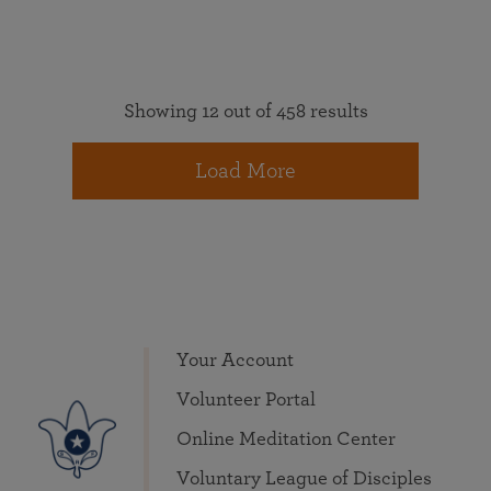
Showing 12 out of 458 results
Load More
Your Account
Volunteer Portal
Online Meditation Center
Voluntary League of Disciples