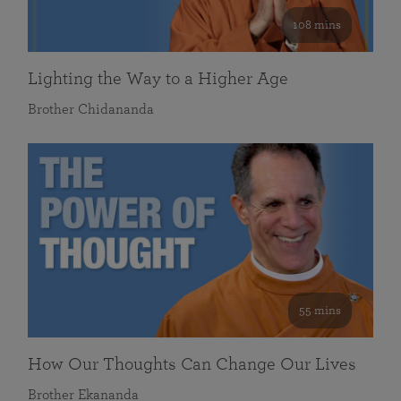
108 mins
Lighting the Way to a Higher Age
Brother Chidananda
55 mins
How Our Thoughts Can Change Our Lives
Brother Ekananda