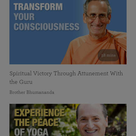
58 mins
Spiritual Victory Through Attunement With
the Guru
Brother Bhumananda