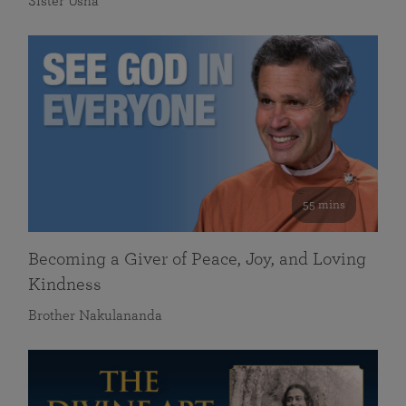
Sister Usha
55 mins
Becoming a Giver of Peace, Joy, and Loving
Kindness
Brother Nakulananda