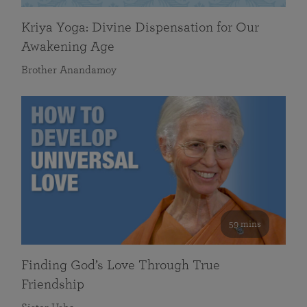
Kriya Yoga: Divine Dispensation for Our
Awakening Age
Brother Anandamoy
59 mins
Finding God’s Love Through True
Friendship