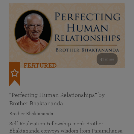
41 mins
FEATURED
“Perfecting Human Relationships” by
Brother Bhaktananda
Brother Bhaktananda
Self Realization Fellowship monk Brother
Bhaktananda conveys wisdom from Paramahansa