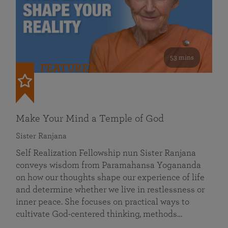
53 mins
FEATURED
Make Your Mind a Temple of God
Sister Ranjana
Self Realization Fellowship nun Sister Ranjana
conveys wisdom from Paramahansa Yogananda
on how our thoughts shape our experience of life
and determine whether we live in restlessness or
inner peace. She focuses on practical ways to
cultivate God-centered thinking, methods…