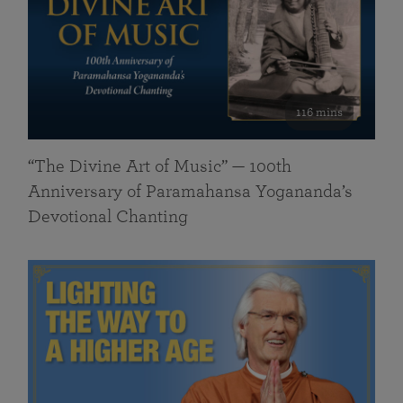
116 mins
“The Divine Art of Music” — 100th
Anniversary of Paramahansa Yogananda’s
Devotional Chanting