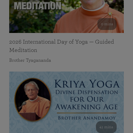
0 mins
2026 International Day of Yoga — Guided
Meditation
Brother Tyagananda
41 mins