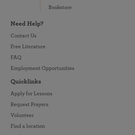
Bookstore
Need Help?
Contact Us
Free Literature
FAQ
Employment Opportunities
Quicklinks
Apply for Lessons
Request Prayers
Volunteer
Find a location