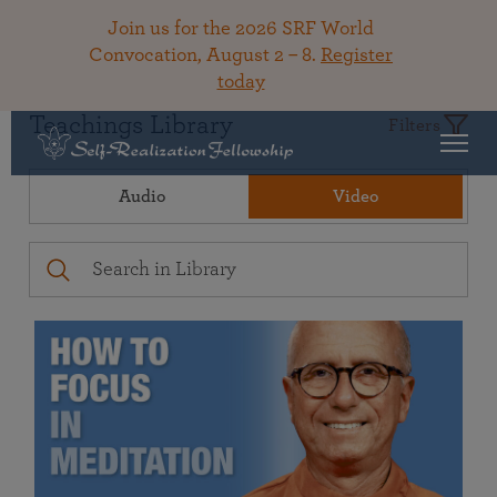
Join us for the 2026 SRF World
Convocation, August 2 – 8.
Register
today
Teachings Library
Filters
Audio
Video