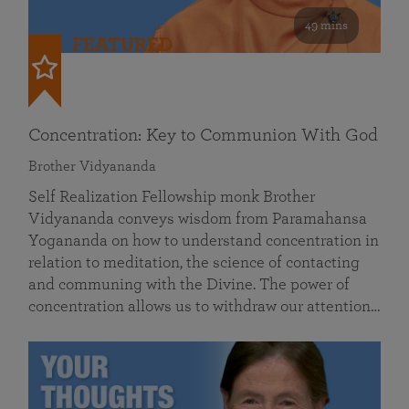
49 mins
FEATURED
Concentration: Key to Communion With God
Brother Vidyananda
Self Realization Fellowship monk Brother
Vidyananda conveys wisdom from Paramahansa
Yogananda on how to understand concentration in
relation to meditation, the science of contacting
and communing with the Divine. The power of
concentration allows us to withdraw our attention…