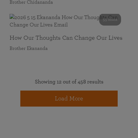
Brother Chidananda
55 mins
How Our Thoughts Can Change Our Lives
Brother Ekananda
Showing 12 out of 458 results
Load More