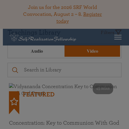
Join us for the 2026 SRF World
Convocation, August 2 – 8.
Register
today
Teachings Library
Filters
Audio
Video
49 mins
FEATURED
Concentration: Key to Communion With God