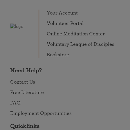
Your Account
Volunteer Portal
Online Meditation Center
Voluntary League of Disciples
Bookstore
Need Help?
Contact Us
Free Literature
FAQ
Employment Opportunities
Quicklinks