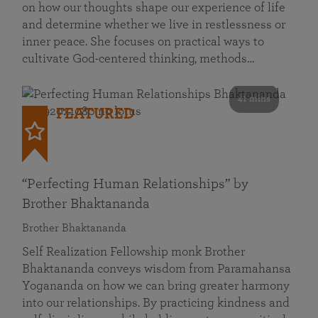
on how our thoughts shape our experience of life
and determine whether we live in restlessness or
inner peace. She focuses on practical ways to
cultivate God-centered thinking, methods…
41 mins
FEATURED
“Perfecting Human Relationships” by
Brother Bhaktananda
Brother Bhaktananda
Self Realization Fellowship monk Brother
Bhaktananda conveys wisdom from Paramahansa
Yogananda on how we can bring greater harmony
into our relationships. By practicing kindness and