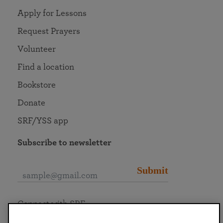
Apply for Lessons
Request Prayers
Volunteer
Find a location
Bookstore
Donate
SRF/YSS app
Subscribe to newsletter
Submit
Connect with SRF