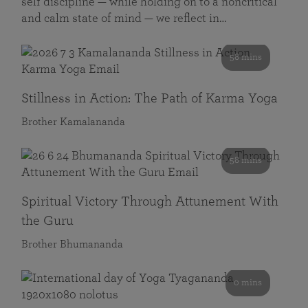
self discipline — while holding on to a noncritical
and calm state of mind — we reflect in…
58 mins
Stillness in Action: The Path of Karma Yoga
Brother Kamalananda
58 mins
Spiritual Victory Through Attunement With
the Guru
Brother Bhumananda
0 mins