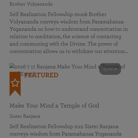
Brother Vidyananda
Self Realization Fellowship monk Brother
Vidyananda conveys wisdom from Paramahansa
Yogananda on how to understand concentration in
relation to meditation, the science of contacting
and communing with the Divine. The power of
concentration allows us to withdraw our attention…
53 mins
FEATURED
Make Your Mind a Temple of God
Sister Ranjana
Self Realization Fellowship nun Sister Ranjana
conveys wisdom from Paramahansa Yogananda