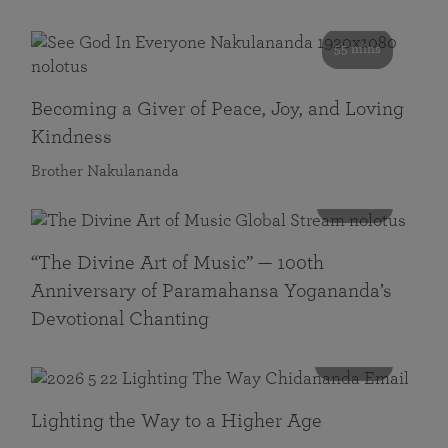
55 mins
Becoming a Giver of Peace, Joy, and Loving
Kindness
Brother Nakulananda
116 mins
“The Divine Art of Music” — 100th
Anniversary of Paramahansa Yogananda’s
Devotional Chanting
108 mins
Lighting the Way to a Higher Age