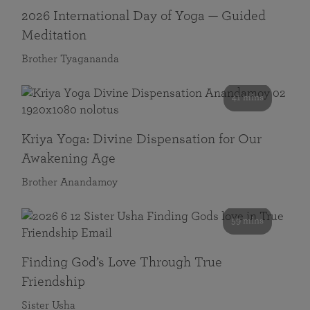
2026 International Day of Yoga — Guided
Meditation
Brother Tyagananda
41 mins
Kriya Yoga: Divine Dispensation for Our
Awakening Age
Brother Anandamoy
59 mins
Finding God’s Love Through True
Friendship
Sister Usha