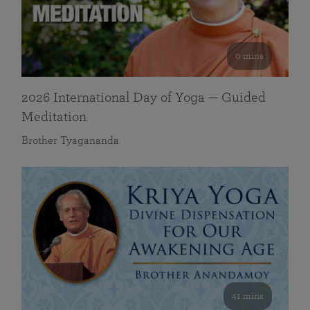
0 mins
2026 International Day of Yoga — Guided
Meditation
Brother Tyagananda
41 mins