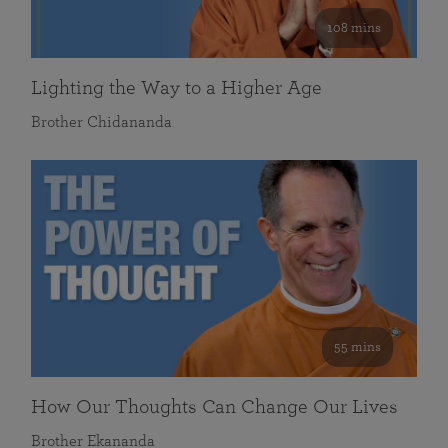
108 mins
Lighting the Way to a Higher Age
Brother Chidananda
55 mins
How Our Thoughts Can Change Our Lives
Brother Ekananda