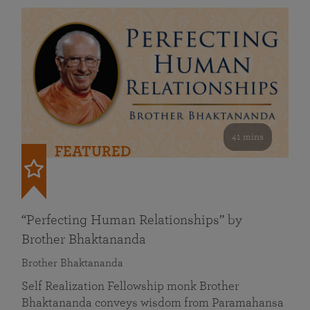
41 mins
FEATURED
“Perfecting Human Relationships” by
Brother Bhaktananda
Brother Bhaktananda
Self Realization Fellowship monk Brother
Bhaktananda conveys wisdom from Paramahansa