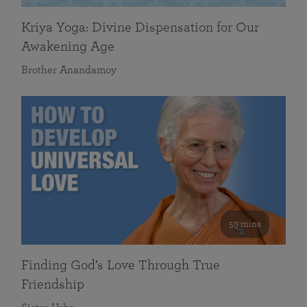
Kriya Yoga: Divine Dispensation for Our
Awakening Age
Brother Anandamoy
59 mins
Finding God’s Love Through True
Friendship