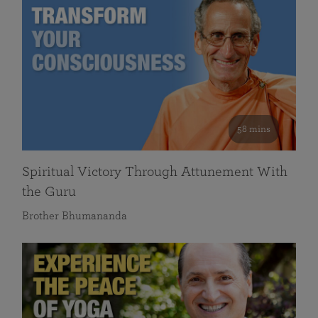
58 mins
Spiritual Victory Through Attunement With
the Guru
Brother Bhumananda