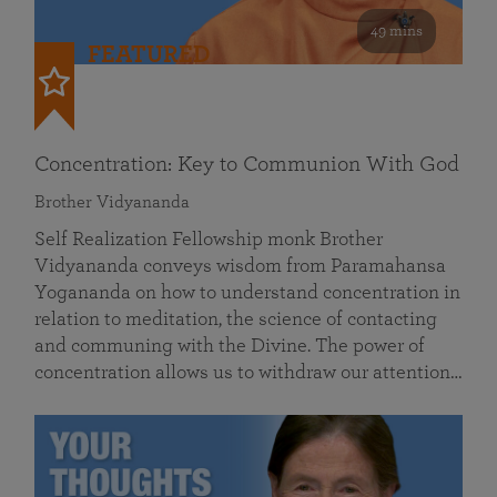
49 mins
FEATURED
Concentration: Key to Communion With God
Brother Vidyananda
Self Realization Fellowship monk Brother
Vidyananda conveys wisdom from Paramahansa
Yogananda on how to understand concentration in
relation to meditation, the science of contacting
and communing with the Divine. The power of
concentration allows us to withdraw our attention…