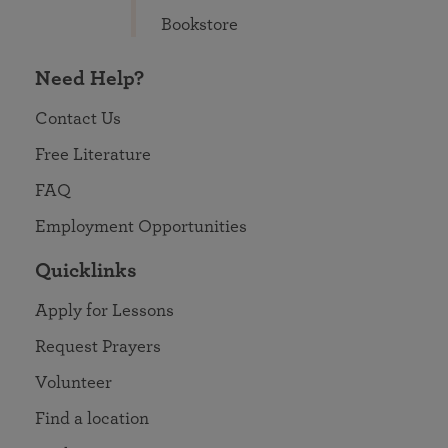
Bookstore
Need Help?
Contact Us
Free Literature
FAQ
Employment Opportunities
Quicklinks
Apply for Lessons
Request Prayers
Volunteer
Find a location