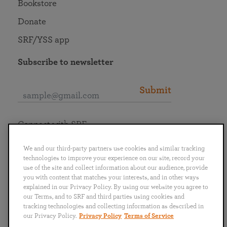
Bookstore
Donate
SRF/YSS app
Subscribe to newsletter
Submit
Connect with SRF
We and our third-party partners use cookies and similar tracking
technologies to improve your experience on our site, record your
use of the site and collect information about our audience, provide
you with content that matches your interests, and in other ways
English
Deutsch
Español
Français
Italiano
explained in our Privacy Policy. By using our website you agree to
Português
日本語
ไทย
our Terms, and to SRF and third parties using cookies and
tracking technologies and collecting information as described in
our Privacy Policy.
Privacy Policy
Terms of Service
Privacy Policy
Terms of Service