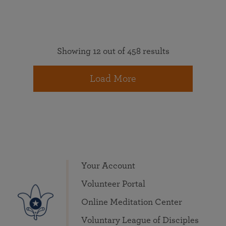
Showing 12 out of 458 results
Load More
Your Account
Volunteer Portal
Online Meditation Center
Voluntary League of Disciples