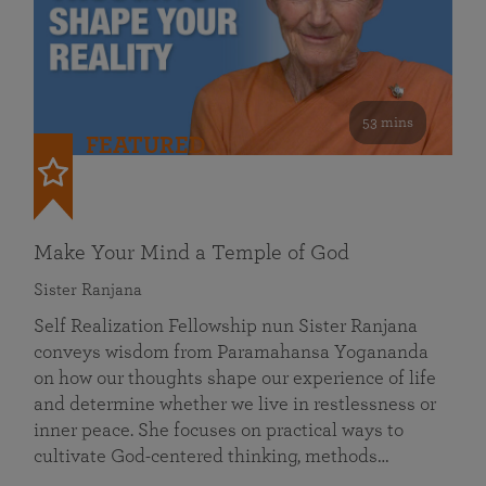
53 mins
FEATURED
Make Your Mind a Temple of God
Sister Ranjana
Self Realization Fellowship nun Sister Ranjana
conveys wisdom from Paramahansa Yogananda
on how our thoughts shape our experience of life
and determine whether we live in restlessness or
inner peace. She focuses on practical ways to
cultivate God-centered thinking, methods…