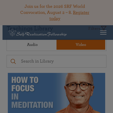
Join us for the 2026 SRF World
Convocation, August 2 – 8.
Register
today
Teachings Library
Filters
Audio
Video