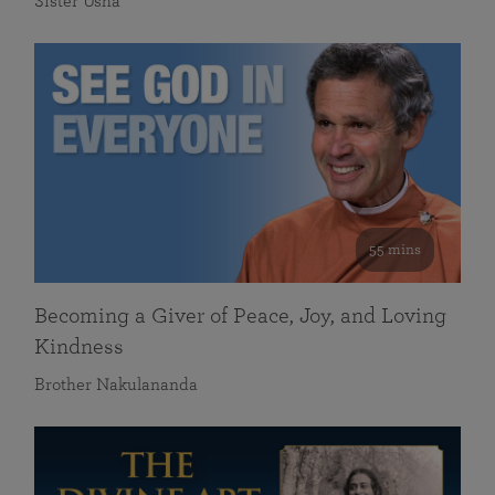
Sister Usha
55 mins
Becoming a Giver of Peace, Joy, and Loving
Kindness
Brother Nakulananda