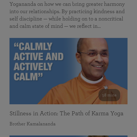
Yogananda on how we can bring greater harmony
into our relationships. By practicing kindness and
self discipline — while holding on to a noncritical
and calm state of mind — we reflect in…
58 mins
Stillness in Action: The Path of Karma Yoga
Brother Kamalananda