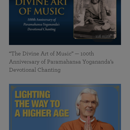
116 mins
“The Divine Art of Music” — 100th
Anniversary of Paramahansa Yogananda’s
Devotional Chanting