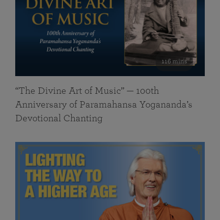
116 mins
“The Divine Art of Music” — 100th
Anniversary of Paramahansa Yogananda’s
Devotional Chanting