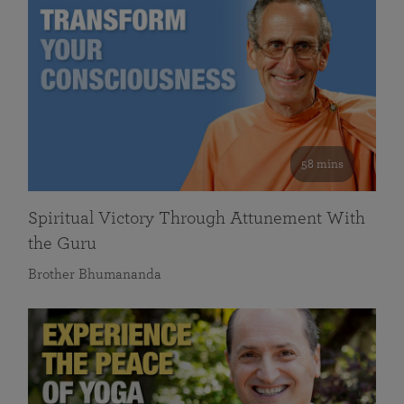
58 mins
Spiritual Victory Through Attunement With
the Guru
Brother Bhumananda