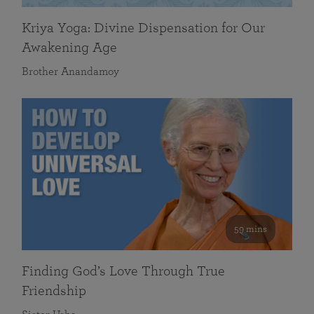
Kriya Yoga: Divine Dispensation for Our
Awakening Age
Brother Anandamoy
59 mins
Finding God’s Love Through True
Friendship