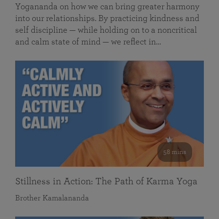
Yogananda on how we can bring greater harmony
into our relationships. By practicing kindness and
self discipline — while holding on to a noncritical
and calm state of mind — we reflect in…
58 mins
Stillness in Action: The Path of Karma Yoga
Brother Kamalananda