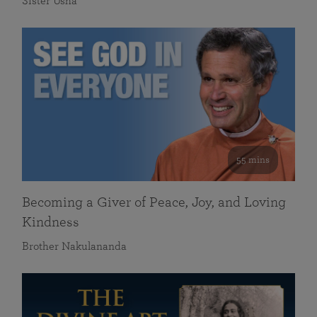
Sister Usha
55 mins
Becoming a Giver of Peace, Joy, and Loving
Kindness
Brother Nakulananda