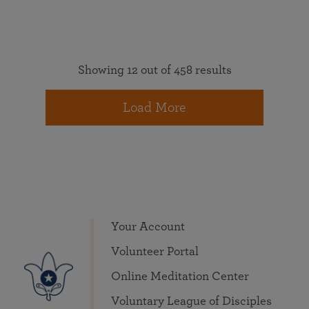
Showing 12 out of 458 results
Load More
Your Account
Volunteer Portal
Online Meditation Center
Voluntary League of Disciples