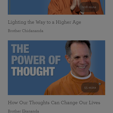
108 mins
Lighting the Way to a Higher Age
Brother Chidananda
55 mins
How Our Thoughts Can Change Our Lives
Brother Ekananda