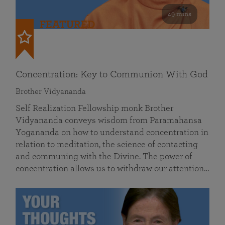
49 mins
FEATURED
Concentration: Key to Communion With God
Brother Vidyananda
Self Realization Fellowship monk Brother
Vidyananda conveys wisdom from Paramahansa
Yogananda on how to understand concentration in
relation to meditation, the science of contacting
and communing with the Divine. The power of
concentration allows us to withdraw our attention…