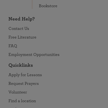
Bookstore
Need Help?
Contact Us
Free Literature
FAQ
Employment Opportunities
Quicklinks
Apply for Lessons
Request Prayers
Volunteer
Find a location