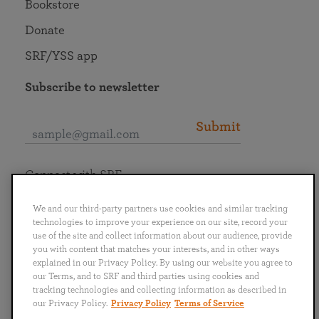
Bookstore
Donate
SRF/YSS app
Subscribe to newsletter
Submit
Connect with SRF
We and our third-party partners use cookies and similar tracking
technologies to improve your experience on our site, record your
use of the site and collect information about our audience, provide
you with content that matches your interests, and in other ways
English
Deutsch
Español
Français
Italiano
explained in our Privacy Policy. By using our website you agree to
Português
日本語
ไทย
our Terms, and to SRF and third parties using cookies and
tracking technologies and collecting information as described in
our Privacy Policy.
Privacy Policy
Terms of Service
Privacy Policy
Terms of Service