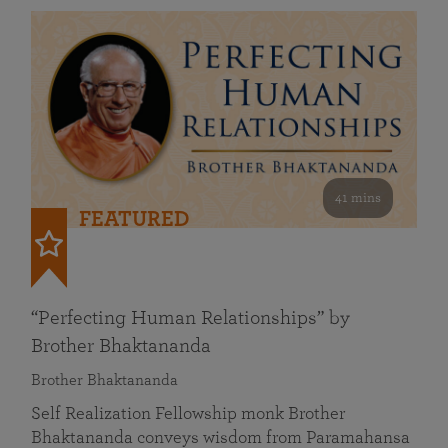
41 mins
FEATURED
“Perfecting Human Relationships” by
Brother Bhaktananda
Brother Bhaktananda
Self Realization Fellowship monk Brother
Bhaktananda conveys wisdom from Paramahansa