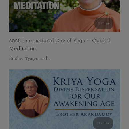
0 mins
2026 International Day of Yoga — Guided
Meditation
Brother Tyagananda
41 mins