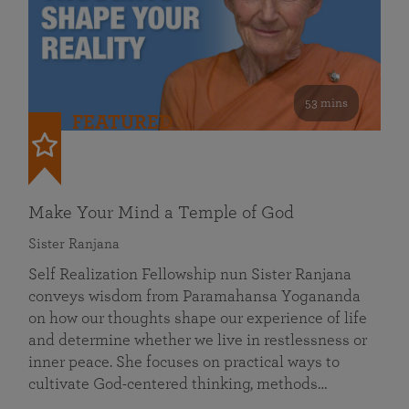
53 mins
FEATURED
Make Your Mind a Temple of God
Sister Ranjana
Self Realization Fellowship nun Sister Ranjana
conveys wisdom from Paramahansa Yogananda
on how our thoughts shape our experience of life
and determine whether we live in restlessness or
inner peace. She focuses on practical ways to
cultivate God-centered thinking, methods…