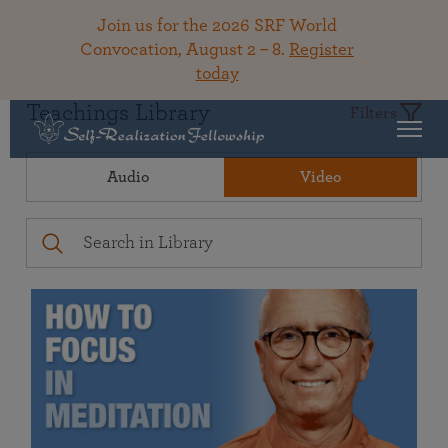
Join us for the 2026 SRF World
Convocation, August 2 – 8.
Register
today
Teachings Library
Filters
Audio
Video