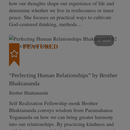
how our thoughts shape our experience of life and
determine whether we live in restlessness or inner
peace. She focuses on practical ways to cultivate
God-centered thinking, methods…
41 mins
FEATURED
“Perfecting Human Relationships” by Brother
Bhaktananda
Brother Bhaktananda
Self Realization Fellowship monk Brother
Bhaktananda conveys wisdom from Paramahansa
Yogananda on how we can bring greater harmony
into our relationships. By practicing kindness and