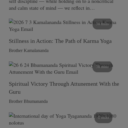
self discipline — while holding on to a noncritical
and calm state of mind — we reflect in…
58 mins
Stillness in Action: The Path of Karma Yoga
Brother Kamalananda
58 mins
Spiritual Victory Through Attunement With the
Guru
Brother Bhumananda
0 mins