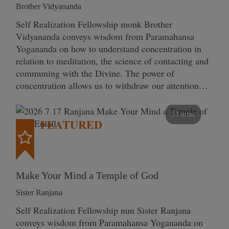
Brother Vidyananda
Self Realization Fellowship monk Brother
Vidyananda conveys wisdom from Paramahansa
Yogananda on how to understand concentration in
relation to meditation, the science of contacting and
communing with the Divine. The power of
concentration allows us to withdraw our attention…
53 mins
FEATURED
Make Your Mind a Temple of God
Sister Ranjana
Self Realization Fellowship nun Sister Ranjana
conveys wisdom from Paramahansa Yogananda on