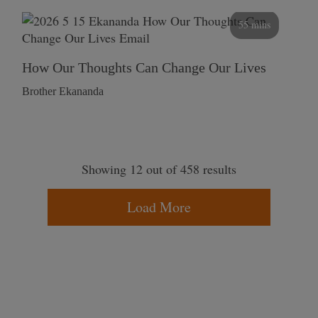
55 mins
How Our Thoughts Can Change Our Lives
Brother Ekananda
Showing 12 out of 458 results
Load More