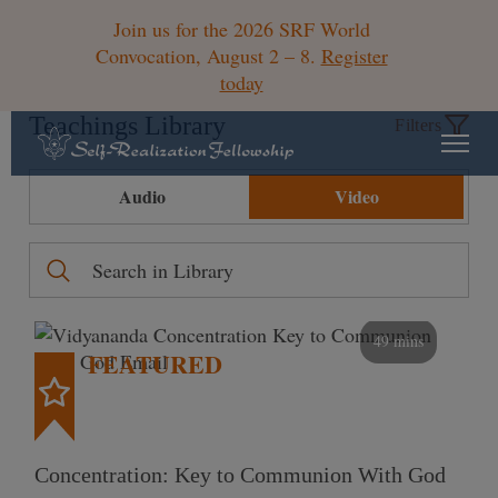
Join us for the 2026 SRF World
Convocation, August 2 – 8.
Register
today
Teachings Library
Filters
Audio
Video
49 mins
FEATURED
Concentration: Key to Communion With God