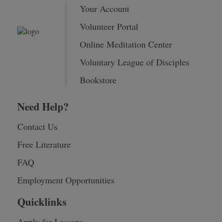
Your Account
Volunteer Portal
Online Meditation Center
Voluntary League of Disciples
Bookstore
Need Help?
Contact Us
Free Literature
FAQ
Employment Opportunities
Quicklinks
Apply for Lessons