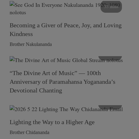
55 mins
Becoming a Giver of Peace, Joy, and Loving
Kindness
Brother Nakulananda
116 mins
“The Divine Art of Music” — 100th
Anniversary of Paramahansa Yogananda’s
Devotional Chanting
108 mins
Lighting the Way to a Higher Age
Brother Chidananda