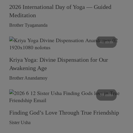
2026 International Day of Yoga — Guided
Meditation
Brother Tyagananda
41 mins
Kriya Yoga: Divine Dispensation for Our
Awakening Age
Brother Anandamoy
59 mins
Finding God’s Love Through True Friendship
Sister Usha