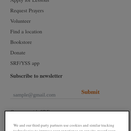
Request Prayers
Volunteer
Find a location
Bookstore
Donate
SRF/YSS app
Subscribe to newsletter
Submit
Connect with SRF
We and our third-party partners use cookies and similar tracking
technologies to improve your experience on our site, record your