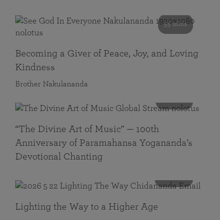
55 mins
Becoming a Giver of Peace, Joy, and Loving
Kindness
Brother Nakulananda
116 mins
“The Divine Art of Music” — 100th
Anniversary of Paramahansa Yogananda’s
Devotional Chanting
108 mins
Lighting the Way to a Higher Age