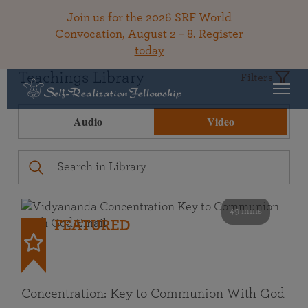
Join us for the 2026 SRF World
Convocation, August 2 – 8.
Register
today
Teachings Library
Filters
Audio
Video
49 mins
FEATURED
Concentration: Key to Communion With God