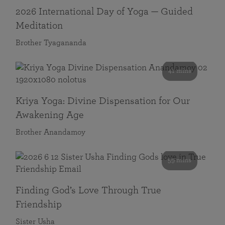
2026 International Day of Yoga — Guided
Meditation
Brother Tyagananda
41 mins
Kriya Yoga: Divine Dispensation for Our
Awakening Age
Brother Anandamoy
59 mins
Finding God’s Love Through True
Friendship
Sister Usha