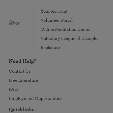
Your Account
Volunteer Portal
Online Meditation Center
Voluntary League of Disciples
Bookstore
Need Help?
Contact Us
Free Literature
FAQ
Employment Opportunities
Quicklinks