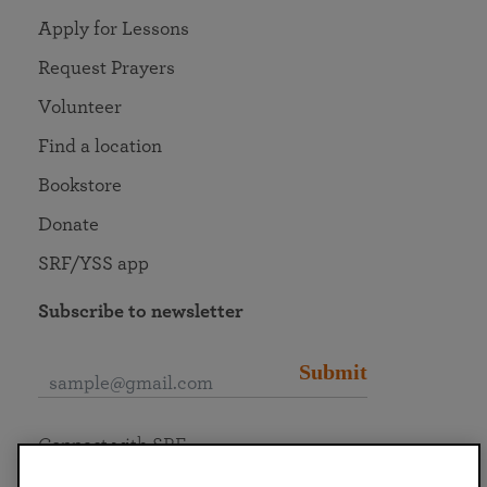
Apply for Lessons
Request Prayers
Volunteer
Find a location
Bookstore
Donate
SRF/YSS app
Subscribe to newsletter
Submit
Connect with SRF