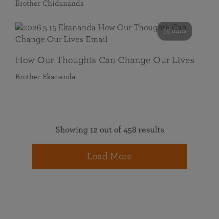
Brother Chidananda
55 mins
How Our Thoughts Can Change Our Lives
Brother Ekananda
Showing 12 out of 458 results
Load More