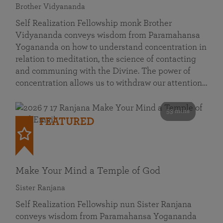
Brother Vidyananda
Self Realization Fellowship monk Brother
Vidyananda conveys wisdom from Paramahansa
Yogananda on how to understand concentration in
relation to meditation, the science of contacting
and communing with the Divine. The power of
concentration allows us to withdraw our attention…
53 mins
FEATURED
Make Your Mind a Temple of God
Sister Ranjana
Self Realization Fellowship nun Sister Ranjana
conveys wisdom from Paramahansa Yogananda