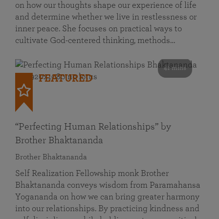
on how our thoughts shape our experience of life
and determine whether we live in restlessness or
inner peace. She focuses on practical ways to
cultivate God-centered thinking, methods…
41 mins
FEATURED
“Perfecting Human Relationships” by
Brother Bhaktananda
Brother Bhaktananda
Self Realization Fellowship monk Brother
Bhaktananda conveys wisdom from Paramahansa
Yogananda on how we can bring greater harmony
into our relationships. By practicing kindness and