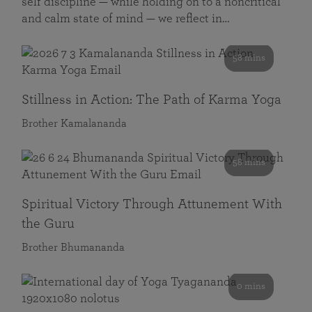
self discipline — while holding on to a noncritical
and calm state of mind — we reflect in…
58 mins
Stillness in Action: The Path of Karma Yoga
Brother Kamalananda
58 mins
Spiritual Victory Through Attunement With
the Guru
Brother Bhumananda
0 mins