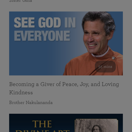
Sister Usha
55 mins
Becoming a Giver of Peace, Joy, and Loving
Kindness
Brother Nakulananda