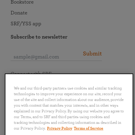
Bookstore
Donate
SRF/YSS app
Subscribe to newsletter
Submit
Connect with SRF
We and our third-party partners use cookies and similar tracking
technologies to improve your experience on our site, record your
use of the site and collect information about our audience, provide
you with content that matches your interests, and in other ways
English
Deutsch
Español
Français
Italiano
explained in our Privacy Policy. By using our website you agree to
Português
日本語
ไทย
our Terms, and to SRF and third parties using cookies and
tracking technologies and collecting information as described in
our Privacy Policy.
Privacy Policy
Terms of Service
Privacy Policy
Terms of Service