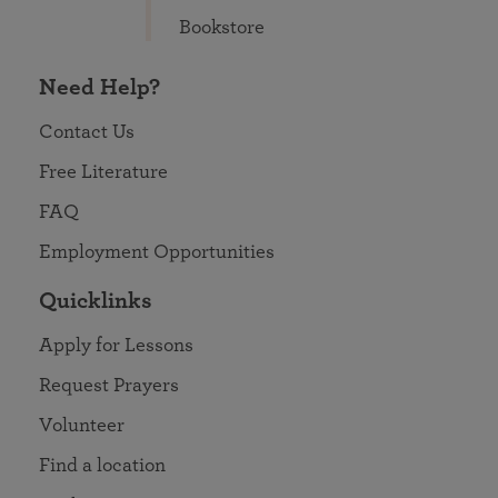
Bookstore
Need Help?
Contact Us
Free Literature
FAQ
Employment Opportunities
Quicklinks
Apply for Lessons
Request Prayers
Volunteer
Find a location