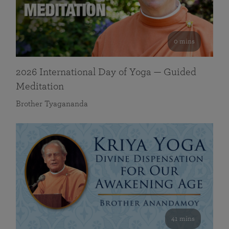
0 mins
2026 International Day of Yoga — Guided
Meditation
Brother Tyagananda
41 mins