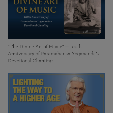
116 mins
“The Divine Art of Music” — 100th
Anniversary of Paramahansa Yogananda’s
Devotional Chanting