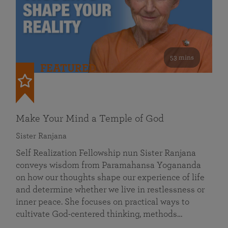
53 mins
FEATURED
Make Your Mind a Temple of God
Sister Ranjana
Self Realization Fellowship nun Sister Ranjana
conveys wisdom from Paramahansa Yogananda
on how our thoughts shape our experience of life
and determine whether we live in restlessness or
inner peace. She focuses on practical ways to
cultivate God-centered thinking, methods…