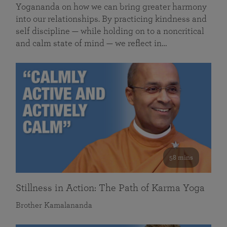
Yogananda on how we can bring greater harmony
into our relationships. By practicing kindness and
self discipline — while holding on to a noncritical
and calm state of mind — we reflect in…
58 mins
Stillness in Action: The Path of Karma Yoga
Brother Kamalananda