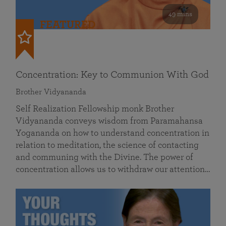
49 mins
FEATURED
Concentration: Key to Communion With God
Brother Vidyananda
Self Realization Fellowship monk Brother
Vidyananda conveys wisdom from Paramahansa
Yogananda on how to understand concentration in
relation to meditation, the science of contacting
and communing with the Divine. The power of
concentration allows us to withdraw our attention…