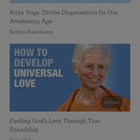
Kriya Yoga: Divine Dispensation for Our
Awakening Age
Brother Anandamoy
59 mins
Finding God’s Love Through True
Friendship