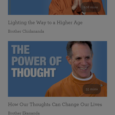
108 mins
Lighting the Way to a Higher Age
Brother Chidananda
55 mins
How Our Thoughts Can Change Our Lives
Brother Ekananda