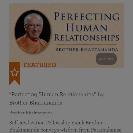
41 mins
FEATURED
“Perfecting Human Relationships” by
Brother Bhaktananda
Brother Bhaktananda
Self Realization Fellowship monk Brother
Bhaktananda conveys wisdom from Paramahansa