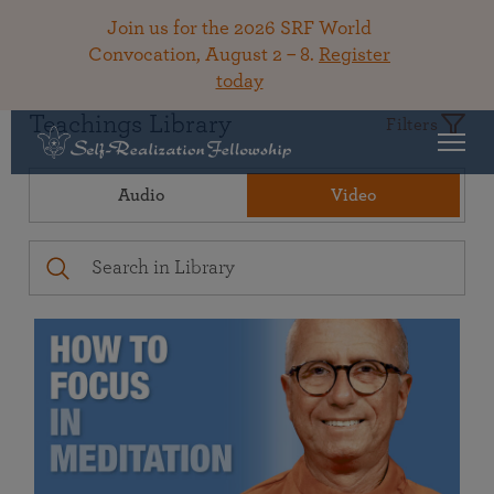
Join us for the 2026 SRF World
Convocation, August 2 – 8.
Register
today
Teachings Library
Filters
Audio
Video