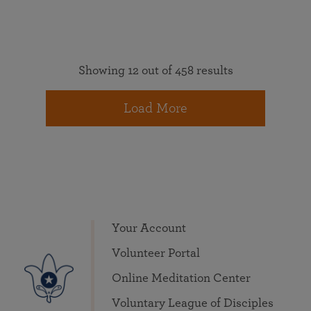
Showing 12 out of 458 results
Load More
Your Account
Volunteer Portal
Online Meditation Center
Voluntary League of Disciples