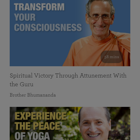
58 mins
Spiritual Victory Through Attunement With
the Guru
Brother Bhumananda