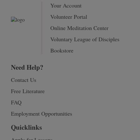
Your Account
Volunteer Portal
Online Meditation Center
Voluntary League of Disciples
Bookstore
Need Help?
Contact Us
Free Literature
FAQ
Employment Opportunities
Quicklinks
Apply for Lessons