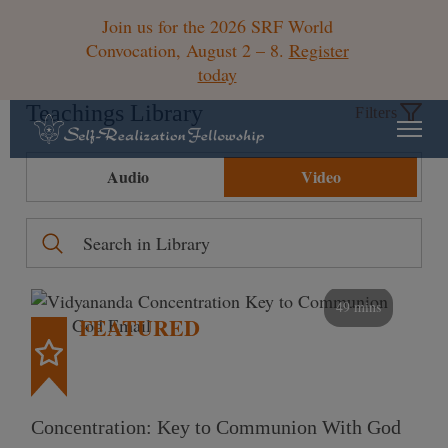
Join us for the 2026 SRF World
Convocation, August 2 – 8.
Register
today
Teachings Library
Filters
Audio
Video
49 mins
FEATURED
Concentration: Key to Communion With God