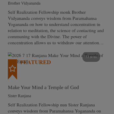
Brother Vidyananda
Self Realization Fellowship monk Brother
Vidyananda conveys wisdom from Paramahansa
Yogananda on how to understand concentration in
relation to meditation, the science of contacting and
communing with the Divine. The power of
concentration allows us to withdraw our attention…
53 mins
FEATURED
Make Your Mind a Temple of God
Sister Ranjana
Self Realization Fellowship nun Sister Ranjana
conveys wisdom from Paramahansa Yogananda on