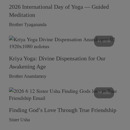
2026 International Day of Yoga — Guided
Meditation
Brother Tyagananda
41 mins
Kriya Yoga: Divine Dispensation for Our
Awakening Age
Brother Anandamoy
59 mins
Finding God’s Love Through True Friendship
Sister Usha