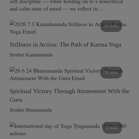
self discipline — while holding on to a noncritical
and calm state of mind — we reflect in…
58 mins
Stillness in Action: The Path of Karma Yoga
Brother Kamalananda
58 mins
Spiritual Victory Through Attunement With the
Guru
Brother Bhumananda
0 mins