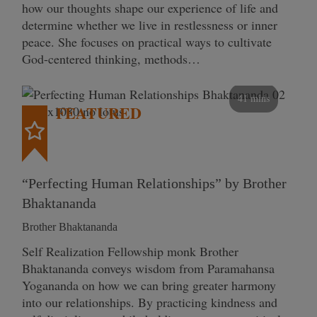
how our thoughts shape our experience of life and
determine whether we live in restlessness or inner
peace. She focuses on practical ways to cultivate
God-centered thinking, methods…
41 mins
FEATURED
“Perfecting Human Relationships” by Brother
Bhaktananda
Brother Bhaktananda
Self Realization Fellowship monk Brother
Bhaktananda conveys wisdom from Paramahansa
Yogananda on how we can bring greater harmony
into our relationships. By practicing kindness and