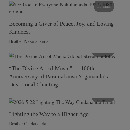
55 mins
Becoming a Giver of Peace, Joy, and Loving
Kindness
Brother Nakulananda
116 mins
“The Divine Art of Music” — 100th
Anniversary of Paramahansa Yogananda’s
Devotional Chanting
108 mins
Lighting the Way to a Higher Age
Brother Chidananda