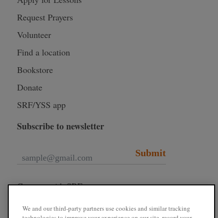
Request Prayers
Volunteer
Find a location
Bookstore
Donate
SRF/YSS app
Subscribe to newsletter
Submit
Connect with SRF
We and our third-party partners use cookies and similar tracking
technologies to improve your experience on our site, record your