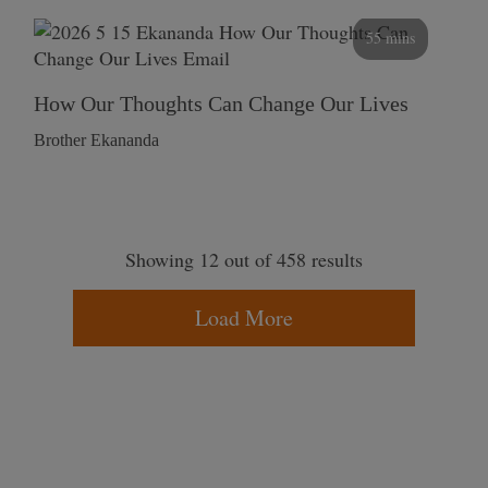
55 mins
How Our Thoughts Can Change Our Lives
Brother Ekananda
Showing 12 out of 458 results
Load More