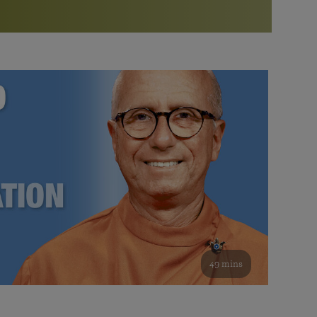
More than 500 meditation centers and groups
worldwide
Watch the documentary of the Guru’s Life
View full calendar
Bookstore
Learn about SRF’s current and future plans and projects in
Attend online meditations, spiritual retreats, and group
furthering the spiritual mission of Paramahansa
study of the SRF teachings
Yogananda — and ways you can get involved and offer
support.
See all online events
49 mins