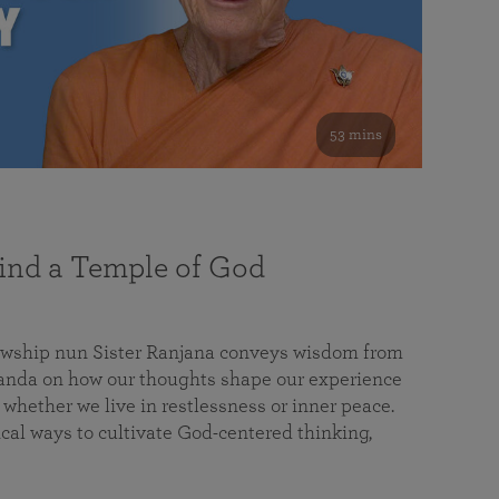
53 mins
nd a Temple of God
lowship nun Sister Ranjana conveys wisdom from
da on how our thoughts shape our experience
 whether we live in restlessness or inner peace.
cal ways to cultivate God-centered thinking,