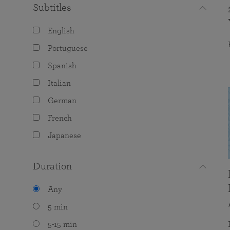
Subtitles
English
Portuguese
Spanish
Italian
German
French
Japanese
Duration
Any
5 min
5-15 min