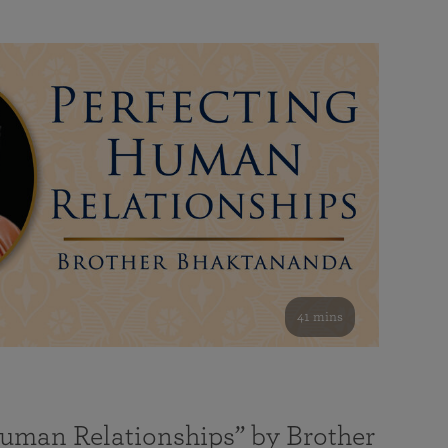
41 mins
Human Relationships” by Brother