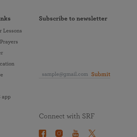
inks
Subscribe to newsletter
r Lessons
 Prayers
er
ocation
Submit
re
 app
Connect with SRF