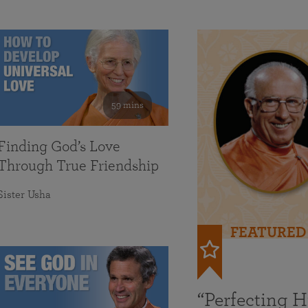
59 mins
Finding God’s Love
Through True Friendship
Sister Usha
FEATURED
“Perfecting 