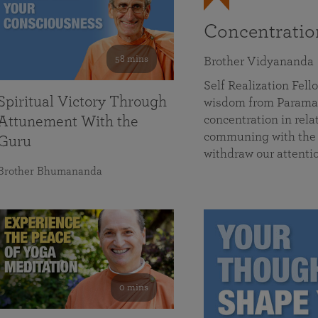
Concentrati
58 mins
Brother Vidyananda
Self Realization Fe
Spiritual Victory Through
wisdom from Parama
concentration in rela
Attunement With the
communing with the D
Guru
withdraw our attenti
Brother Bhumananda
0 mins