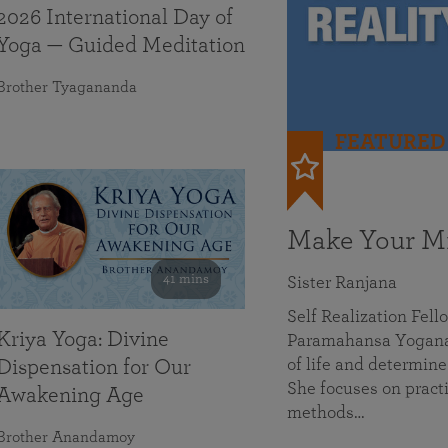
2026 International Day of
Yoga — Guided Meditation
Brother Tyagananda
FEATURED
Make Your Mi
41 mins
Sister Ranjana
Self Realization Fel
Kriya Yoga: Divine
Paramahansa Yoganan
of life and determine
Dispensation for Our
She focuses on practi
Awakening Age
methods…
Brother Anandamoy