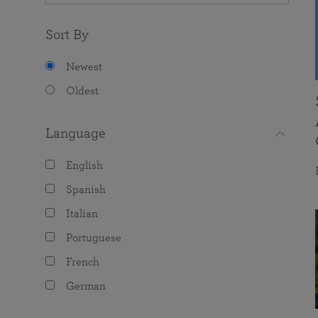
Sort By
Newest
Oldest
Language
English
Spanish
Italian
Portuguese
French
German