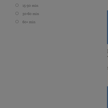
15-30 min
30-60 min
60+ min