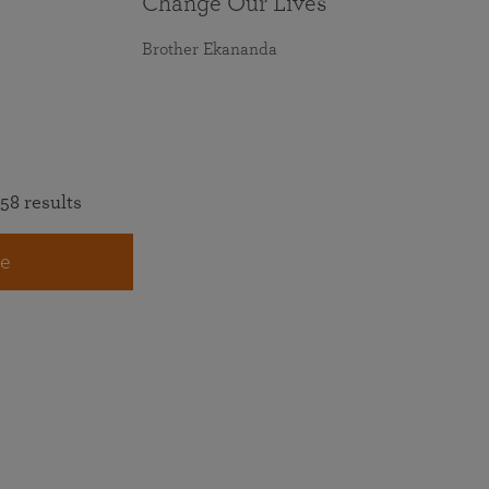
Change Our Lives
Brother Ekananda
58 results
e