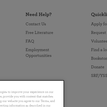
Need Help?
Quickl
Contact Us
Apply fo
Free Literature
Request
FAQ
Volunte
Employment
Find a l
Opportunities
Booksto
Donate
SRF/YSS
logies to improve your experience on our
nce, provide you with content that matches
ng our website you agree to our Terms, and
no
Português
日本語
ไทย
lecting information as described in our