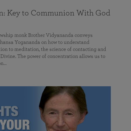
on: Key to Communion With God
llowship monk Brother Vidyananda conveys
hansa Yogananda on how to understand
tion to meditation, the science of contacting and
ivine. The power of concentration allows us to
on…