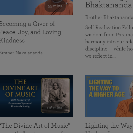
Bhaktananda
55 mins
Brother Bhaktanand
Becoming a Giver of
Self Realization Fe
Peace, Joy, and Loving
wisdom from Paramah
Kindness
harmony into our rela
discipline — while ho
Brother Nakulananda
we reflect in…
116 mins
“The Divine Art of Music”
Lighting the Way