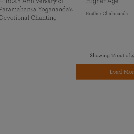
— 100th Anniversary of
Higher Age
Paramahansa Yogananda’s
Brother Chidananda
Devotional Chanting
Showing 12 out of 4
Load Mor