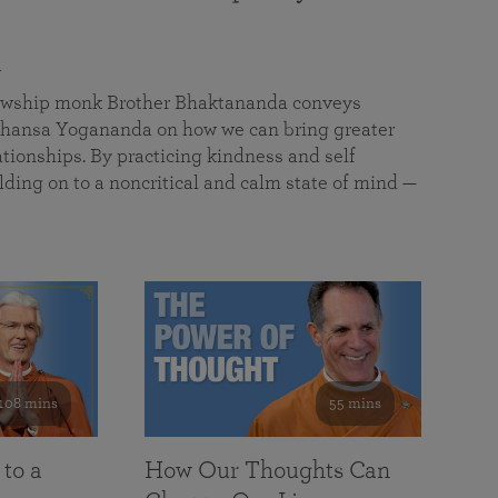
a
llowship monk Brother Bhaktananda conveys
ansa Yogananda on how we can bring greater
tionships. By practicing kindness and self
lding on to a noncritical and calm state of mind —
108 mins
55 mins
 to a
How Our Thoughts Can