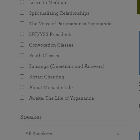
Learn to Meditate
joy that come from attunement with the
The Science of Prayer & Affirmation
Programs for Youth
Frequently Asked Questions
Divine.
Spiritualizing Relationships
Programs for Young Adults
The Voice of Paramahansa Yogananda
The Value of Group Meditation
SRF/YSS Presidents
Convocation Classes
Youth Classes
Satsanga (Questions and Answers)
Kirtan Chanting
About Monastic Life
Awake: The Life of Yogananda
Speaker
All Speakers