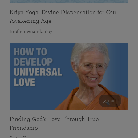
Kriya Yoga: Divine Dispensation for Our
Awakening Age
Brother Anandamoy
59 mins
Finding God’s Love Through True
Friendship