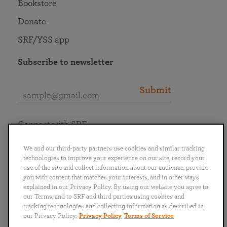
Bookstore
Donate
SRF/YSS app
Subscribe to newsletter
Submit
Connect with SRF
We and our third-party partners use cookies and similar tracking
technologies to improve your experience on our site, record your
use of the site and collect information about our audience, provide
you with content that matches your interests, and in other ways
English
Deutsch
Español
Français
Italiano
explained in our Privacy Policy. By using our website you agree to
Português
日本語
ไทย
our Terms, and to SRF and third parties using cookies and
tracking technologies and collecting information as described in
our Privacy Policy.
Privacy Policy
Terms of Service
Privacy Policy
Terms of Service