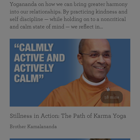
Yogananda on how we can bring greater harmony
into our relationships. By practicing kindness and
self discipline — while holding on to a noncritical
and calm state of mind — we reflect in…
58 mins
Stillness in Action: The Path of Karma Yoga
Brother Kamalananda