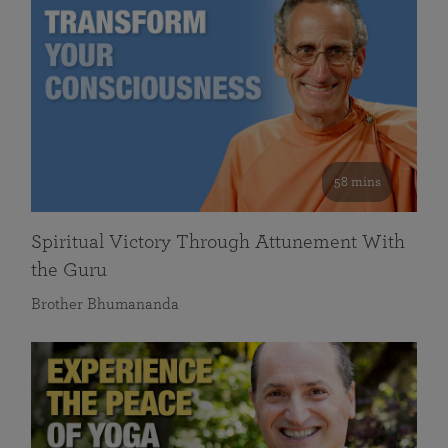
58 mins
Spiritual Victory Through Attunement With
the Guru
Brother Bhumananda