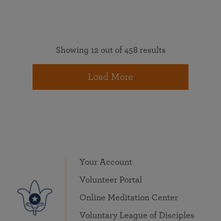
Showing 12 out of 458 results
Load More
Your Account
Volunteer Portal
Online Meditation Center
Voluntary League of Disciples