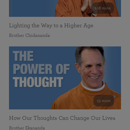
108 mins
Lighting the Way to a Higher Age
Brother Chidananda
55 mins
How Our Thoughts Can Change Our Lives
Brother Ekananda