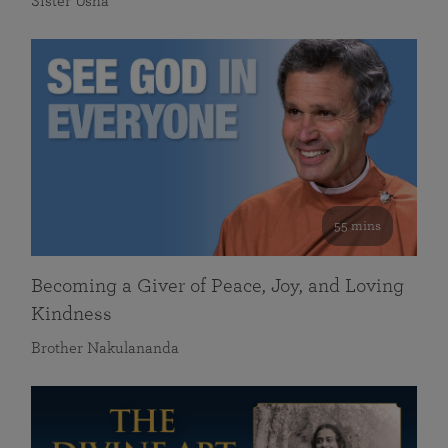
Sister Usha
55 mins
Becoming a Giver of Peace, Joy, and Loving
Kindness
Brother Nakulananda