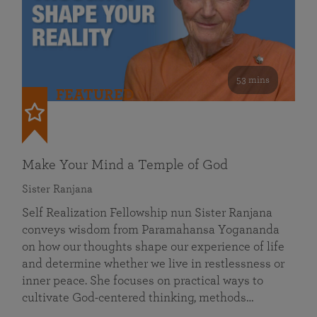
53 mins
FEATURED
Make Your Mind a Temple of God
Sister Ranjana
Self Realization Fellowship nun Sister Ranjana
conveys wisdom from Paramahansa Yogananda
on how our thoughts shape our experience of life
and determine whether we live in restlessness or
inner peace. She focuses on practical ways to
cultivate God-centered thinking, methods…