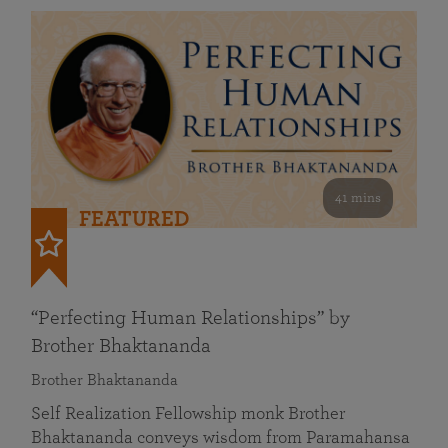
41 mins
FEATURED
“Perfecting Human Relationships” by
Brother Bhaktananda
Brother Bhaktananda
Self Realization Fellowship monk Brother
Bhaktananda conveys wisdom from Paramahansa