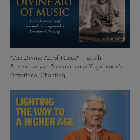
116 mins
“The Divine Art of Music” — 100th
Anniversary of Paramahansa Yogananda’s
Devotional Chanting