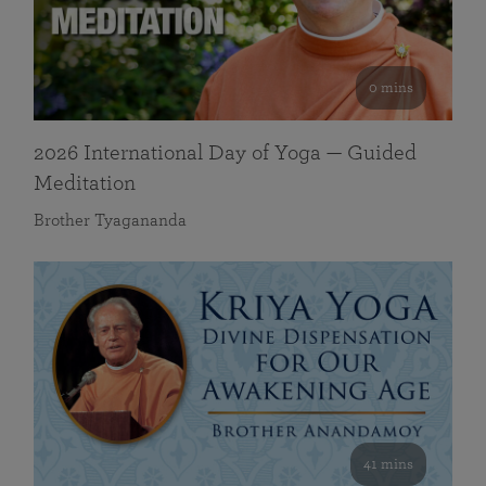
0 mins
2026 International Day of Yoga — Guided
Meditation
Brother Tyagananda
41 mins