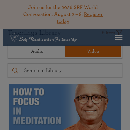
Join us for the 2026 SRF World
Convocation, August 2 – 8.
Register
today
Teachings Library
Filters
Audio
Video