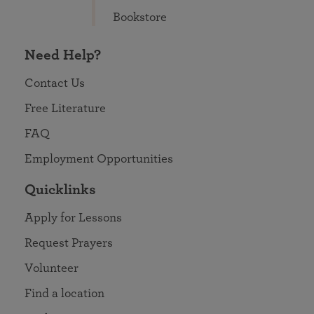
Bookstore
Need Help?
Contact Us
Free Literature
FAQ
Employment Opportunities
Quicklinks
Apply for Lessons
Request Prayers
Volunteer
Find a location