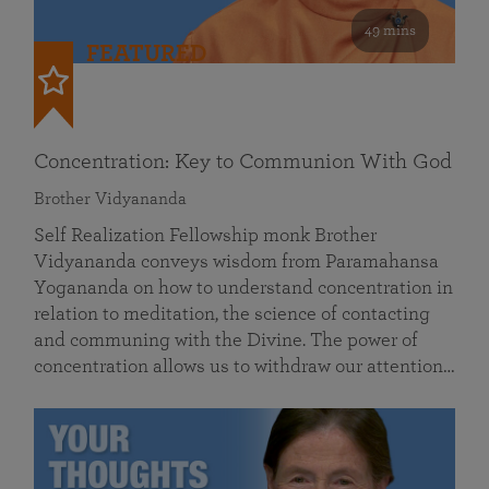
49 mins
FEATURED
Concentration: Key to Communion With God
Brother Vidyananda
Self Realization Fellowship monk Brother
Vidyananda conveys wisdom from Paramahansa
Yogananda on how to understand concentration in
relation to meditation, the science of contacting
and communing with the Divine. The power of
concentration allows us to withdraw our attention…