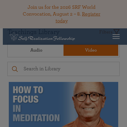
Join us for the 2026 SRF World
Convocation, August 2 – 8.
Register
today
Teachings Library
Filters
Audio
Video