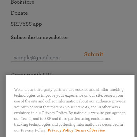
Bookstore
Donate
SRF/YSS app
Subscribe to newsletter
Submit
Connect with SRF
We and our third-party partners use cookies and similar tracking
technologies to improve your experience on our site, record your
use of the site and collect information about our audience, provide
you with content that matches your interests, and in other ways
English
Deutsch
Español
Français
Italiano
explained in our Privacy Policy. By using our website you agree to
Português
日本語
ไทย
our Terms, and to SRF and third parties using cookies and
tracking technologies and collecting information as described in
our Privacy Policy.
Privacy Policy
Terms of Service
Privacy Policy
Terms of Service