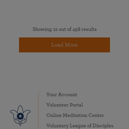
Showing 12 out of 458 results
Load More
Your Account
Volunteer Portal
Online Meditation Center
Voluntary League of Disciples