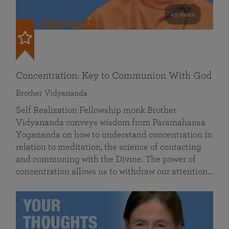
49 mins
FEATURED
Concentration: Key to Communion With God
Brother Vidyananda
Self Realization Fellowship monk Brother
Vidyananda conveys wisdom from Paramahansa
Yogananda on how to understand concentration in
relation to meditation, the science of contacting
and communing with the Divine. The power of
concentration allows us to withdraw our attention…