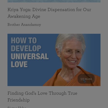
Kriya Yoga: Divine Dispensation for Our
Awakening Age
Brother Anandamoy
59 mins
Finding God’s Love Through True
Friendship