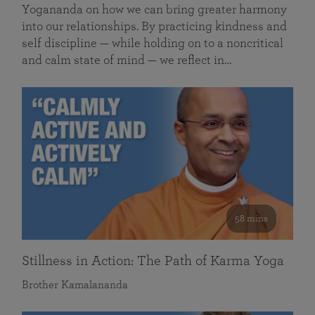
Yogananda on how we can bring greater harmony
into our relationships. By practicing kindness and
self discipline — while holding on to a noncritical
and calm state of mind — we reflect in…
58 mins
Stillness in Action: The Path of Karma Yoga
Brother Kamalananda