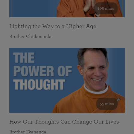
108 mins
Lighting the Way to a Higher Age
Brother Chidananda
55 mins
How Our Thoughts Can Change Our Lives
Brother Ekananda