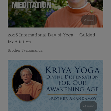
0 mins
2026 International Day of Yoga — Guided
Meditation
Brother Tyagananda
41 mins