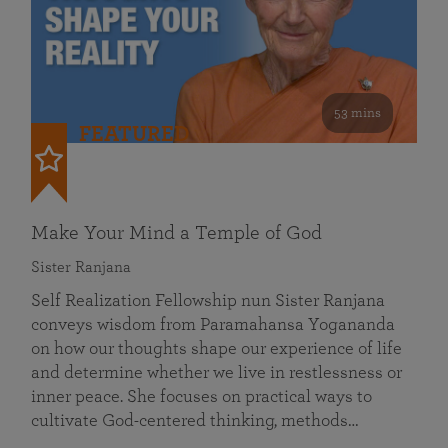
53 mins
FEATURED
Make Your Mind a Temple of God
Sister Ranjana
Self Realization Fellowship nun Sister Ranjana
conveys wisdom from Paramahansa Yogananda
on how our thoughts shape our experience of life
and determine whether we live in restlessness or
inner peace. She focuses on practical ways to
cultivate God-centered thinking, methods…