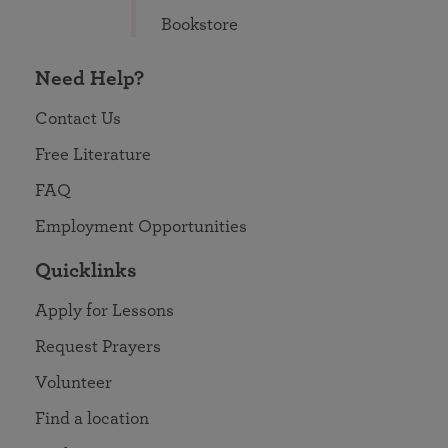
Bookstore
Need Help?
Contact Us
Free Literature
FAQ
Employment Opportunities
Quicklinks
Apply for Lessons
Request Prayers
Volunteer
Find a location