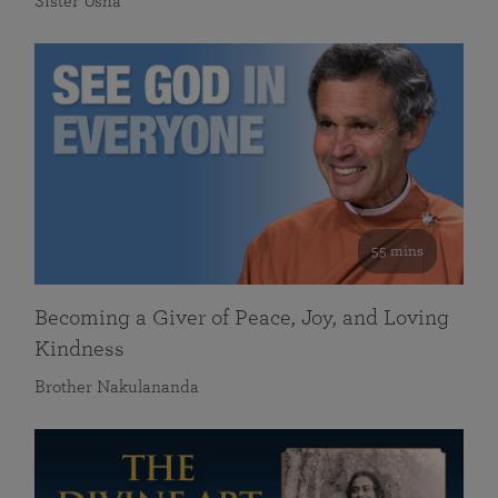
Sister Usha
55 mins
Becoming a Giver of Peace, Joy, and Loving
Kindness
Brother Nakulananda