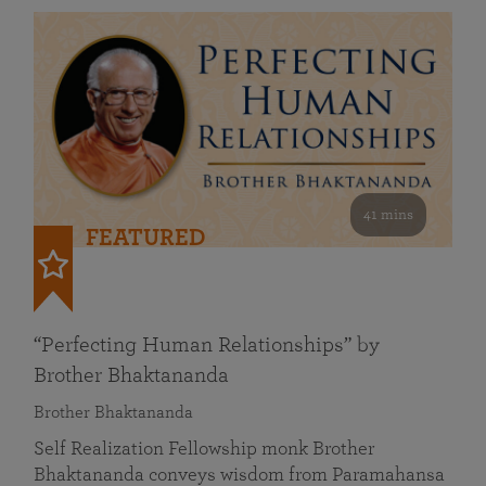
41 mins
FEATURED
“Perfecting Human Relationships” by
Brother Bhaktananda
Brother Bhaktananda
Self Realization Fellowship monk Brother
Bhaktananda conveys wisdom from Paramahansa