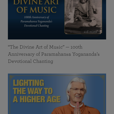
116 mins
“The Divine Art of Music” — 100th
Anniversary of Paramahansa Yogananda’s
Devotional Chanting