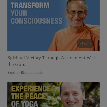
58 mins
Spiritual Victory Through Attunement With
the Guru
Brother Bhumananda