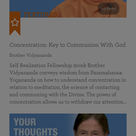
49 mins
FEATURED
Concentration: Key to Communion With God
Brother Vidyananda
Self Realization Fellowship monk Brother
Vidyananda conveys wisdom from Paramahansa
Yogananda on how to understand concentration in
relation to meditation, the science of contacting
and communing with the Divine. The power of
concentration allows us to withdraw our attention…