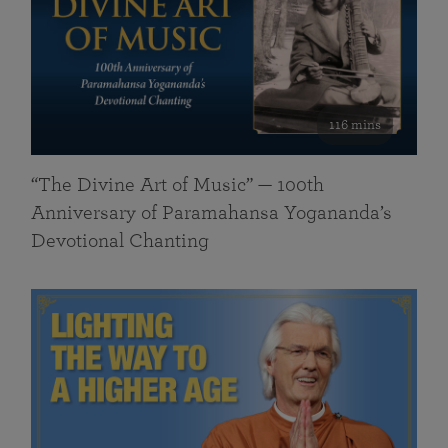
116 mins
“The Divine Art of Music” — 100th
Anniversary of Paramahansa Yogananda’s
Devotional Chanting