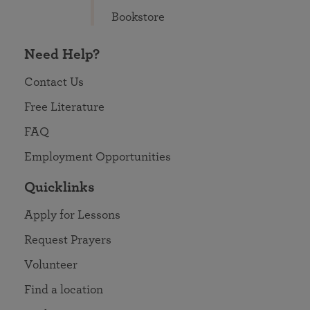
Bookstore
Need Help?
Contact Us
Free Literature
FAQ
Employment Opportunities
Quicklinks
Apply for Lessons
Request Prayers
Volunteer
Find a location