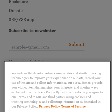
Bookstore
Donate
SRF/YSS app
Subscribe to newsletter
Submit
Connect with SRF
We and our third-party partners use cookies and similar tracking
technologies to improve your experience on our site, record your
use of the site and collect information about our audience, provide
you with content that matches your interests, and in other ways
English
Deutsch
Español
Français
Italiano
explained in our Privacy Policy. By using our website you agree to
Português
日本語
ไทย
our Terms, and to SRF and third parties using cookies and
tracking technologies and collecting information as described in
our Privacy Policy.
Privacy Policy
Terms of Service
Privacy Policy
Terms of Service