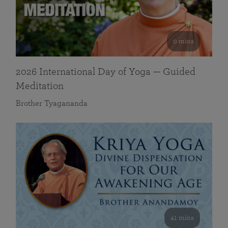
0 mins
2026 International Day of Yoga — Guided
Meditation
Brother Tyagananda
41 mins