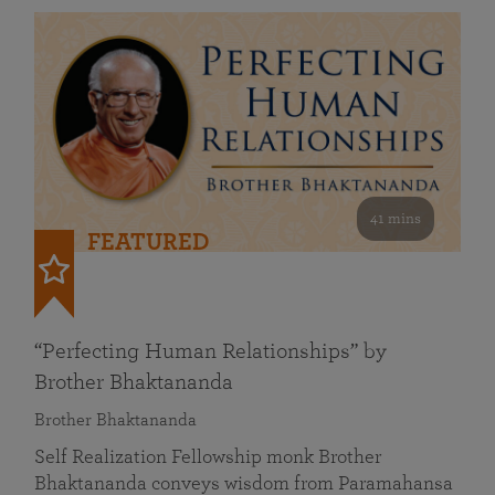
41 mins
FEATURED
“Perfecting Human Relationships” by
Brother Bhaktananda
Brother Bhaktananda
Self Realization Fellowship monk Brother
Bhaktananda conveys wisdom from Paramahansa