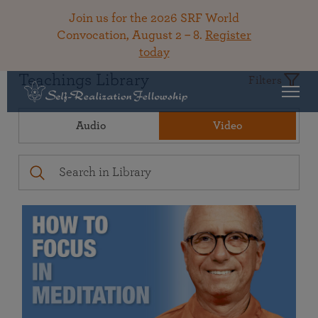
Join us for the 2026 SRF World
Convocation, August 2 – 8.
Register
today
Teachings Library
Filters
Audio
Video