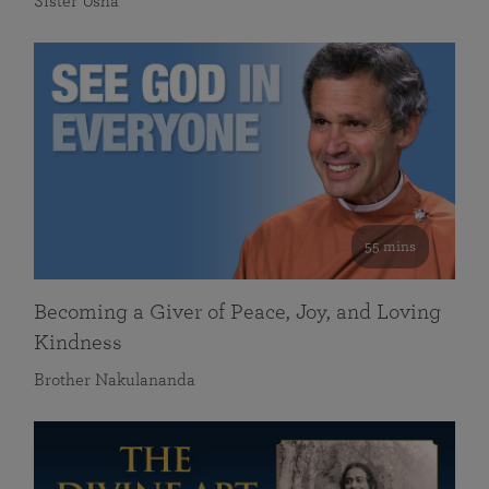
Sister Usha
55 mins
Becoming a Giver of Peace, Joy, and Loving
Kindness
Brother Nakulananda