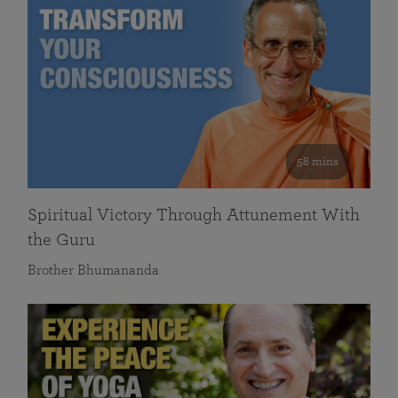
58 mins
Spiritual Victory Through Attunement With
the Guru
Brother Bhumananda