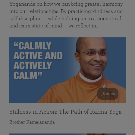
Yogananda on how we can bring greater harmony
into our relationships. By practicing kindness and
self discipline — while holding on to a noncritical
and calm state of mind — we reflect in…
58 mins
Stillness in Action: The Path of Karma Yoga
Brother Kamalananda