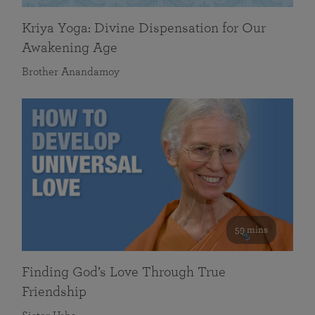
Kriya Yoga: Divine Dispensation for Our
Awakening Age
Brother Anandamoy
59 mins
Finding God’s Love Through True
Friendship