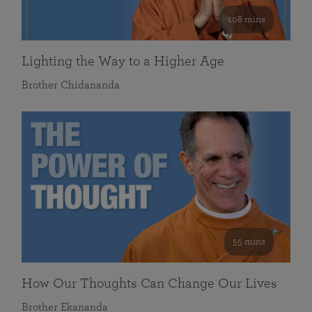
108 mins
Lighting the Way to a Higher Age
Brother Chidananda
55 mins
How Our Thoughts Can Change Our Lives
Brother Ekananda