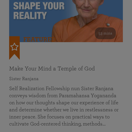
53 mins
FEATURED
Make Your Mind a Temple of God
Sister Ranjana
Self Realization Fellowship nun Sister Ranjana
conveys wisdom from Paramahansa Yogananda
on how our thoughts shape our experience of life
and determine whether we live in restlessness or
inner peace. She focuses on practical ways to
cultivate God-centered thinking, methods…