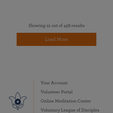
Showing 12 out of 458 results
Load More
Your Account
Volunteer Portal
Online Meditation Center
Voluntary League of Disciples