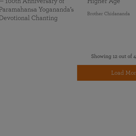
— 100th Anniversary of
Higher Age
Paramahansa Yogananda’s
Brother Chidananda
Devotional Chanting
Showing 12 out of 4
Load Mor