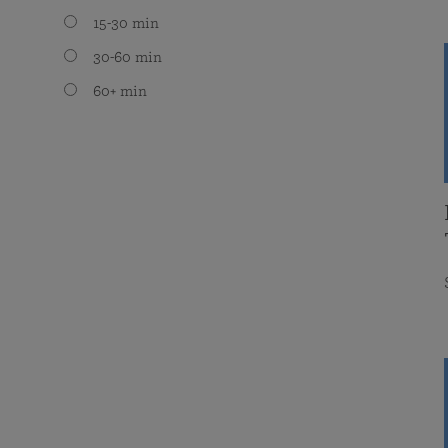
15-30 min
30-60 min
60+ min