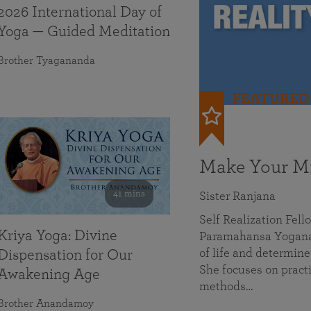
2026 International Day of
Yoga — Guided Meditation
Brother Tyagananda
FEATURED
Make Your Mi
41 mins
Sister Ranjana
Self Realization Fel
Kriya Yoga: Divine
Paramahansa Yoganan
of life and determine
Dispensation for Our
She focuses on practi
Awakening Age
methods…
Brother Anandamoy