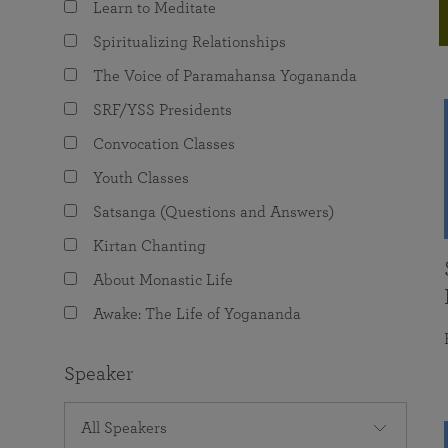
Learn to Meditate
joy that come from attunement with the
The Science of Prayer & Affirmation
Programs for Youth
Frequently Asked Questions
Divine.
Spiritualizing Relationships
Programs for Young Adults
The Voice of Paramahansa Yogananda
The Value of Group Meditation
SRF/YSS Presidents
Convocation Classes
Youth Classes
Satsanga (Questions and Answers)
Kirtan Chanting
About Monastic Life
Awake: The Life of Yogananda
Speaker
All Speakers