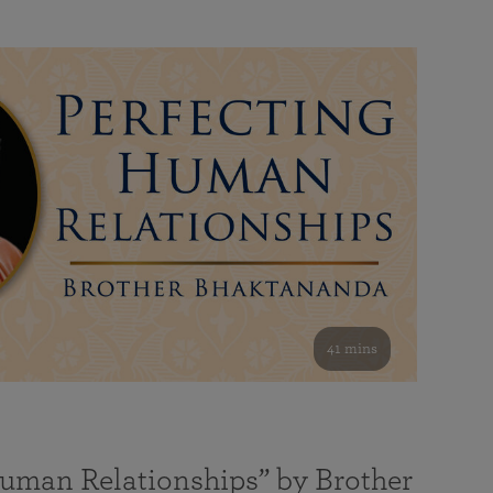
41 mins
Human Relationships” by Brother