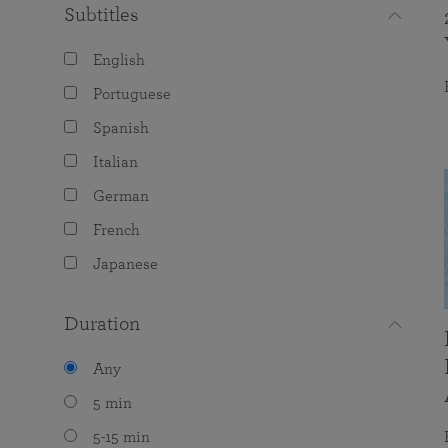
Subtitles
English
Portuguese
Spanish
Italian
German
French
Japanese
Duration
Any
5 min
5-15 min