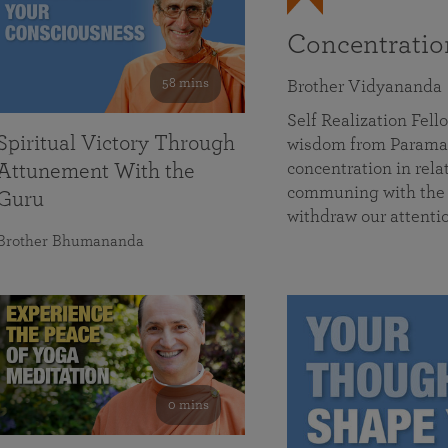
Concentrati
58 mins
Brother Vidyananda
Self Realization Fe
Spiritual Victory Through
wisdom from Parama
concentration in rela
Attunement With the
communing with the D
Guru
withdraw our attenti
Brother Bhumananda
0 mins