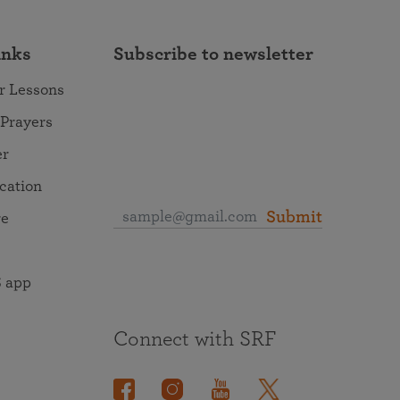
inks
Subscribe to newsletter
r Lessons
 Prayers
er
ocation
Submit
re
 app
Connect with SRF