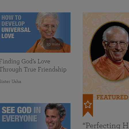
59 mins
Finding God’s Love
Through True Friendship
Sister Usha
FEATURED
“Perfecting 