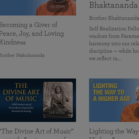
Bhaktananda
55 mins
Brother Bhaktanand
Becoming a Giver of
Self Realization Fe
Peace, Joy, and Loving
wisdom from Paramah
Kindness
harmony into our rela
discipline — while ho
Brother Nakulananda
we reflect in…
116 mins
“The Divine Art of Music”
Lighting the Way