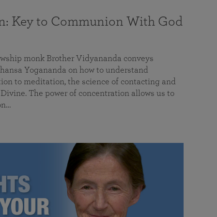
on: Key to Communion With God
llowship monk Brother Vidyananda conveys
hansa Yogananda on how to understand
tion to meditation, the science of contacting and
ivine. The power of concentration allows us to
on…