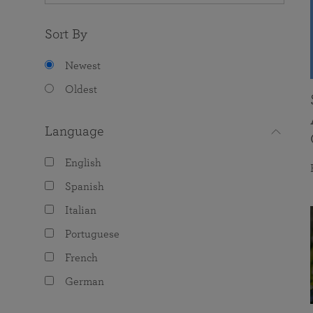
Sort By
Newest
Oldest
Language
English
Spanish
Italian
Portuguese
French
German