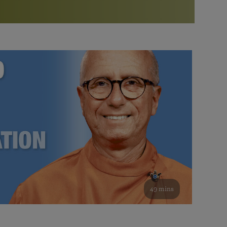
More than 500 meditation centers and groups
worldwide
Watch the documentary of the Guru’s Life
View full calendar
Bookstore
Learn about SRF’s current and future plans and projects in
Attend online meditations, spiritual retreats, and group
furthering the spiritual mission of Paramahansa
study of the SRF teachings
Yogananda — and ways you can get involved and offer
support.
See all online events
49 mins