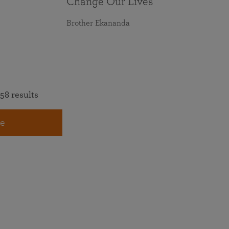
Change Our Lives
Brother Ekananda
58 results
e