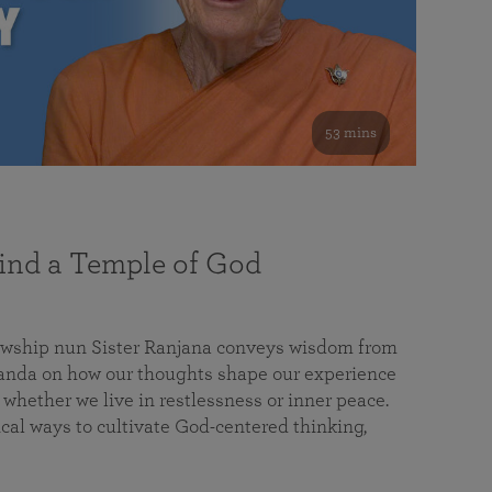
53 mins
nd a Temple of God
lowship nun Sister Ranjana conveys wisdom from
da on how our thoughts shape our experience
 whether we live in restlessness or inner peace.
cal ways to cultivate God-centered thinking,