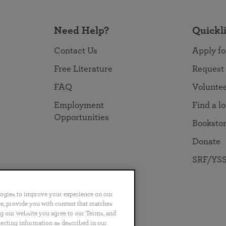
Need Help?
Quickl
Contact Us
Apply fo
Free Literature
Request
FAQ
Volunte
Employment
Find a l
Opportunities
Booksto
Donate
SRF/YSS
logies to improve your experience on our
nce, provide you with content that matches
ng our website you agree to our Terms, and
no
Português
日本語
ไทย
lecting information as described in our