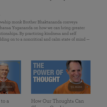
a
llowship monk Brother Bhaktananda conveys
ansa Yogananda on how we can bring greater
tionships. By practicing kindness and self
lding on to a noncritical and calm state of mind —
108 mins
55 mins
 to a
How Our Thoughts Can