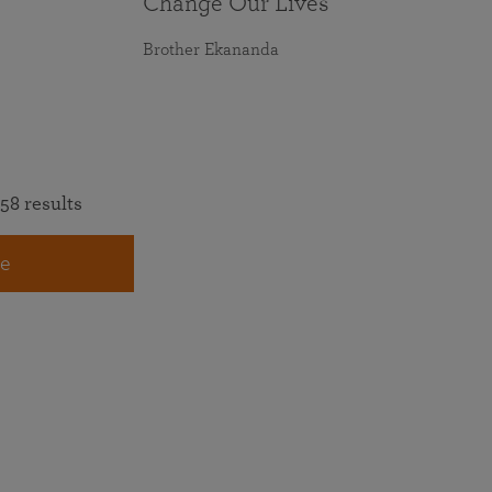
Change Our Lives
Brother Ekananda
58 results
e