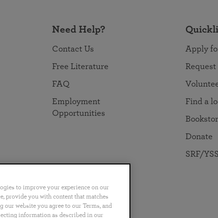
Need Help?
Quickl
Contact Us
Apply fo
Free Literature
Request
FAQ
Volunte
Employment
Find a l
Opportunities
Booksto
Donate
SRF/YSS
logies to improve your experience on our
nce, provide you with content that matches
ng our website you agree to our Terms, and
no
Português
日本語
ไทย
lecting information as described in our