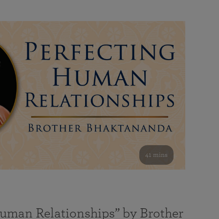
41 mins
Human Relationships” by Brother