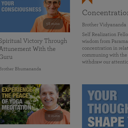
Concentrati
58 mins
Brother Vidyananda
Self Realization Fe
Spiritual Victory Through
wisdom from Parama
concentration in rela
Attunement With the
communing with the D
Guru
withdraw our attenti
Brother Bhumananda
0 mins