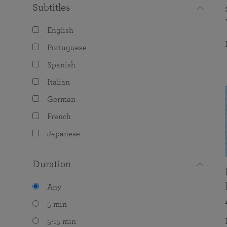
Subtitles
English
Portuguese
Spanish
Italian
German
French
Japanese
Duration
Any
5 min
5-15 min