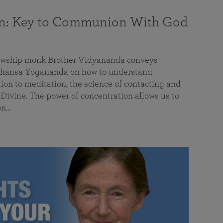
on: Key to Communion With God
llowship monk Brother Vidyananda conveys
hansa Yogananda on how to understand
tion to meditation, the science of contacting and
ivine. The power of concentration allows us to
on…