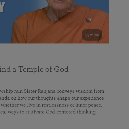
53 mins
nd a Temple of God
lowship nun Sister Ranjana conveys wisdom from
da on how our thoughts shape our experience
 whether we live in restlessness or inner peace.
cal ways to cultivate God-centered thinking,