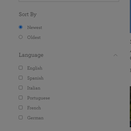
Sort By
Newest
Oldest
Language
English
Spanish
Italian
Portuguese
French
German