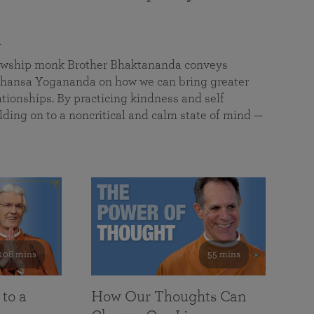
a
llowship monk Brother Bhaktananda conveys
ansa Yogananda on how we can bring greater
tionships. By practicing kindness and self
lding on to a noncritical and calm state of mind —
108 mins
55 mins
 to a
How Our Thoughts Can