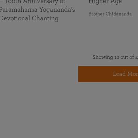
— 100th Anniversary of
Higher Age
Paramahansa Yogananda’s
Brother Chidananda
Devotional Chanting
Showing 12 out of 4
Load Mor