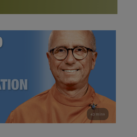
More than 500 meditation centers and groups
worldwide
Watch the documentary of the Guru’s Life
View full calendar
Bookstore
Learn about SRF’s current and future plans and projects in
Attend online meditations, spiritual retreats, and group
furthering the spiritual mission of Paramahansa
study of the SRF teachings
Yogananda — and ways you can get involved and offer
support.
See all online events
49 mins