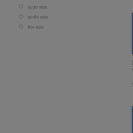
15-30 min
30-60 min
60+ min