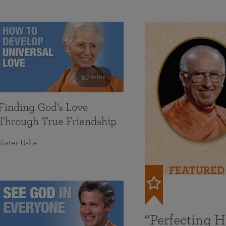
59 mins
Finding God’s Love
Through True Friendship
Sister Usha
FEATURED
“Perfecting 