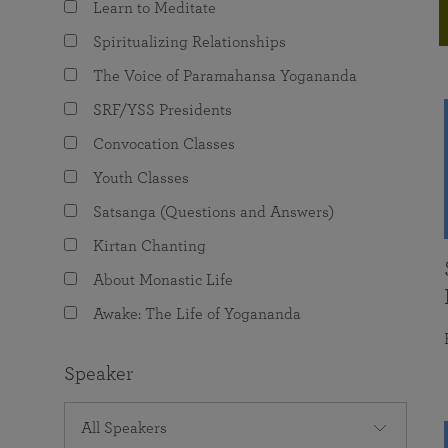
Learn to Meditate
joy that come from attunement with the
The Science of Prayer & Affirmation
Programs for Youth
Frequently Asked Questions
Divine.
Spiritualizing Relationships
Programs for Young Adults
The Voice of Paramahansa Yogananda
The Value of Group Meditation
SRF/YSS Presidents
Convocation Classes
Youth Classes
Satsanga (Questions and Answers)
Kirtan Chanting
About Monastic Life
Awake: The Life of Yogananda
Speaker
All Speakers