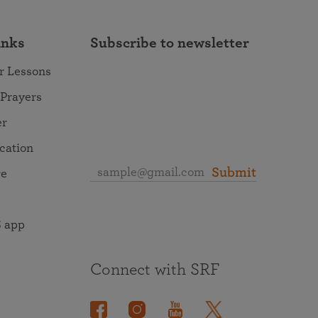
inks
Subscribe to newsletter
r Lessons
 Prayers
er
ocation
Submit
re
 app
Connect with SRF