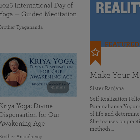
2026 International Day of
Yoga — Guided Meditation
Brother Tyagananda
FEATURED
Make Your Mi
41 mins
Sister Ranjana
Self Realization Fel
Kriya Yoga: Divine
Paramahansa Yoganan
of life and determine
Dispensation for Our
She focuses on practi
Awakening Age
methods…
Brother Anandamoy