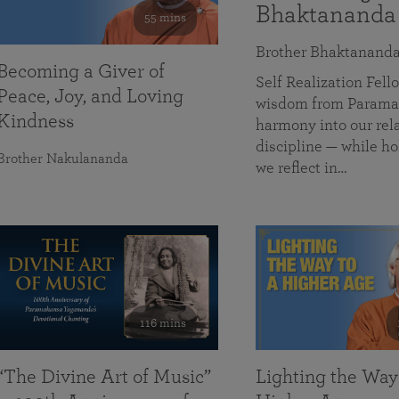
Bhaktananda
55 mins
Brother Bhaktanand
Becoming a Giver of
Self Realization Fe
Peace, Joy, and Loving
wisdom from Paramah
Kindness
harmony into our rela
discipline — while ho
Brother Nakulananda
we reflect in…
116 mins
“The Divine Art of Music”
Lighting the Way