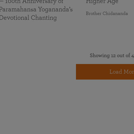
— 100th Anniversary of
Higher Age
Paramahansa Yogananda’s
Brother Chidananda
Devotional Chanting
Showing 12 out of 4
Load Mor