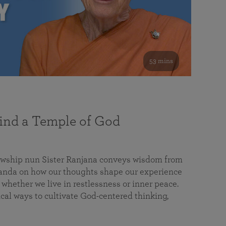
53 mins
nd a Temple of God
lowship nun Sister Ranjana conveys wisdom from
da on how our thoughts shape our experience
 whether we live in restlessness or inner peace.
cal ways to cultivate God-centered thinking,