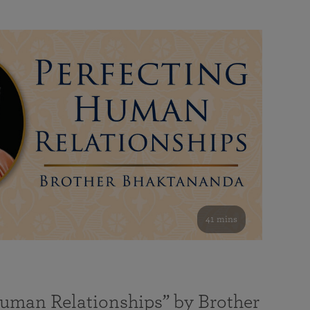
41 mins
Human Relationships” by Brother