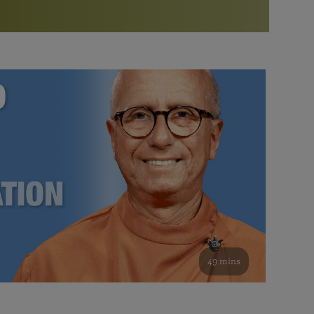
More than 500 meditation centers and groups
worldwide
Watch the documentary of the Guru’s Life
View full calendar
Bookstore
Learn about SRF’s current and future plans and projects in
Attend online meditations, spiritual retreats, and group
furthering the spiritual mission of Paramahansa
study of the SRF teachings
Yogananda — and ways you can get involved and offer
support.
See all online events
49 mins