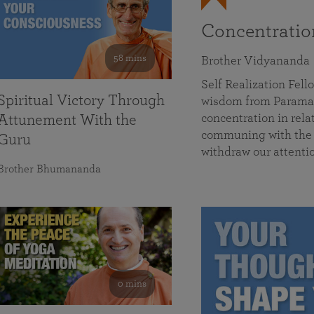
Concentrati
58 mins
Brother Vidyananda
Self Realization Fe
Spiritual Victory Through
wisdom from Parama
concentration in rela
Attunement With the
communing with the D
Guru
withdraw our attenti
Brother Bhumananda
0 mins