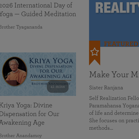
2026 International Day of
Yoga — Guided Meditation
Brother Tyagananda
FEATURED
Make Your Mi
41 mins
Sister Ranjana
Self Realization Fel
Kriya Yoga: Divine
Paramahansa Yoganan
of life and determine
Dispensation for Our
She focuses on practi
Awakening Age
methods…
Brother Anandamoy