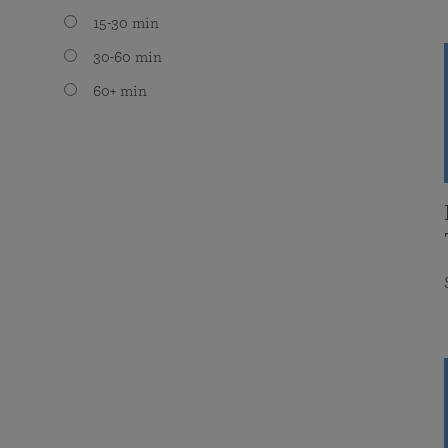
15-30 min
30-60 min
60+ min