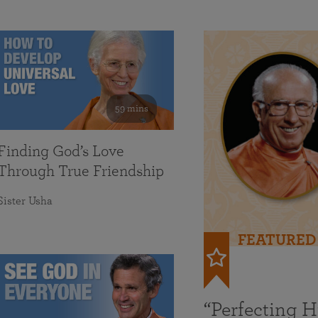
59 mins
Finding God’s Love
Through True Friendship
Sister Usha
FEATURED
“Perfecting 