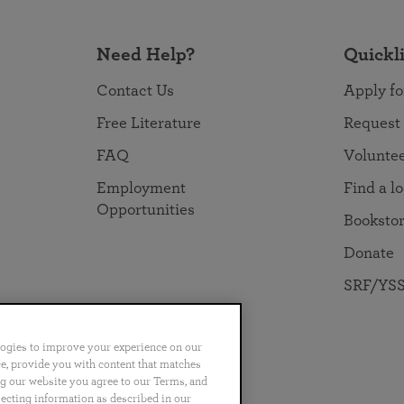
Need Help?
Quickl
Contact Us
Apply fo
Free Literature
Request
FAQ
Volunte
Employment
Find a l
Opportunities
Booksto
Donate
SRF/YSS
logies to improve your experience on our
nce, provide you with content that matches
ng our website you agree to our Terms, and
no
Português
日本語
ไทย
lecting information as described in our