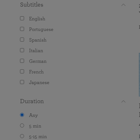
Subtitles
English
Portuguese
Spanish
Italian
German
French
Japanese
Duration
Any
5 min
5-15 min