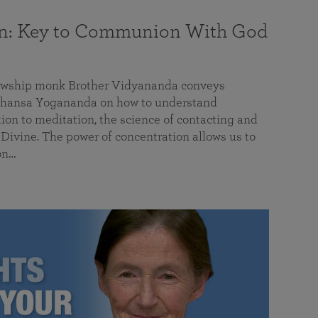
on: Key to Communion With God
llowship monk Brother Vidyananda conveys
hansa Yogananda on how to understand
tion to meditation, the science of contacting and
ivine. The power of concentration allows us to
on…