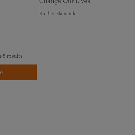
Change Our Lives
Brother Ekananda
58 results
e