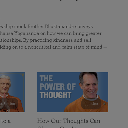
a
llowship monk Brother Bhaktananda conveys
ansa Yogananda on how we can bring greater
tionships. By practicing kindness and self
lding on to a noncritical and calm state of mind —
108 mins
55 mins
 to a
How Our Thoughts Can