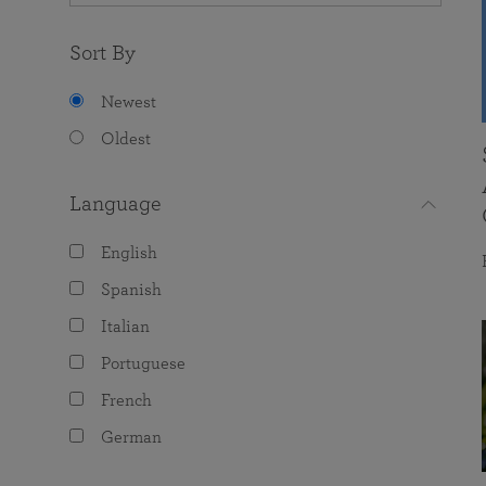
Sort By
Newest
Oldest
Language
English
Spanish
Italian
Portuguese
French
German