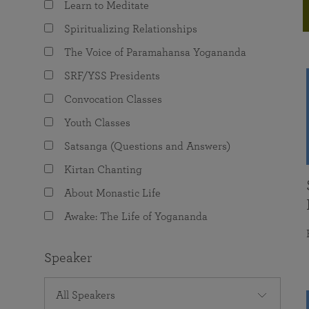
Learn to Meditate
joy that come from attunement with the
The Science of Prayer & Affirmation
Programs for Youth
Frequently Asked Questions
Divine.
Spiritualizing Relationships
Programs for Young Adults
The Voice of Paramahansa Yogananda
The Value of Group Meditation
SRF/YSS Presidents
Convocation Classes
Youth Classes
Satsanga (Questions and Answers)
Kirtan Chanting
About Monastic Life
Awake: The Life of Yogananda
Speaker
All Speakers