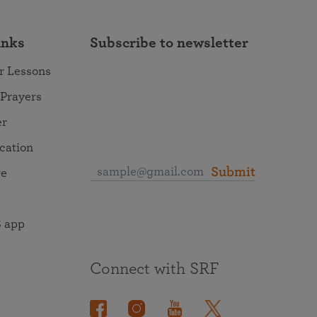
inks
Subscribe to newsletter
r Lessons
 Prayers
er
ocation
Submit
re
 app
Connect with SRF