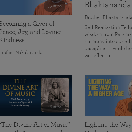
Bhaktananda
55 mins
Brother Bhaktanand
Becoming a Giver of
Self Realization Fe
Peace, Joy, and Loving
wisdom from Paramah
Kindness
harmony into our rela
discipline — while ho
Brother Nakulananda
we reflect in…
116 mins
“The Divine Art of Music”
Lighting the Way